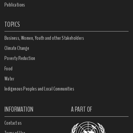
Publications
TOPICS
Business, Women, Youth and other Stakeholders
Climate Change
Poverty Reduction
Food
Water
Indigenous Peoples and Local Communities
INFORMATION
A PART OF
Contact us