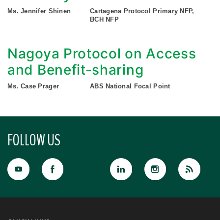
Ms. Jennifer Shinen
Cartagena Protocol Primary NFP,
BCH NFP
Nagoya Protocol on Access
and Benefit-sharing
Ms. Case Prager
ABS National Focal Point
FOLLOW US