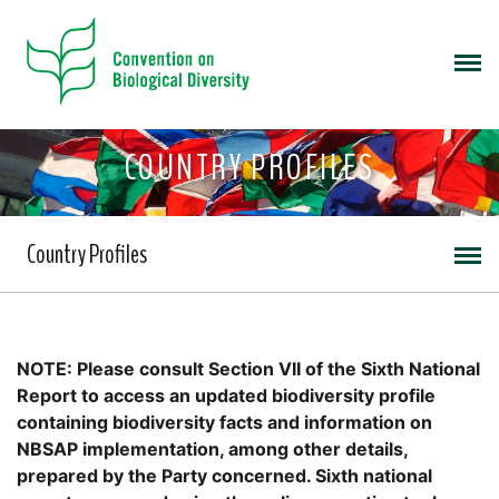
COUNTRY PROFILES
Country Profiles
NOTE: Please consult Section VII of the Sixth National
Report to access an updated biodiversity profile
containing biodiversity facts and information on
NBSAP implementation, among other details,
prepared by the Party concerned. Sixth national