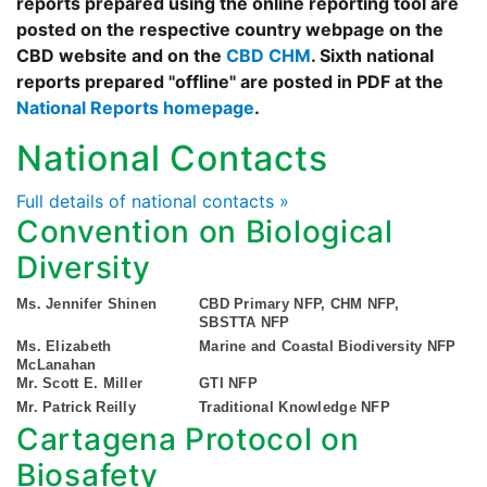
reports prepared using the online reporting tool are
posted on the respective country webpage on the
CBD website and on the
CBD CHM
. Sixth national
reports prepared "offline" are posted in PDF at the
National Reports homepage
.
National Contacts
Full details of national contacts »
Convention on Biological
Diversity
Ms. Jennifer Shinen
CBD Primary NFP, CHM NFP,
SBSTTA NFP
Ms. Elizabeth
Marine and Coastal Biodiversity NFP
McLanahan
Mr. Scott E. Miller
GTI NFP
Mr. Patrick Reilly
Traditional Knowledge NFP
Cartagena Protocol on
Biosafety