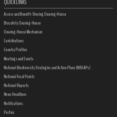
QUICK LINKS
Access and Benefit-Sharing Clearing-House
Biosafety Clearing-House
Clearing-House Mechanism
Contributions
Country Profiles
Meetings and Events
National Biodiversity Strategies and Action Plans (NBSAPs)
National Focal Points
National Reports
News Headlines
Notifications
Parties