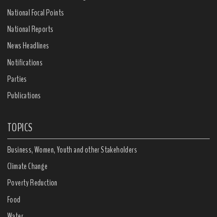
National Focal Points
National Reports
News Headlines
Notifications
Parties
Publications
TOPICS
Business, Women, Youth and other Stakeholders
Climate Change
Poverty Reduction
Food
Water