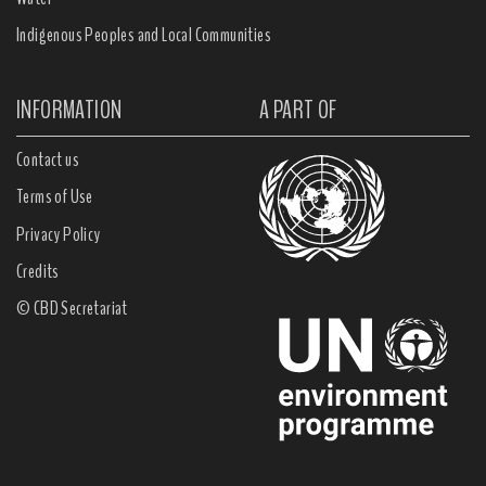
Indigenous Peoples and Local Communities
INFORMATION
A PART OF
Contact us
Terms of Use
Privacy Policy
Credits
© CBD Secretariat