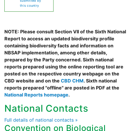
submitted by
this country
NOTE: Please consult Section VII of the Sixth National
Report to access an updated biodiversity profile
containing biodiversity facts and information on
NBSAP implementation, among other details,
prepared by the Party concerned. Sixth national
reports prepared using the online reporting tool are
posted on the respective country webpage on the
CBD website and on the
CBD CHM
. Sixth national
reports prepared "offline" are posted in PDF at the
National Reports homepage
.
National Contacts
Full details of national contacts »
Convention on Biological