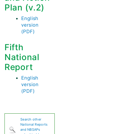
Plan (v.2)
English
version
(PDF)
Fifth
National
Report
English
version
(PDF)
Search other
National Reports
and NBSAPs