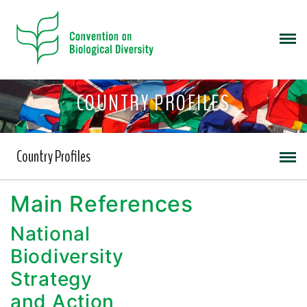
COUNTRY PROFILES
Country Profiles
Main References
National
Biodiversity
Strategy
and Action