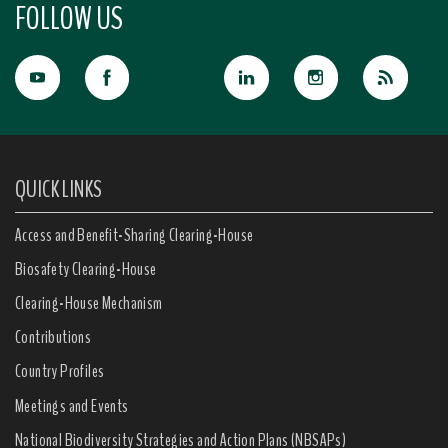
FOLLOW US
QUICK LINKS
Access and Benefit-Sharing Clearing-House
Biosafety Clearing-House
Clearing-House Mechanism
Contributions
Country Profiles
Meetings and Events
National Biodiversity Strategies and Action Plans (NBSAPs)