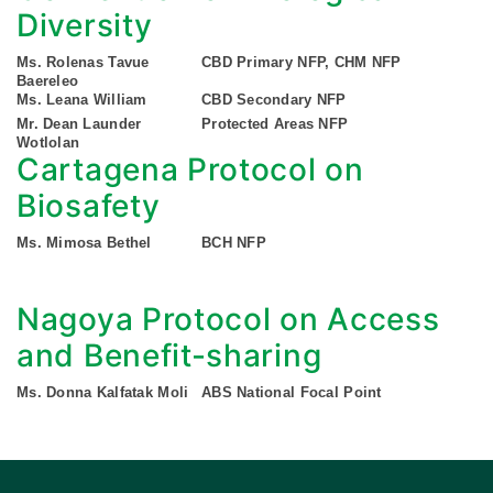
Diversity
Ms. Rolenas Tavue
CBD Primary NFP, CHM NFP
Baereleo
Ms. Leana William
CBD Secondary NFP
Mr. Dean Launder
Protected Areas NFP
Wotlolan
Cartagena Protocol on
Biosafety
Ms. Mimosa Bethel
BCH NFP
Nagoya Protocol on Access
and Benefit-sharing
Ms. Donna Kalfatak Moli
ABS National Focal Point