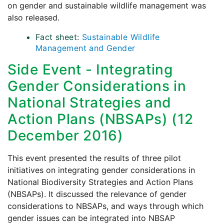
on gender and sustainable wildlife management was
also released.
Fact sheet:
Sustainable Wildlife
Management and Gender
Side Event - Integrating
Gender Considerations in
National Strategies and
Action Plans (NBSAPs) (12
December 2016)
This event presented the results of three pilot
initiatives on integrating gender considerations in
National Biodiversity Strategies and Action Plans
(NBSAPs). It discussed the relevance of gender
considerations to NBSAPs, and ways through which
gender issues can be integrated into NBSAP