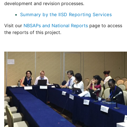
development and revision processes.
Summary by the IISD Reporting Services
Visit our
NBSAPs and National Reports
page to access
the reports of this project.