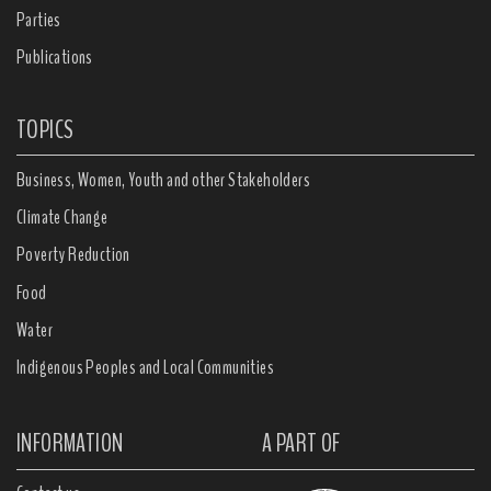
Parties
Publications
TOPICS
Business, Women, Youth and other Stakeholders
Climate Change
Poverty Reduction
Food
Water
Indigenous Peoples and Local Communities
INFORMATION
A PART OF