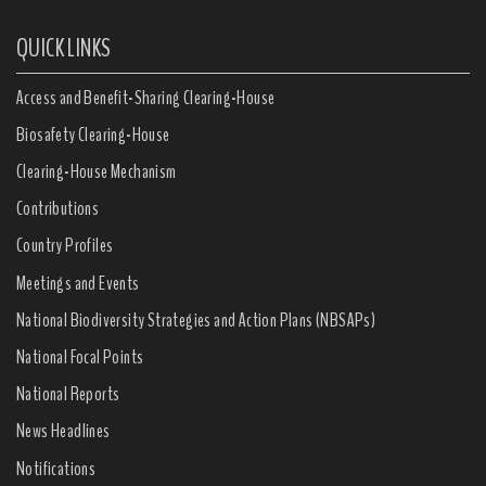
QUICK LINKS
Access and Benefit-Sharing Clearing-House
Biosafety Clearing-House
Clearing-House Mechanism
Contributions
Country Profiles
Meetings and Events
National Biodiversity Strategies and Action Plans (NBSAPs)
National Focal Points
National Reports
News Headlines
Notifications