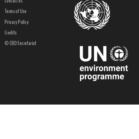
Contact us
Terms of Use
Privacy Policy
Credits
© CBD Secretariat