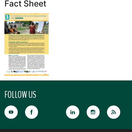
Fact Sheet
FOLLOW US