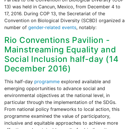
13) was held in Cancun, Mexico, from December 4 to
17, 2016. During COP 13, the Secretariat of the
Convention on Biological Diversity (SCBD) organized a
number of
gender-related events
, notably:
Rio Conventions Pavilion -
Mainstreaming Equality and
Social Inclusion half-day (14
December 2016)
This half-day
programme
explored available and
emerging opportunities to advance social and
environmental objectives at the national level, in
particular through the implementation of the SDGs.
From national policy frameworks to local action, this
programme examined the value of participatory,
inclusive and equitable approaches to achieve more