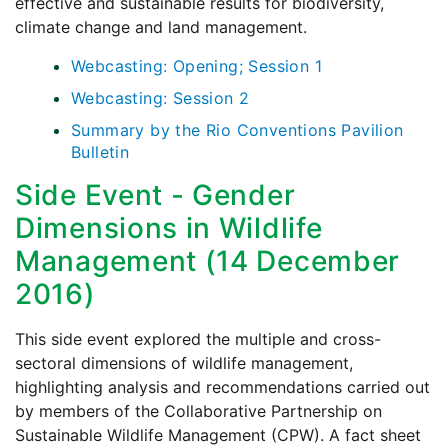
effective and sustainable results for biodiversity,
climate change and land management.
Webcasting: Opening; Session 1
Webcasting: Session 2
Summary by the Rio Conventions Pavilion
Bulletin
Side Event - Gender
Dimensions in Wildlife
Management (14 December
2016)
This side event explored the multiple and cross-
sectoral dimensions of wildlife management,
highlighting analysis and recommendations carried out
by members of the Collaborative Partnership on
Sustainable Wildlife Management (CPW). A fact sheet