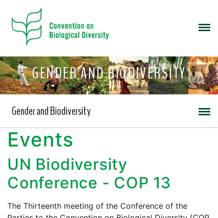
GENDER AND BIODIVERSITY
Gender and Biodiversity
Events
UN Biodiversity
Conference - COP 13
The Thirteenth meeting of the Conference of the
Parties to the Convention on Biological Diversity (COP