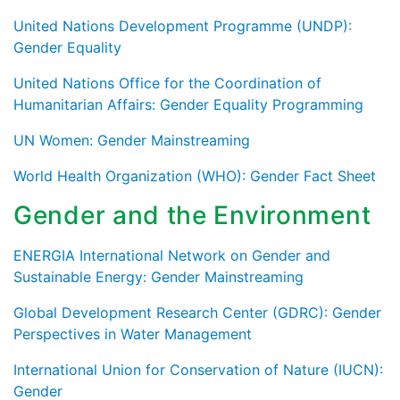
United Nations Development Programme (UNDP):
Gender Equality
United Nations Office for the Coordination of
Humanitarian Affairs: Gender Equality Programming
UN Women: Gender Mainstreaming
World Health Organization (WHO): Gender Fact Sheet
Gender and the Environment
ENERGIA International Network on Gender and
Sustainable Energy: Gender Mainstreaming
Global Development Research Center (GDRC): Gender
Perspectives in Water Management
International Union for Conservation of Nature (IUCN):
Gender