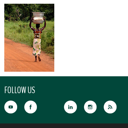
FOLLOW US