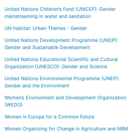
United Nations Children’s Fund (UNICEF): Gender
mainstreaming in water and sanitation
UN Habitat: Urban Themes - Gender
United Nations Development Programme (UNDP):
Gender and Sustainable Development
United Nations Educational Scientific and Cultural
Organization (UNESCO): Gender and Science
United Nations Environmental Programme (UNEP):
Gender and the Environment
Women’s Environment and Development Organization
(WEDO)
Women in Europe for a Common Future
Women Organizing for Change in Agriculture and NRM