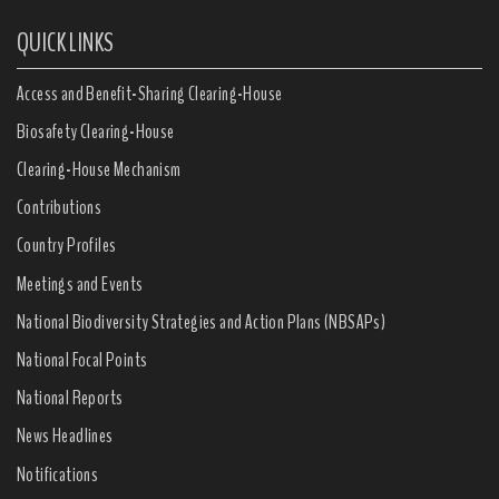
QUICK LINKS
Access and Benefit-Sharing Clearing-House
Biosafety Clearing-House
Clearing-House Mechanism
Contributions
Country Profiles
Meetings and Events
National Biodiversity Strategies and Action Plans (NBSAPs)
National Focal Points
National Reports
News Headlines
Notifications