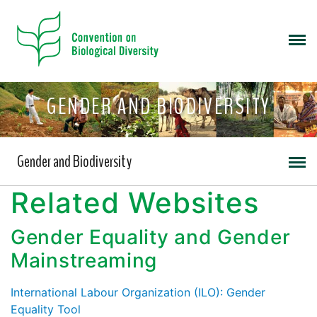
GENDER AND BIODIVERSITY
Gender and Biodiversity
Related Websites
Gender Equality and Gender
Mainstreaming
International Labour Organization (ILO): Gender
Equality Tool