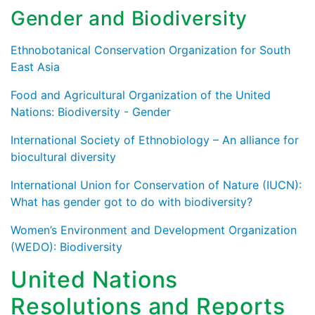
Gender and Biodiversity
Ethnobotanical Conservation Organization for South
East Asia
Food and Agricultural Organization of the United
Nations: Biodiversity - Gender
International Society of Ethnobiology – An alliance for
biocultural diversity
International Union for Conservation of Nature (IUCN):
What has gender got to do with biodiversity?
Women’s Environment and Development Organization
(WEDO): Biodiversity
United Nations
Resolutions and Reports