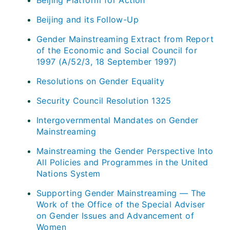
Beijing Platform for Action
Beijing and its Follow-Up
Gender Mainstreaming Extract from Report
of the Economic and Social Council for
1997 (A/52/3, 18 September 1997)
Resolutions on Gender Equality
Security Council Resolution 1325
Intergovernmental Mandates on Gender
Mainstreaming
Mainstreaming the Gender Perspective Into
All Policies and Programmes in the United
Nations System
Supporting Gender Mainstreaming — The
Work of the Office of the Special Adviser
on Gender Issues and Advancement of
Women