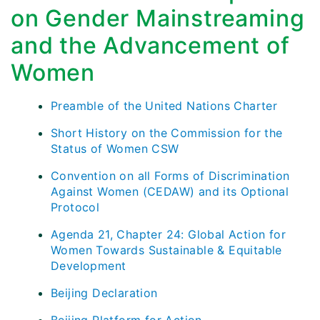
on Gender Mainstreaming
and the Advancement of
Women
Preamble of the United Nations Charter
Short History on the Commission for the
Status of Women CSW
Convention on all Forms of Discrimination
Against Women (CEDAW) and its Optional
Protocol
Agenda 21, Chapter 24: Global Action for
Women Towards Sustainable & Equitable
Development
Beijing Declaration