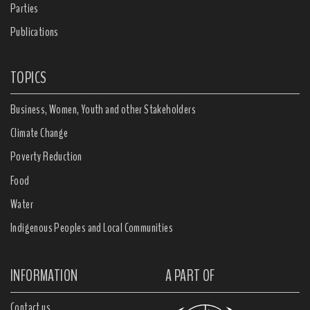
Parties
Publications
TOPICS
Business, Women, Youth and other Stakeholders
Climate Change
Poverty Reduction
Food
Water
Indigenous Peoples and Local Communities
INFORMATION
A PART OF
Contact us