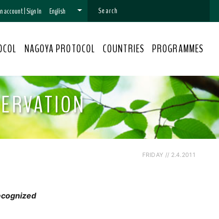
 an account
|
Sign In
English
OCOL
NAGOYA PROTOCOL
COUNTRIES
PROGRAMMES
SERVATION
FRIDAY // 2.4.2011
recognized