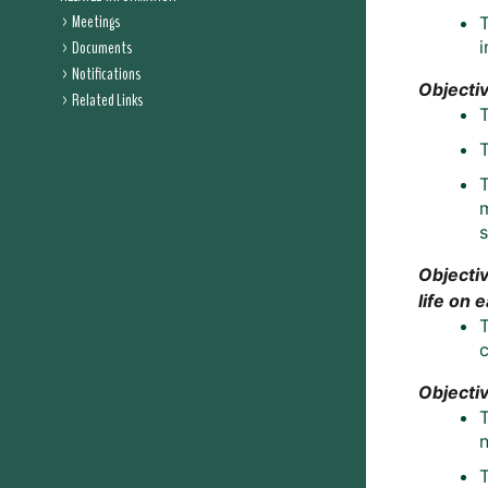
Meetings
Documents
i
Notifications
Objectiv
Related Links
T
m
s
Objectiv
life on 
T
Objecti
T
n
T