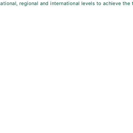
ational, regional and international levels to achieve the 