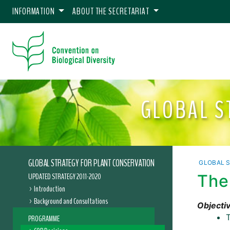
INFORMATION
ABOUT THE SECRETARIAT
GLOBAL S
GLOBAL STRATEGY FOR PLANT CONSERVATION
GLOBAL 
UPDATED STRATEGY 2011-2020
The
Introduction
Background and Consultations
Objectiv
T
PROGRAMME