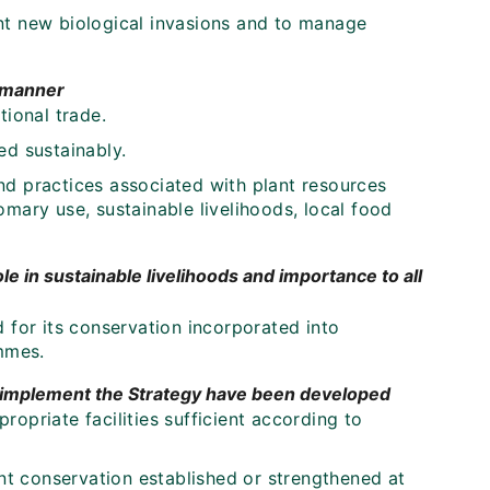
nt new biological invasions and to manage
e manner
tional trade.
ed sustainably.
nd practices associated with plant resources
mary use, sustainable livelihoods, local food
le in sustainable livelihoods and importance to all
 for its conservation incorporated into
mmes.
o implement the Strategy have been developed
opriate facilities sufficient according to
ant conservation established or strengthened at