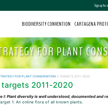
Sign up for
BIODIVERSITY CONVENTION
CARTAGENA PROT
TRATEGY FOR PLANT CON
STRATEGY FOR PLANT CONSERVATION
// TARGETS 2011-2020
 targets 2011-2020
e I: Plant diversity is well understood, documented and 
arget 1: An online flora of all known plants.