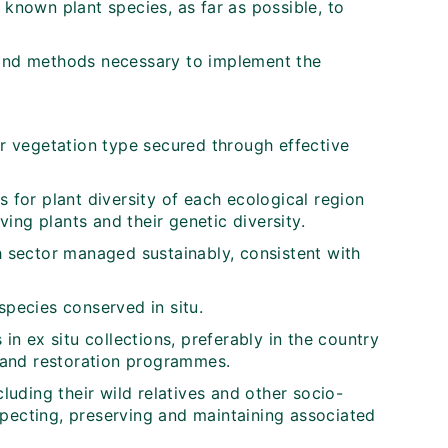
 known plant species, as far as possible, to
 and methods necessary to implement the
or vegetation type secured through effective
s for plant diversity of each ecological region
ing plants and their genetic diversity.
ch sector managed sustainably, consistent with
species conserved in situ.
 in ex situ collections, preferably in the country
y and restoration programmes.
cluding their wild relatives and other socio-
specting, preserving and maintaining associated