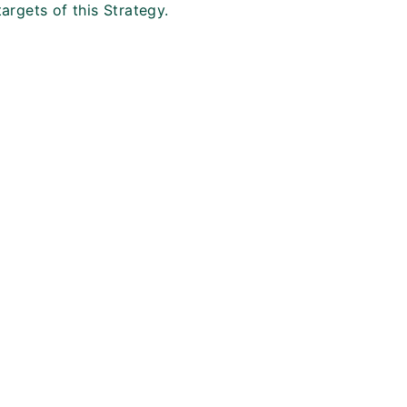
targets of this Strategy.