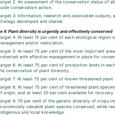
arget 2: An assessment of the conservation status of all
guide conservation action.
Target 3: Information, research and associated outputs,
Strategy developed and shared.
e II: Plant diversity is urgently and effectively conserved
arget 4: At least 15 per cent of each ecological region 
management and/or restoration.
arget 5: At least 75 per cent of the most important area
protected with effective management in place for conserv
Target 6: At least 75 per cent of production lands in ea
he conservation of plant diversity.
arget 7: At least 75 per cent of known threatened plant 
arget 8: At least 75 per cent of threatened plant species
f origin, and at least 20 per cent available for recover
arget 9: 70 per cent of the genetic diversity of crops in
economically valuable plant species conserved, while re
indigenous and local knowledge.