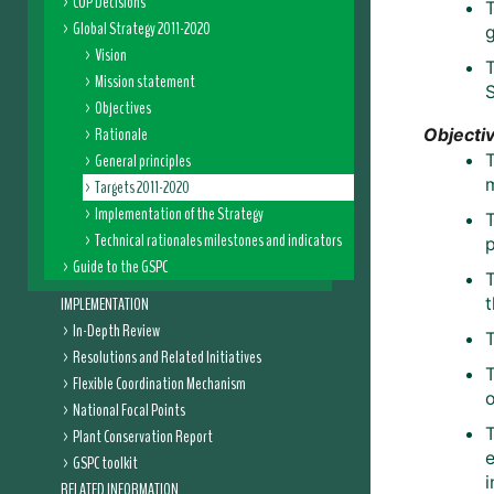
COP Decisions
T
Global Strategy 2011-2020
Vision
Mission statement
Objectives
Rationale
Objectiv
General principles
T
Targets 2011-2020
Implementation of the Strategy
T
Technical rationales milestones and indicators
Guide to the GSPC
IMPLEMENTATION
t
In-Depth Review
T
Resolutions and Related Initiatives
T
Flexible Coordination Mechanism
o
National Focal Points
T
Plant Conservation Report
GSPC toolkit
RELATED INFORMATION