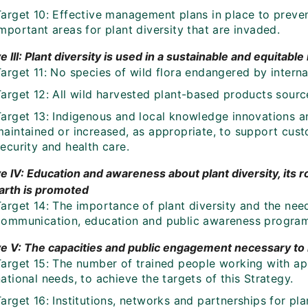
Target 10: Effective management plans in place to preve
mportant areas for plant diversity that are invaded.
e III: Plant diversity is used in a sustainable and equitabl
arget 11: No species of wild flora endangered by interna
Target 12: All wild harvested plant-based products sourc
Target 13: Indigenous and local knowledge innovations a
aintained or increased, as appropriate, to support custo
ecurity and health care.
e IV: Education and awareness about plant diversity, its ro
earth is promoted
arget 14: The importance of plant diversity and the need
communication, education and public awareness progra
ve V: The capacities and public engagement necessary t
arget 15: The number of trained people working with appr
ational needs, to achieve the targets of this Strategy.
arget 16: Institutions, networks and partnerships for pl