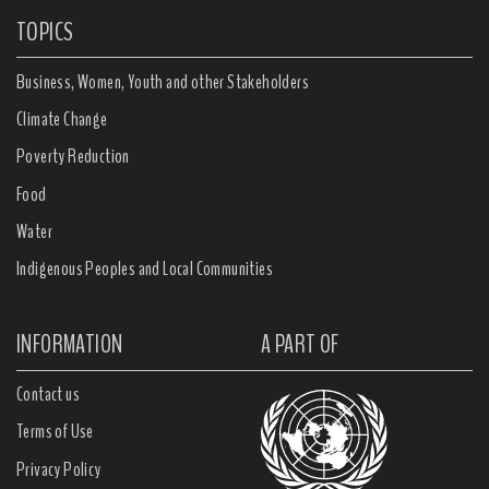
TOPICS
Business, Women, Youth and other Stakeholders
Climate Change
Poverty Reduction
Food
Water
Indigenous Peoples and Local Communities
INFORMATION
A PART OF
Contact us
Terms of Use
Privacy Policy