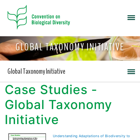
GLOBAL TAXONOMY INITIATIVE
Global Taxonomy Initiative
Case Studies -
Global Taxonomy
Initiative
Understanding Adaptations of Biodiversity to