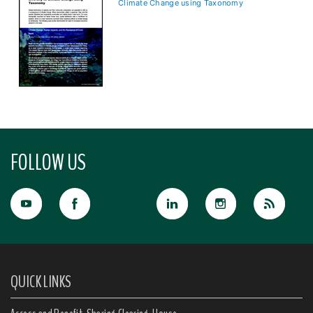
Climate Change using Taxonomy
FOLLOW US
QUICK LINKS