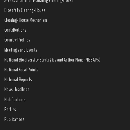
Access and Benefit-Sharing Clearing-House
Biosafety Clearing-House
Clearing-House Mechanism
Contributions
Country Profiles
Meetings and Events
National Biodiversity Strategies and Action Plans (NBSAPs)
National Focal Points
National Reports
News Headlines
Notifications
Parties
Publications