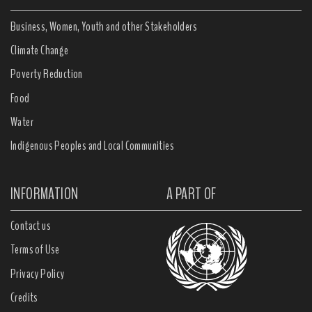
Business, Women, Youth and other Stakeholders
Climate Change
Poverty Reduction
Food
Water
Indigenous Peoples and Local Communities
INFORMATION
A PART OF
Contact us
Terms of Use
Privacy Policy
Credits