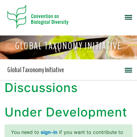
GLOBAL TAXONOMY INITIATIVE
Global Taxonomy Initiative
Discussions
Under Development
You need to
sign-in
if you want to contribute to