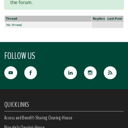
the forum.
Thread
Replies
Last Post
No thread.
FOLLOW US
QUICK LINKS
Access and Benefit-Sharing Clearing-House
Biosafety Clearing-House