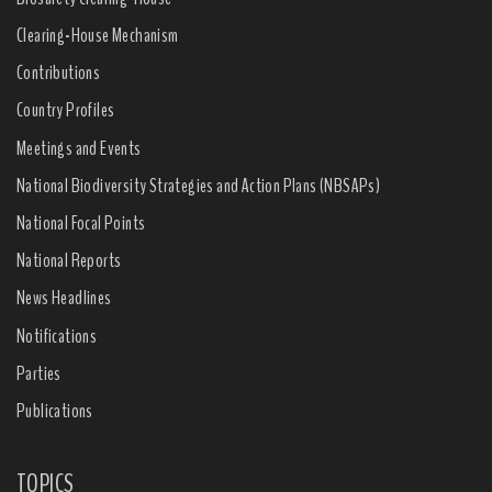
Clearing-House Mechanism
Contributions
Country Profiles
Meetings and Events
National Biodiversity Strategies and Action Plans (NBSAPs)
National Focal Points
National Reports
News Headlines
Notifications
Parties
Publications
TOPICS