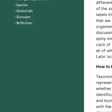
differen
Expertise
of the s
Related Links
labels t
Discussions
that we 
Notifications
organism
discussi
spiny in
cacti of
all of w
Latin ‘sc
How to 
Taxonomi
represen
whether 
identifi
and bor
with the