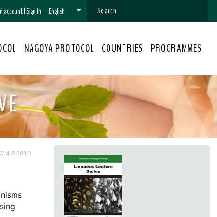
 an account
|
Sign In
English
OCOL
NAGOYA PROTOCOL
COUNTRIES
PROGRAMMES
VE
/ 4.6.2010
anisms
Using