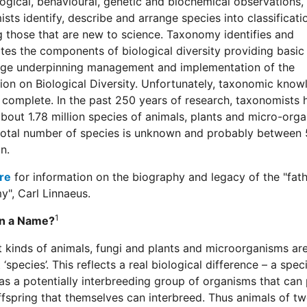
gical, behavioural, genetic and biochemical observations,
sts identify, describe and arrange species into classificati
g those that are new to science. Taxonomy identifies and
es the components of biological diversity providing basic
ge underpinning management and implementation of the
on on Biological Diversity. Unfortunately, taxonomic know
 complete. In the past 250 years of research, taxonomists 
out 1.78 million species of animals, plants and micro-orga
total number of species is unknown and probably between 
n.
re
for information on the biography and legacy of the "fath
", Carl Linnaeus.
1
in a Name?
t kinds of animals, fungi and plants and microorganisms are
 ‘species’. This reflects a real biological difference – a speci
as a potentially interbreeding group of organisms that can
ffspring that themselves can interbreed. Thus animals of t