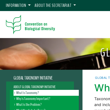
INFORMATION
ABOUT THE SECRETARIAT
G
GLOBAL TAXONOMY INITIATIVE
GLOBAL T
Wh
ABOUT GLOBAL TAXONOMY INITIATIVE
What is Taxonomy?
Why is Taxonomy Important?
Taxonomy
What is the Problem?
and incl