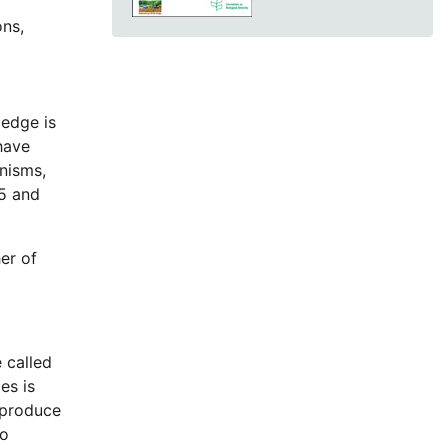
ons,
ledge is
have
nisms,
5 and
er of
 called
es is
 produce
wo