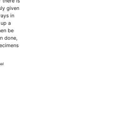
 there is
ly given
ways in
 up a
hen be
en done,
pecimens
bal