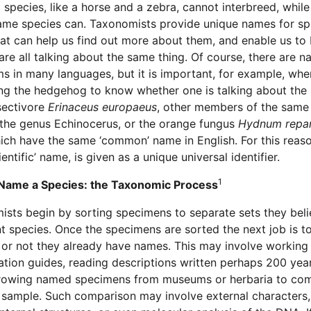
t species, like a horse and a zebra, cannot interbreed, whil
ame species can. Taxonomists provide unique names for sp
hat can help us find out more about them, and enable us to
are all talking about the same thing. Of course, there are n
s in many languages, but it is important, for example, whe
ng the hedgehog to know whether one is talking about the 
sectivore
Erinaceus europaeus
, other members of the same 
 the genus Echinocerus, or the orange fungus
Hydnum rep
hich have the same ‘common’ name in English. For this reas
ientific’ name, is given as a unique universal identifier.
1
Name a Species: the Taxonomic Process
sts begin by sorting specimens to separate sets they bel
t species. Once the specimens are sorted the next job is t
or not they already have names. This may involve working
cation guides, reading descriptions written perhaps 200 yea
rowing named specimens from museums or herbaria to co
 sample. Such comparison may involve external characters,