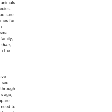
e animals
ecies,
 be sure
ames for
n
small
family,
andum
,
on the
ieve
o see
 through
rs ago,
mpare
 need to