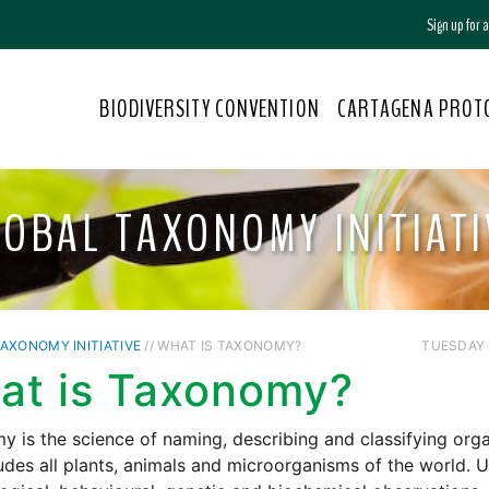
Sign up for
BIODIVERSITY CONVENTION
CARTAGENA PROT
LOBAL TAXONOMY INITIATI
AXONOMY INITIATIVE
// WHAT IS TAXONOMY?
TUESDAY /
at is Taxonomy?
 is the science of naming, describing and classifying org
udes all plants, animals and microorganisms of the world. 