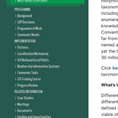
What Needs to be Done?
morpholo
taxonomi
PROGRAMME
includin
Background
enumerat
COP Decisions
knowled
Programme of Work
Conventi
Taxonomic Needs
far from
IMPLEMENTATION
named ab
Partners
yet the 
Coordination Mechanism
30 millio
GTI National Focal Points
Biodiversity Information Systems
Click
he
Taxonomic Tools
taxonomy
GTI Training Course
What's 
Progress Review
RELATED INFORMATION
Differen
Case Studies
different
Meetings
defined 
Documents
viable o
Funding and Opportunities