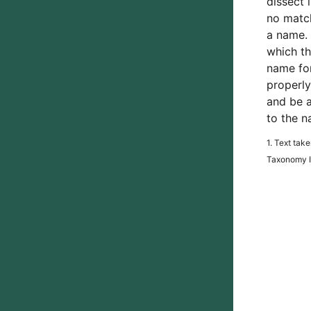
dissect 
no match
a name. 
which th
name for
properly
and be a
to the n
1. Text tak
Taxonomy In