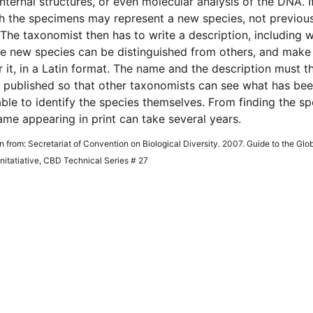
internal structures, or even molecular analysis of the DNA. If
 the specimens may represent a new species, not previous
The taxonomist then has to write a description, including 
e new species can be distinguished from others, and make
 it, in a Latin format. The name and the description must t
 published so that other taxonomists can see what has be
ble to identify the species themselves. From finding the s
ame appearing in print can take several years.
en from: Secretariat of Convention on Biological Diversity. 2007. Guide to the Glo
itatiative, CBD Technical Series # 27