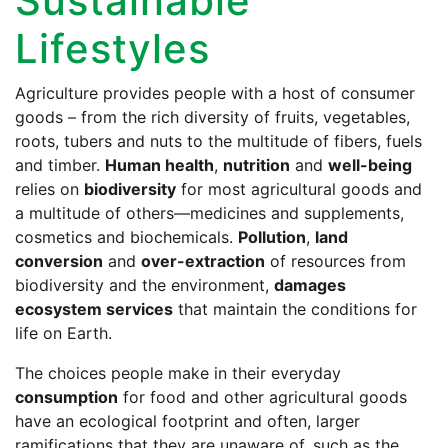
Sustainable
Lifestyles
Agriculture provides people with a host of consumer
goods – from the rich diversity of fruits, vegetables,
roots, tubers and nuts to the multitude of fibers, fuels
and timber.
Human health
,
nutrition
and
well-being
relies on
biodiversity
for most agricultural goods and
a multitude of others—medicines and supplements,
cosmetics and biochemicals.
Pollution
,
land
conversion
and
over-extraction
of resources from
biodiversity and the environment,
damages
ecosystem services
that maintain the conditions for
life on Earth.
The choices people make in their everyday
consumption
for food and other agricultural goods
have an ecological footprint and often, larger
ramifications that they are unaware of, such as the