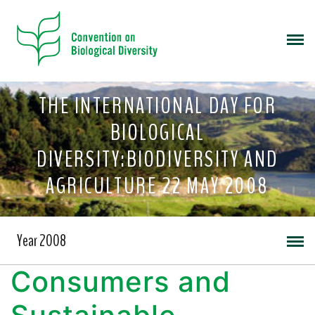
THE INTERNATIONAL DAY FOR
BIOLOGICAL
DIVERSITY:BIODIVERSITY AND
AGRICULTURE 22 MAY 2008
Year 2008
Consumers and