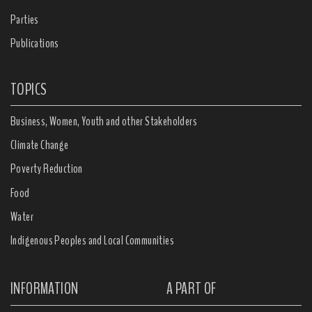
Parties
Publications
TOPICS
Business, Women, Youth and other Stakeholders
Climate Change
Poverty Reduction
Food
Water
Indigenous Peoples and Local Communities
INFORMATION
A PART OF