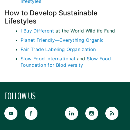
lifestyles
How to Develop Sustainable
Lifestyles
I Buy Different
at the World Wildlife Fund
Planet Friendly—Everything Organic
Fair Trade Labeling Organization
Slow Food International
and
Slow Food
Foundation for Biodiversity
FOLLOW US