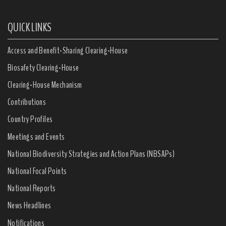
QUICK LINKS
Access and Benefit-Sharing Clearing-House
Biosafety Clearing-House
Clearing-House Mechanism
Contributions
Country Profiles
Meetings and Events
National Biodiversity Strategies and Action Plans (NBSAPs)
National Focal Points
National Reports
News Headlines
Notifications