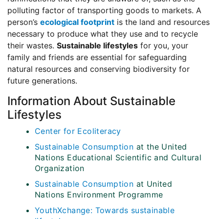
polluting factor of transporting goods to markets. A
person’s
ecological footprint
is the land and resources
necessary to produce what they use and to recycle
their wastes.
Sustainable lifestyles
for you, your
family and friends are essential for safeguarding
natural resources and conserving biodiversity for
future generations.
Information About Sustainable
Lifestyles
Center for Ecoliteracy
Sustainable Consumption
at the United
Nations Educational Scientific and Cultural
Organization
Sustainable Consumption
at United
Nations Environment Programme
YouthXchange: Towards sustainable