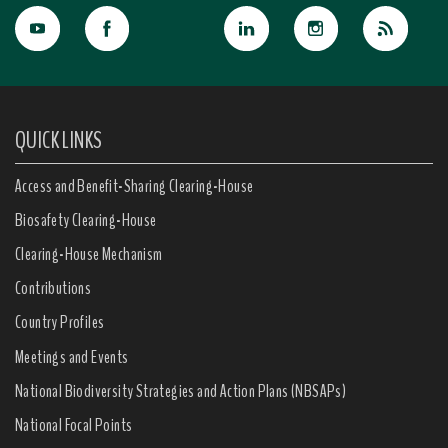
QUICK LINKS
Access and Benefit-Sharing Clearing-House
Biosafety Clearing-House
Clearing-House Mechanism
Contributions
Country Profiles
Meetings and Events
National Biodiversity Strategies and Action Plans (NBSAPs)
National Focal Points