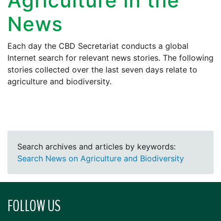
Agriculture in the
News
Each day the CBD Secretariat conducts a global
Internet search for relevant news stories. The following
stories collected over the last seven days relate to
agriculture and biodiversity.
Search archives and articles by keywords:
Search News on Agriculture and Biodiversity
FOLLOW US