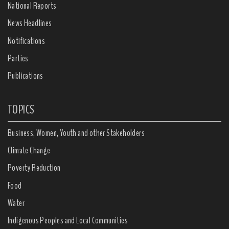
National Reports
News Headlines
Notifications
Parties
Publications
TOPICS
Business, Women, Youth and other Stakeholders
Climate Change
Poverty Reduction
Food
Water
Indigenous Peoples and Local Communities