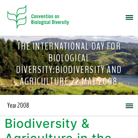
THE INTERNATIONAL DAY FOR
BIOLOGICAL
DIVERSITY:BIODIVERSITY AND
AGRICULTURE 22 MAY 2008
Year 2008
Biodiversity &