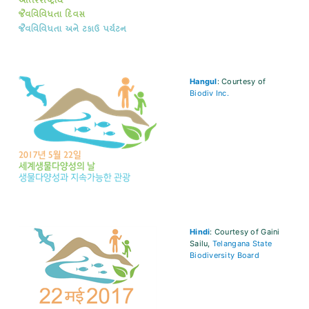
Hangul
: Courtesy of
Biodiv Inc.
Hindi
: Courtesy of Gaini
Sailu,
Telangana State
Biodiversity Board