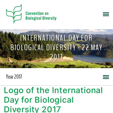
INTERNATIONAL DAY FOR
BIOLOGICAL DIVERSITY - 22 MAY
2017
Year 2017
Logo of the International
Day for Biological
Diversity 2017