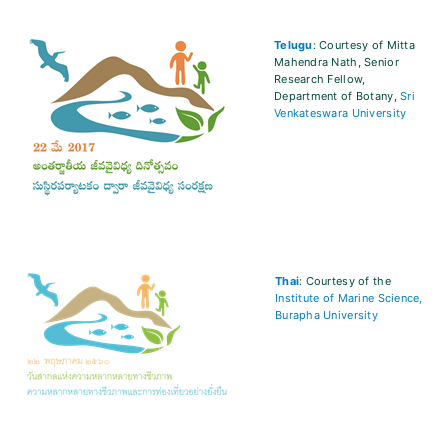
Telugu
: Courtesy of Mitta
Mahendra Nath, Senior
Research Fellow,
Department of Botany,
Sri
Venkateswara University
Thai
: Courtesy of the
Institute of Marine Science,
Burapha University