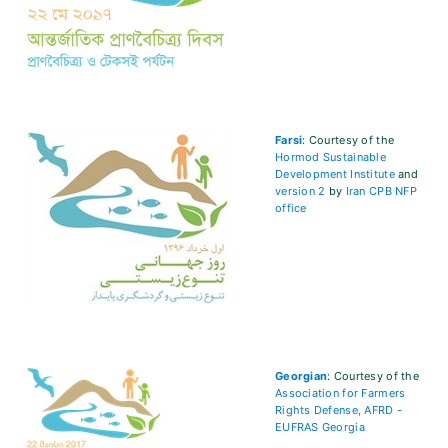
Farsi
: Courtesy of the
Hormod Sustainable
Development Institute
and
version 2
by
Iran CPB NFP
office
Georgian
: Courtesy of the
Association for Farmers
Rights Defense, AFRD -
EUFRAS Georgia