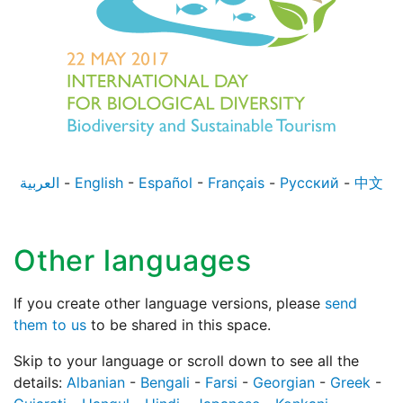
العربية
-
English
-
Español
-
Français
-
Русский
-
中文
Other languages
If you create other language versions, please
send
them to us
to be shared in this space.
Skip to your language or scroll down to see all the
details:
Albanian
-
Bengali
-
Farsi
-
Georgian
-
Greek
-