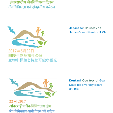
Japanese
: Courtesy of
Japan Committee for IUCN
Konkani
: Courtesy of
Goa
State Biodiversity Board
(GSBB)