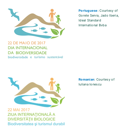
Portuguese
: Courtesy of
Gorete Senra, Jado Iberia,
Ideal Standard
International Bvba
Romanian
: Courtesy of
Iuliana Ionescu