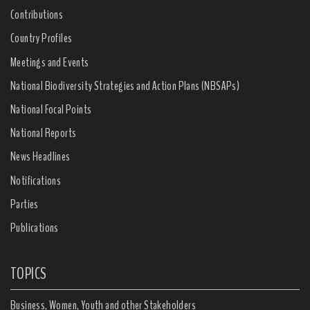
Contributions
Country Profiles
Meetings and Events
National Biodiversity Strategies and Action Plans (NBSAPs)
National Focal Points
National Reports
News Headlines
Notifications
Parties
Publications
TOPICS
Business, Women, Youth and other Stakeholders