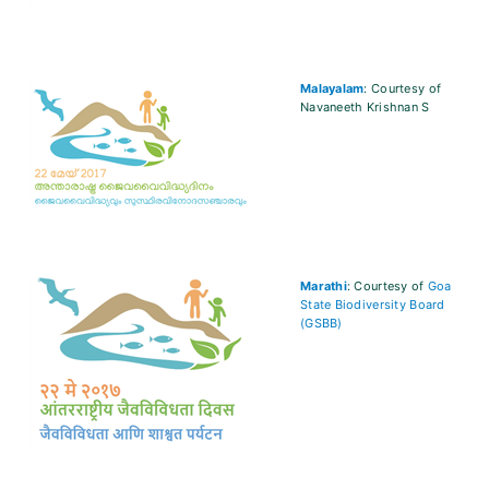
Malayalam
: Courtesy of
Navaneeth Krishnan S
Marathi
: Courtesy of
Goa
State Biodiversity Board
(GSBB)