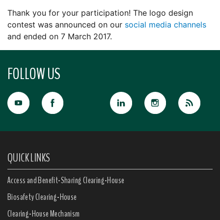
Thank you for your participation! The logo design
contest was announced on our
social media channels
and ended on 7 March 2017.
FOLLOW US
QUICK LINKS
Access and Benefit-Sharing Clearing-House
Biosafety Clearing-House
Clearing-House Mechanism