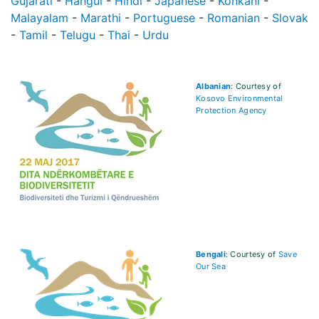
Gujarati
-
Hangul
-
Hindi
-
Japanese
-
Konkani
-
Malayalam
-
Marathi
-
Portuguese
-
Romanian
-
Slovak
-
Tamil
-
Telugu
-
Thai
-
Urdu
Albanian
: Courtesy of
Kosovo Environmental
Protection Agency
Bengali
: Courtesy of
Save
Our Sea