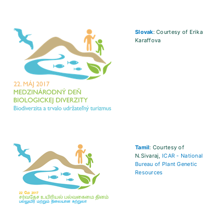
Slovak
: Courtesy of Erika
Karaffova
Tamil
: Courtesy of
N.Sivaraj,
ICAR - National
Bureau of Plant Genetic
Resources