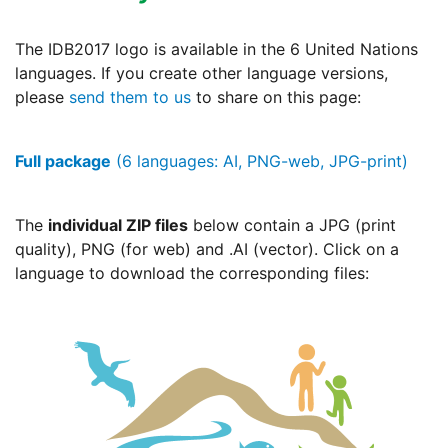
The IDB2017 logo is available in the 6 United Nations
languages. If you create other language versions,
please
send them to us
to share on this page:
Full package
(6 languages: AI, PNG-web, JPG-print)
The
individual ZIP files
below contain a JPG (print
quality), PNG (for web) and .AI (vector). Click on a
language to download the corresponding files: