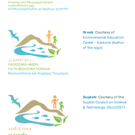
Greek
: Courtesy of
Environmental Education
Center - Kastoria
(
Author
of the logo
)
Gujarati
: Courtesy of the
Gujarat Council on Science
& Technology (GUJCOST)