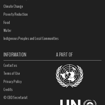
Climate Change
Poverty Reduction
Food
Water
Indigenous Peoples and Local Communities
INFORMATION
A PART OF
Contact us
Terms of Use
Privacy Policy
Credits
© CBD Secretariat