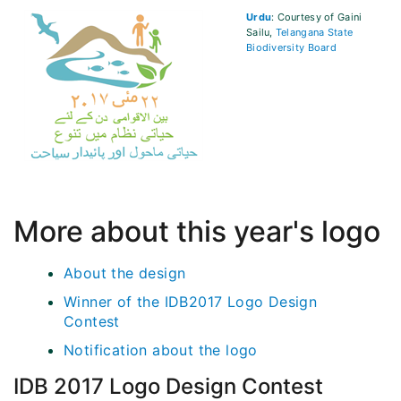
Urdu
: Courtesy of Gaini
Sailu,
Telangana State
Biodiversity Board
More about this year's logo
About the design
Winner of the IDB2017 Logo Design
Contest
Notification about the logo
IDB 2017 Logo Design Contest