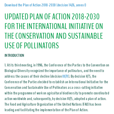
Download the Plan of Action 2018-2030 (decision 14/6, annex I)
UPDATED PLAN OF ACTION 2018-2030
FOR THE INTERNATIONAL INITIATIVE ON
THE CONSERVATION AND SUSTAINABLE
USE OF POLLINATORS
INTRODUCTION
1. At its third meeting, in 1996, the Conference of the Parties to the Convention on
Biological Diversity recognized the importance of pollinators, and the need to
address the causes of their decline (decision
III/11
). By decision V/5, the
Conference of the Parties decided to establish an International Initiative for the
Conservation and Sustainable Use of Pollinators as a cross-cutting initiative
within the programme of work on agricultural biodiversity to promote coordinated
action worldwide and, subsequently, by decision VI/5, adopted a plan of action.
The Food and Agriculture Organization of the United Nations (FAO) has been
leading and facilitating the implementation of the Plan of Action.