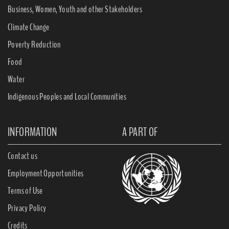
Business, Women, Youth and other Stakeholders
Climate Change
Poverty Reduction
Food
Water
Indigenous Peoples and Local Communities
INFORMATION
A PART OF
Contact us
Employment Opportunities
Terms of Use
Privacy Policy
Credits