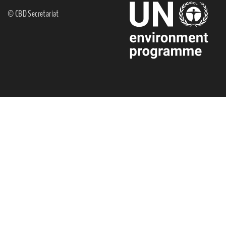
© CBD Secretariat