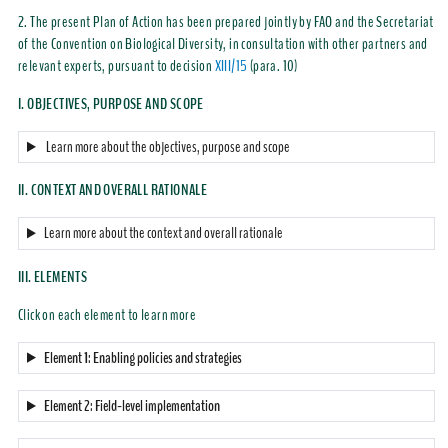
2. The present Plan of Action has been prepared jointly by FAO and the Secretariat
of the Convention on Biological Diversity, in consultation with other partners and
relevant experts, pursuant to decision
XIII/15
(para. 10)
I. OBJECTIVES, PURPOSE AND SCOPE
Learn more about the objectives, purpose and scope
II. CONTEXT AND OVERALL RATIONALE
Learn more about the context and overall rationale
III. ELEMENTS
Click on each element to learn more
Element 1: Enabling policies and strategies
Element 2: Field-level implementation