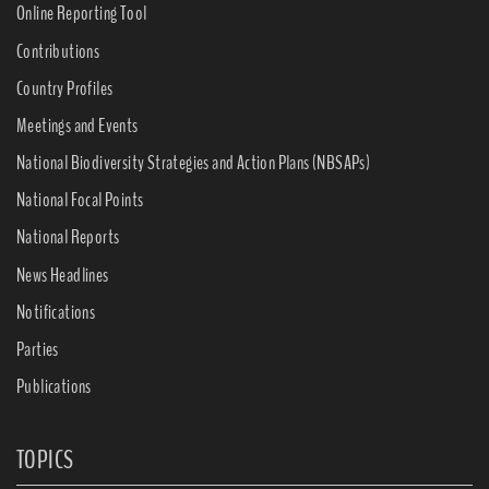
Online Reporting Tool
Contributions
Country Profiles
Meetings and Events
National Biodiversity Strategies and Action Plans (NBSAPs)
National Focal Points
National Reports
News Headlines
Notifications
Parties
Publications
TOPICS