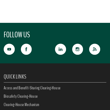
FOLLOW US
QUICK LINKS
Access and Benefit-Sharing Clearing-House
Biosafety Clearing-House
Clearing-House Mechanism