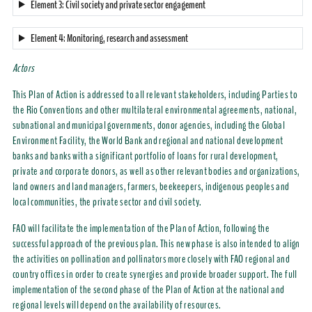
Element 3: Civil society and private sector engagement
Element 4: Monitoring, research and assessment
Actors
This Plan of Action is addressed to all relevant stakeholders, including Parties to
the Rio Conventions and other multilateral environmental agreements, national,
subnational and municipal governments, donor agencies, including the Global
Environment Facility, the World Bank and regional and national development
banks and banks with a significant portfolio of loans for rural development,
private and corporate donors, as well as other relevant bodies and organizations,
land owners and land managers, farmers, beekeepers, indigenous peoples and
local communities, the private sector and civil society.
FAO will facilitate the implementation of the Plan of Action, following the
successful approach of the previous plan. This new phase is also intended to align
the activities on pollination and pollinators more closely with FAO regional and
country offices in order to create synergies and provide broader support. The full
implementation of the second phase of the Plan of Action at the national and
regional levels will depend on the availability of resources.