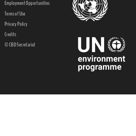
Employment Opportunities
Terms of Use
Privacy Policy
Credits
© CBD Secretariat