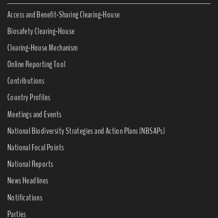
Access and Benefit-Sharing Clearing-House
Biosafety Clearing-House
Clearing-House Mechanism
Online Reporting Tool
Contributions
Country Profiles
Meetings and Events
National Biodiversity Strategies and Action Plans (NBSAPs)
National Focal Points
National Reports
News Headlines
Notifications
Parties