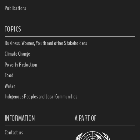
Publications
TOPICS
Business, Women, Youth and other Stakeholders
Climate Change
Poverty Reduction
Food
Water
Indigenous Peoples and Local Communities
INFORMATION
A PART OF
Contact us