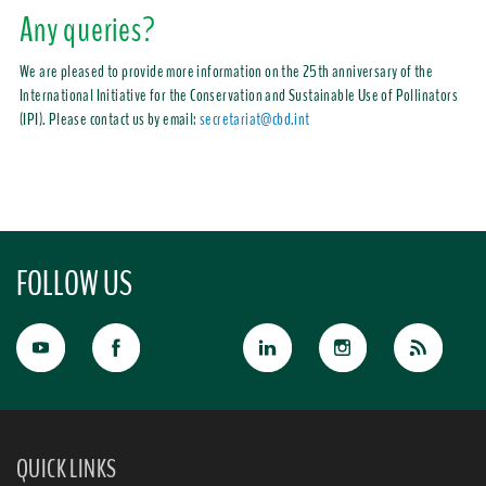
Any queries?
We are pleased to provide more information on the 25th anniversary of the
International Initiative for the Conservation and Sustainable Use of Pollinators
(IPI).
Please contact us by email:
secretariat@cbd.int
FOLLOW US
QUICK LINKS