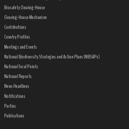
Biosafety Clearing-House
Clearing-House Mechanism
Contributions
Country Profiles
Meetings and Events
National Biodiversity Strategies and Action Plans (NBSAPs)
National Focal Points
National Reports
News Headlines
Notifications
Parties
Publications