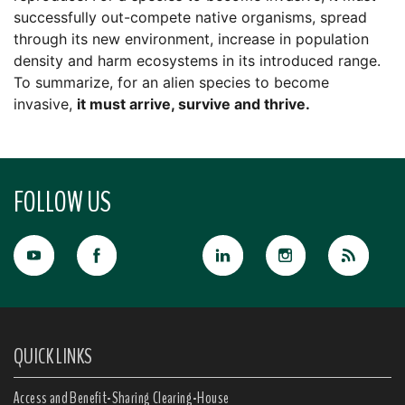
successfully out-compete native organisms, spread
through its new environment, increase in population
density and harm ecosystems in its introduced range.
To summarize, for an alien species to become
invasive,
it must arrive, survive and thrive.
FOLLOW US
QUICK LINKS
Access and Benefit-Sharing Clearing-House