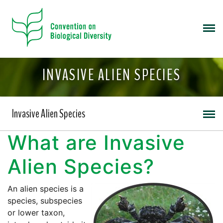
INVASIVE ALIEN SPECIES
Invasive Alien Species
What are Invasive
Alien Species?
An alien species is a
species, subspecies
or lower taxon,