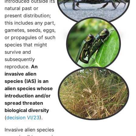
introduced outside its
natural past or
present distribution;
this includes any part,
gametes, seeds, eggs,
or propagules of such
species that might
survive and
subsequently
reproduce.
An
invasive alien
species (IAS) is an
alien species whose
introduction and/or
spread threaten
biological diversity
(
decision VI/23
).
Invasive alien species