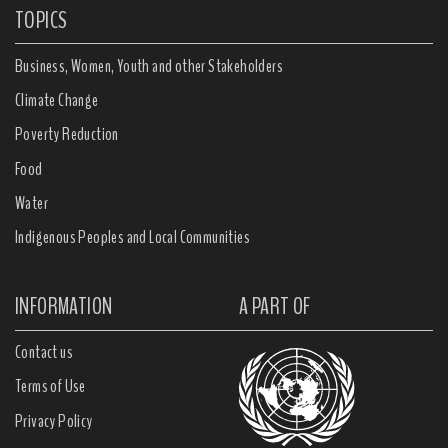
TOPICS
Business, Women, Youth and other Stakeholders
Climate Change
Poverty Reduction
Food
Water
Indigenous Peoples and Local Communities
INFORMATION
A PART OF
Contact us
Terms of Use
Privacy Policy