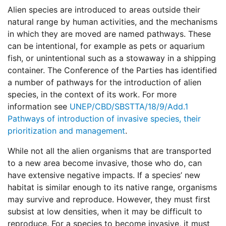
Alien species are introduced to areas outside their
natural range by human activities, and the mechanisms
in which they are moved are named pathways. These
can be intentional, for example as pets or aquarium
fish, or unintentional such as a stowaway in a shipping
container. The Conference of the Parties has identified
a number of pathways for the introduction of alien
species, in the context of its work. For more
information see
UNEP/CBD/SBSTTA/18/9/Add.1
Pathways of introduction of invasive species, their
prioritization and management
.
While not all the alien organisms that are transported
to a new area become invasive, those who do, can
have extensive negative impacts. If a species’ new
habitat is similar enough to its native range, organisms
may survive and reproduce. However, they must first
subsist at low densities, when it may be difficult to
reproduce. For a species to become invasive, it must