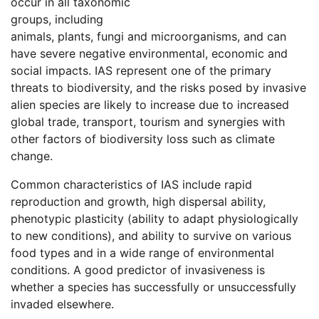
occur in all taxonomic
groups, including
animals, plants, fungi and microorganisms, and can
have severe negative environmental, economic and
social impacts. IAS represent one of the primary
threats to biodiversity, and the risks posed by invasive
alien species are likely to increase due to increased
global trade, transport, tourism and synergies with
other factors of biodiversity loss such as climate
change.
Common characteristics of IAS include rapid
reproduction and growth, high dispersal ability,
phenotypic plasticity (ability to adapt physiologically
to new conditions), and ability to survive on various
food types and in a wide range of environmental
conditions. A good predictor of invasiveness is
whether a species has successfully or unsuccessfully
invaded elsewhere.