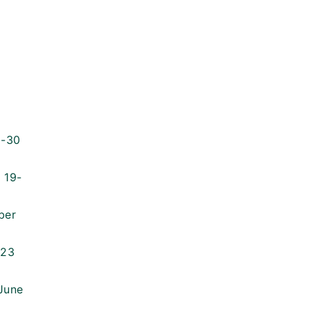
9-30
 19-
ber
023
 June