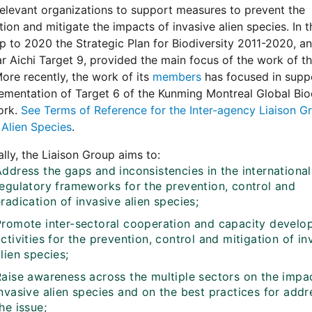
levant organizations to support measures to prevent the
tion and mitigate the impacts of invasive alien species. In t
p to 2020 the Strategic Plan for Biodiversity 2011-2020, an
ar Aichi Target 9, provided the main focus of the work of th
ore recently, the work of its
members
has focused in supp
ementation of Target 6 of the Kunming Montreal Global Bio
ork.
See Terms of Reference for the Inter-agency Liaison G
 Alien Species
.
ally, the Liaison Group aims to:
ddress the gaps and inconsistencies in the international
regulatory frameworks for the prevention, control and
radication of invasive alien species;
Promote inter-sectoral cooperation and capacity devel
ctivities for the prevention, control and mitigation of in
lien species;
Raise awareness across the multiple sectors on the impa
nvasive alien species and on the best practices for addr
he issue;