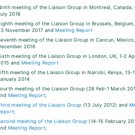
Ninth meeting of the Liaison Group in Montreal, Canada,
July 2018
Eighth meeting of the Liaison Group in Brussels, Belgium
23 November 2017 and
Meeting Report
Seventh meeting of the Liaison Group in Cancun, Mexico,
December 2016
ixth meeting of the Liaison Group in London, UK, 1-2 Apr
2015 and
Meeting Report
ifth meeting of the Liaison Group in Nairobi, Kenya, 13-
January 2014
Fourth meeting of the Liaison Group (28 Feb-1 March 201
and
Meeting Report
;
Third meeting of the Liaison Group
(13 July 2012) and
Me
Report
;
Second meeting of the Liaison Group
(14-15 February 20
and
Meeting Report
;