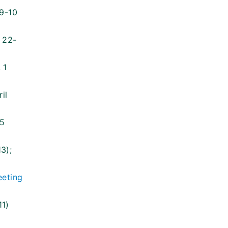
 9-10
, 22-
 1
il
15
3);
eting
11)