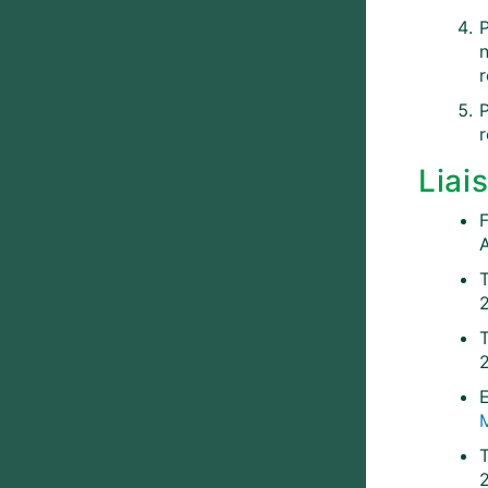
P
n
r
r
Liai
T
E