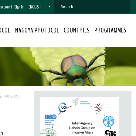
n account
|
Sign In
ENGLISH
OCOL
NAGOYA PROTOCOL
COUNTRIES
PROGRAMMES
/ 4.8.2026
on