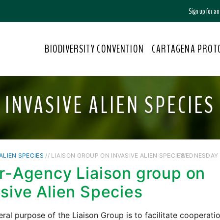
Sign up for a
BIODIVERSITY CONVENTION
CARTAGENA PROT
INVASIVE ALIEN SPECIES
 ALIEN SPECIES
// LIAISON GROUP ON INVASIVE ALIEN SPECIES
WEDNESDAY /
er-Agency Liaison group on
asive Alien Species
ral purpose of the Liaison Group is to facilitate cooperati