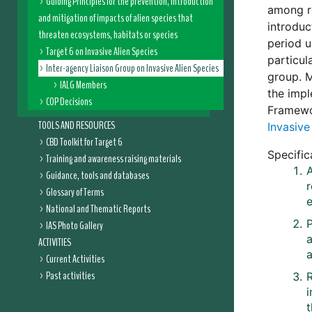
Guiding Principles for the prevention, introduction
among re
and mitigation of impacts of alien species that
introduc
threaten ecosystems, habitats or species
period u
Target 6 on Invasive Alien Species
particul
Inter-agency Liaison Group on Invasive Alien Species
group. M
IALG Members
the impl
COP Decisions
Framew
TOOLS AND RESOURCES
Invasive
CBD Toolkit for Target 6
Specific
Training and awareness raising materials
A
Guidance, tools and databases
Glossary of Terms
e
National and Thematic Reports
IAS Photo Gallery
a
ACTIVITIES
a
Current Activities
Past activities
i
t