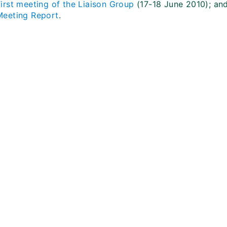
First meeting of the Liaison Group
(17-18 June 2010); an
Meeting Report
.