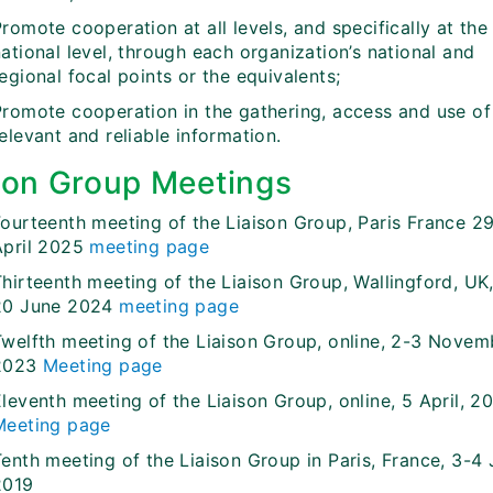
romote cooperation at all levels, and specifically at the
ational level, through each organization’s national and
egional focal points or the equivalents;
Promote cooperation in the gathering, access and use of
elevant and reliable information.
son Group Meetings
Fourteenth meeting of the Liaison Group, Paris France 2
April 2025
meeting page
hirteenth meeting of the Liaison Group, Wallingford, UK,
20 June 2024
meeting page
Twelfth meeting of the Liaison Group, online, 2-3 Novem
2023
Meeting page
leventh meeting of the Liaison Group, online, 5 April, 2
Meeting page
Tenth meeting of the Liaison Group in Paris, France, 3-4
2019