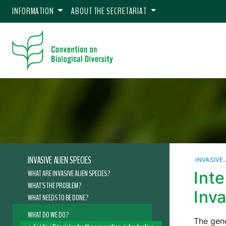
INFORMATION
ABOUT THE SECRETARIAT
INVASIVE ALIEN SPECIES
INVASIVE
WHAT ARE INVASIVE ALIEN SPECIES?
Int
WHAT'S THE PROBLEM?
Inv
WHAT NEEDS TO BE DONE?
WHAT DO WE DO?
The gene