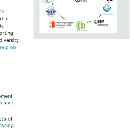
he
d in
is
orting
diversity
roup on
opment
vasive
cts of
essing