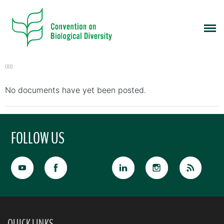
CBD
No documents have yet been posted.
FOLLOW US
QUICK LINKS