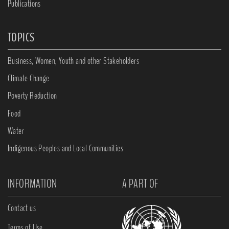
Publications
TOPICS
Business, Women, Youth and other Stakeholders
Climate Change
Poverty Reduction
Food
Water
Indigenous Peoples and Local Communities
INFORMATION
A PART OF
Contact us
Terms of Use