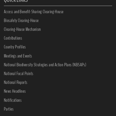
Access and Benefit-Sharing Clearing-House
Biosafety Clearing-House
Clearing-House Mechanism
Contributions
Country Profiles
Meetings and Events
National Biodiversity Strategies and Action Plans (NBSAPs)
National Focal Points
National Reports
News Headlines
Notifications
Parties