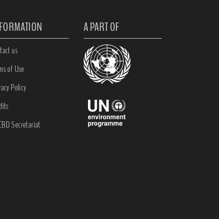
NFORMATION
A PART OF
tact us
ms of Use
vacy Policy
dits
BD Secretariat