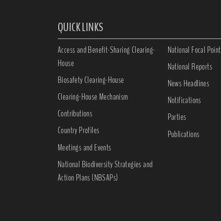
QUICK LINKS
Access and Benefit-Sharing Clearing-
National Focal Point
House
National Reports
Biosafety Clearing-House
News Headlines
Clearing-House Mechanism
Notifications
Contributions
Parties
Country Profiles
Publications
Meetings and Events
National Biodiversity Strategies and
Action Plans (NBSAPs)