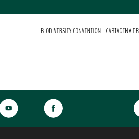
BIODIVERSITY CONVENTION
CARTAGENA PR