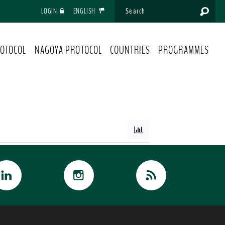
LOGIN
ENGLISH
OTOCOL
NAGOYA PROTOCOL
COUNTRIES
PROGRAMMES