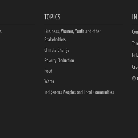
TOPICS
I
s
Business, Women, Youth and other
Con
Stakeholders
Ter
Climate Change
Pri
Poverty Reduction
Cre
Food
© C
Water
Indigenous Peoples and Local Communities