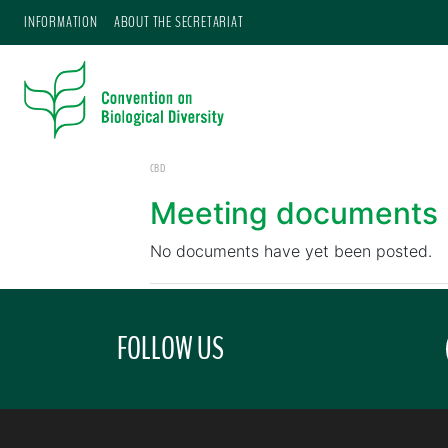
INFORMATION
ABOUT THE SECRETARIAT
CBD
Meeting documents
No documents have yet been posted.
FOLLOW US