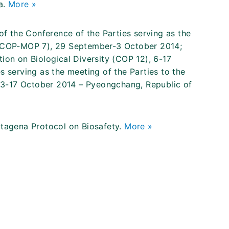
a.
More »
 the Conference of the Parties serving as the
y (COP-MOP 7), 29 September-3 October 2014;
ion on Biological Diversity (COP 12), 6-17
s serving as the meeting of the Parties to the
13-17 October 2014 – Pyeongchang, Republic of
rtagena Protocol on Biosafety.
More »