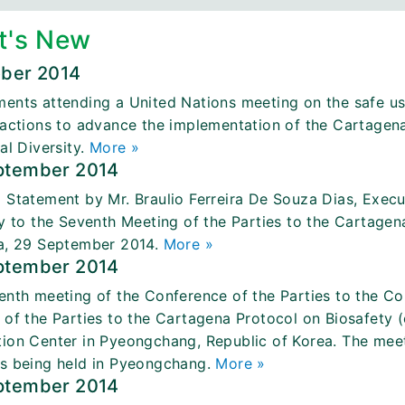
t's New
ober 2014
ents attending a United Nations meeting on the safe us
 actions to advance the implementation of the Cartagen
al Diversity.
More »
ptember 2014
 Statement by Mr. Braulio Ferreira De Souza Dias, Execu
ty to the Seventh Meeting of the Parties to the Cartage
a, 29 September 2014.
More »
ptember 2014
enth meeting of the Conference of the Parties to the Con
 of the Parties to the Cartagena Protocol on Biosafety
ion Center in Pyeongchang, Republic of Korea. The meetin
s being held in Pyeongchang.
More »
ptember 2014