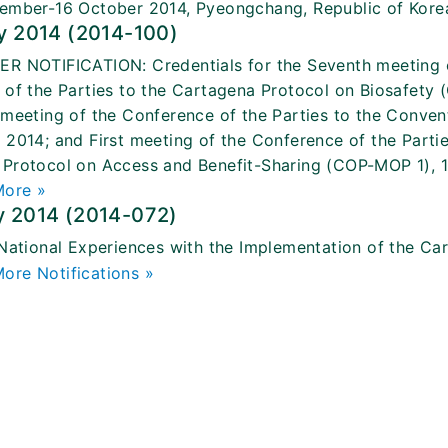
ember-16 October 2014, Pyeongchang, Republic of Kore
y 2014 (2014-100)
R NOTIFICATION: Credentials for the Seventh meeting of
 of the Parties to the Cartagena Protocol on Biosafet
 meeting of the Conference of the Parties to the Convent
 2014; and First meeting of the Conference of the Partie
Protocol on Access and Benefit-Sharing (COP-MOP 1), 
More »
y 2014 (2014-072)
 National Experiences with the Implementation of the Ca
ore Notifications »