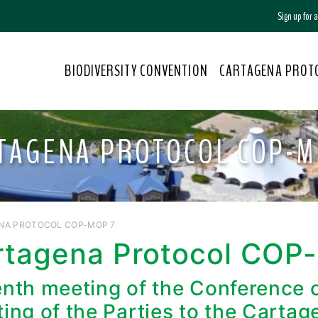
Sign up for
BIODIVERSITY CONVENTION
CARTAGENA PROT
TAGENA PROTOCOL COP-M
NA PROTOCOL COP-MOP 7
rtagena Protocol COP
nth meeting of the Conference of
ing of the Parties to the Cartag