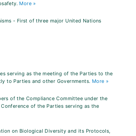
osafety.
More »
sms - First of three major United Nations
es serving as the meeting of the Parties to the
ly to Parties and other Governments.
More »
mbers of the Compliance Committee under the
 Conference of the Parties serving as the
ion on Biological Diversity and its Protocols,