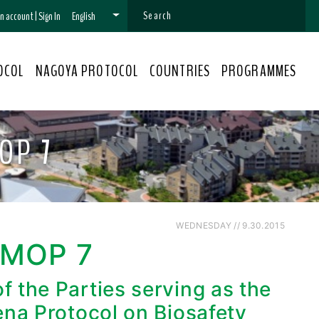
 an account
|
Sign In
English
OCOL
NAGOYA PROTOCOL
COUNTRIES
PROGRAMMES
OP 7
WEDNESDAY // 9.30.2015
-MOP 7
 the Parties serving as the
ena Protocol on Biosafety