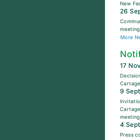
New Fac
26 Se
Communi
meetin
More N
Noti
17 No
Decisio
Cartage
9 Sep
Invitat
Cartage
meeting
4 Sep
Press c