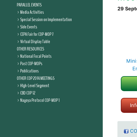
PARALLEL EVENTS
29 Sept
Media Activities
Special Session on Implementation
Side Events
CEPA Fair for COP-MOP 7
Virtual Display Table
OTHER RESOURCES
National Focal Points
Mini
Past COP-MOPs
E
Publications
OTHER COP 2014 MEETINGS
HIgh-Level Segment
CBD COP 12
Nagoya Protocol COP-MOP 1
In
CO