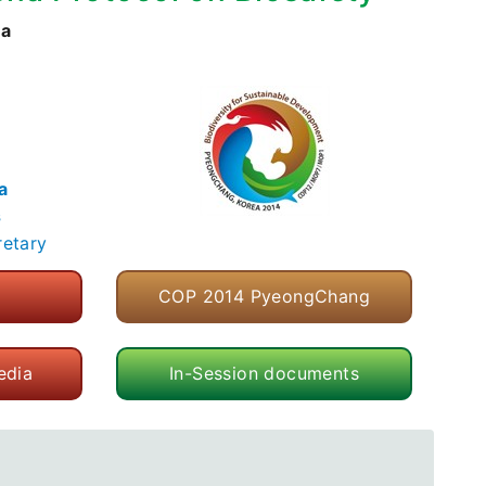
ea
a
s
retary
COP 2014 PyeongChang
edia
In-Session documents