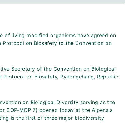
e of living modified organisms have agreed on
a Protocol on Biosafety to the Convention on
tive Secretary of the Convention on Biological
na Protocol on Biosafety, Pyeongchang, Republic
vention on Biological Diversity serving as the
 (or COP-MOP 7) opened today at the Alpensia
g is the first of three major biodiversity