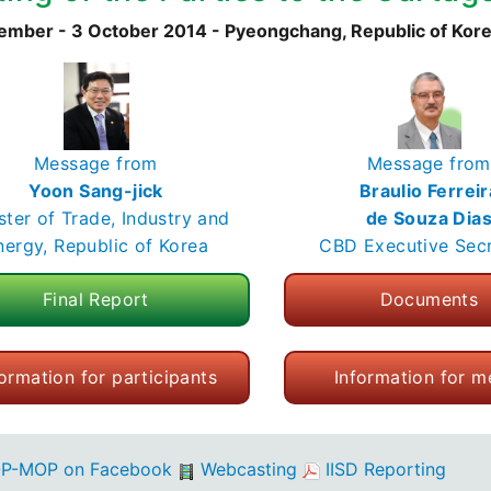
ember - 3 October 2014 - Pyeongchang, Republic of Kor
Message from
Message from
Yoon Sang-jick
Braulio Ferreir
ster of Trade, Industry and
de Souza Dia
nergy, Republic of Korea
CBD Executive Sec
Final Report
Documents
formation for participants
Information for m
P-MOP on Facebook
Webcasting
IISD Reporting