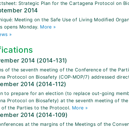
tsheet: Strategic Plan for the Cartagena Protocol on Bi
ptember 2014
qué: Meeting on the Safe Use of Living Modified Organi
gs opens Monday.
More »
ews »
fications
vember 2014 (2014-131)
ns of the seventh meeting of the Conference of the Parti
na Protocol on Biosafety (COP-MOP/7) addressed direct
tember 2014 (2014-112)
ion to prepare for an election (to replace out-going me
na Protocol on Biosafety) at the seventh meeting of the
 of the Parties to the Protocol.
More »
tember 2014 (2014-109)
onferences at the margins of the Meetings of the Convent