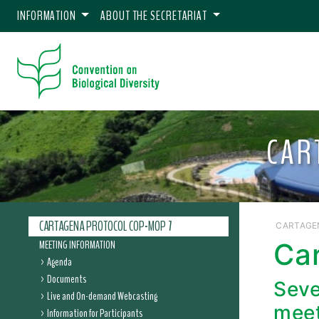
INFORMATION
ABOUT THE SECRETARIAT
CAR
CARTAGENA PROTOCOL COP-MOP 7
CARTAGE
MEETING INFORMATION
Ca
Agenda
Documents
Seve
Live and On-demand Webcasting
meet
Information for Participants