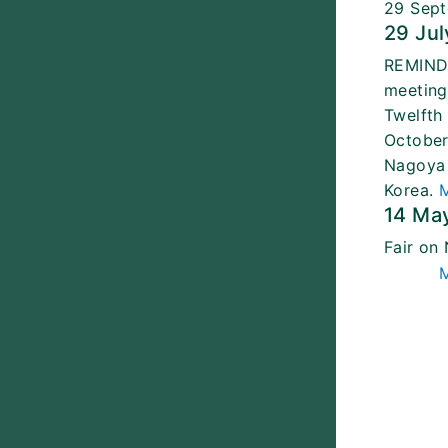
29 Sept
29 Jul
REMINDE
meeting
Twelfth
October
Nagoya 
Korea.
14 Ma
Fair on
M