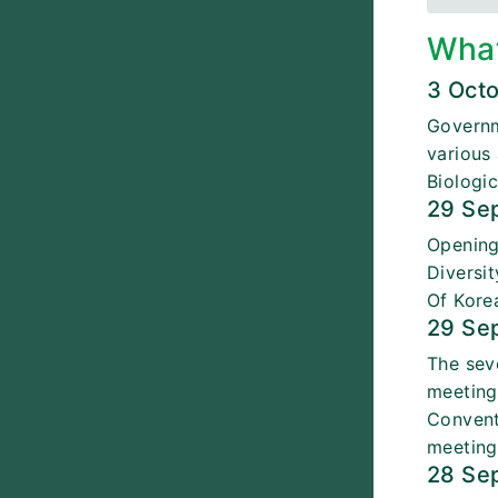
Wha
3 Oct
Governm
various
Biologic
29 Se
Opening
Diversi
Of Kore
29 Se
The sev
meeting
Convent
meeting
28 Se