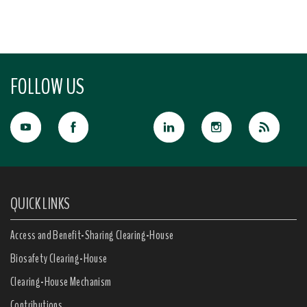
FOLLOW US
QUICK LINKS
Access and Benefit-Sharing Clearing-House
Biosafety Clearing-House
Clearing-House Mechanism
Contributions