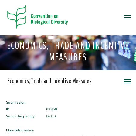
ECONOMICS, TRADE AND INCENTIVE
MEASURES
Economics, Trade and Incentive Measures
Submission
ID
62450
Submitting Entity
OECD
Main Information