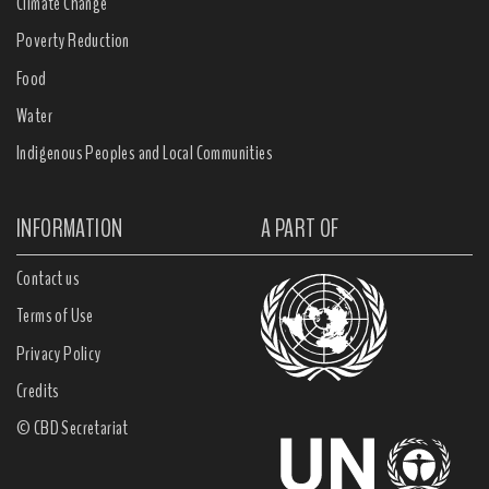
Climate Change
Poverty Reduction
Food
Water
Indigenous Peoples and Local Communities
INFORMATION
A PART OF
Contact us
Terms of Use
Privacy Policy
Credits
© CBD Secretariat