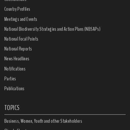
Country Profiles
Meetings and Events
National Biodiversity Strategies and Action Plans (NBSAPs)
National Focal Points
National Reports
News Headlines
Notifications
Parties
Publications
TOPICS
Business, Women, Youth and other Stakeholders