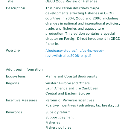
Title
OECD 2008 Review of Fisheries
Description
This publication describes major
developments affecting fisheries in OECD
countries in 2004, 2005 and 2006, including
changes in national and international policies,
trade, and fisheries and aquaculture
production. This edition contains a special
chapter on Foreign Direct Investment in OECD
fisheries.
Web Link
/doc/case-studies/inc/cs-inc-oecd-
reviewfisheries2008-en.pdf
Additional Information
Ecosystems
Marine and Coastal Biodiversity
Regions
Western Europe and Others
Latin America and the Caribbean
Central and Eastern Europe
Incentive Measures
Reform of Perverse Incentives
Positive Incentives (subsidies, tax breaks, ...)
Keywords
Subsidy reform
Support payment
Fisheries
Fishery policies