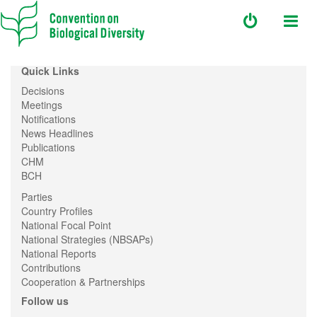
Quick Links
Decisions
Meetings
Notifications
News Headlines
Publications
CHM
BCH
Parties
Country Profiles
National Focal Point
National Strategies (NBSAPs)
National Reports
Contributions
Cooperation & Partnerships
Follow us