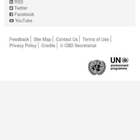
RSS
Twitter
Facebook
YouTube
Feedback
Site Map
Contact Us
Terms of Use
Privacy Policy
Credits
© CBD Secretariat