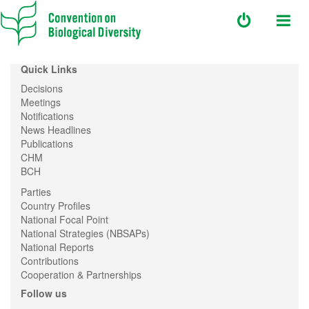
Quick Links
Decisions
Meetings
Notifications
News Headlines
Publications
CHM
BCH
Parties
Country Profiles
National Focal Point
National Strategies (NBSAPs)
National Reports
Contributions
Cooperation & Partnerships
Follow us