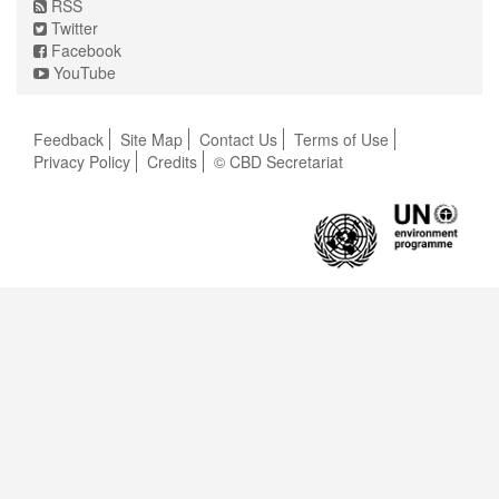
RSS
Twitter
Facebook
YouTube
Feedback
Site Map
Contact Us
Terms of Use
Privacy Policy
Credits
© CBD Secretariat