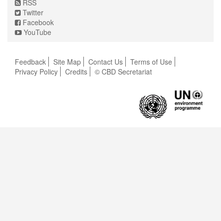
RSS
Twitter
Facebook
YouTube
Feedback
Site Map
Contact Us
Terms of Use
Privacy Policy
Credits
© CBD Secretariat