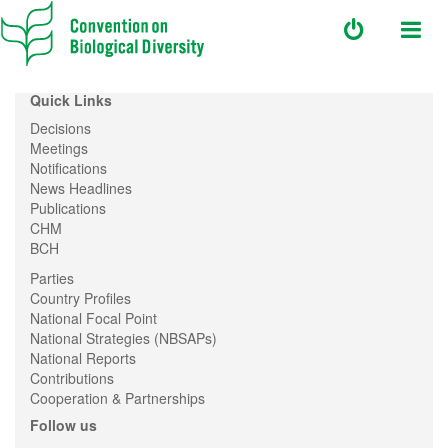
Quick Links
Decisions
Meetings
Notifications
News Headlines
Publications
CHM
BCH
Parties
Country Profiles
National Focal Point
National Strategies (NBSAPs)
National Reports
Contributions
Cooperation & Partnerships
Follow us