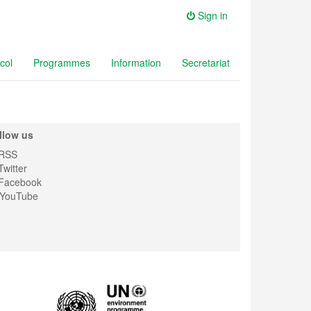
Sign in
col
Programmes
Information
Secretariat
llow us
RSS
witter
Facebook
YouTube