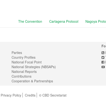
The Convention
Cartagena Protocol
Nagoya Proto
Fo
Parties
Country Profiles
T
National Focal Point
National Strategies (NBSAPs)
National Reports
Contributions
Cooperation & Partnerships
Privacy Policy
Credits
© CBD Secretariat