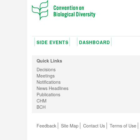
SIDE EVENTS
DASHBOARD
Quick Links
Decisions
Meetings
Notifications
News Headlines
Publications
CHM
BCH
Feedback
Site Map
Contact Us
Terms of Use