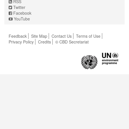
RSS
Twitter
Facebook
YouTube
Feedback
Site Map
Contact Us
Terms of Use
Privacy Policy
Credits
© CBD Secretariat