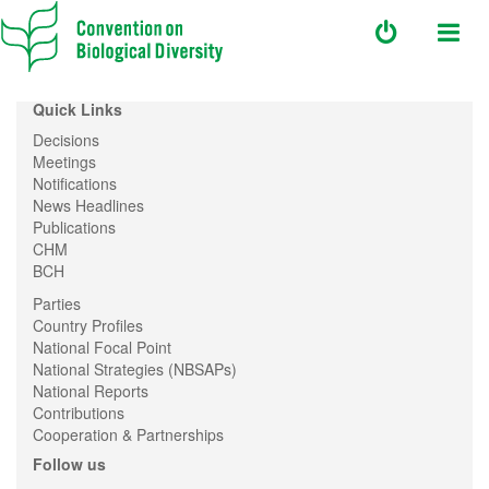
Quick Links
Decisions
Meetings
Notifications
News Headlines
Publications
CHM
BCH
Parties
Country Profiles
National Focal Point
National Strategies (NBSAPs)
National Reports
Contributions
Cooperation & Partnerships
Follow us