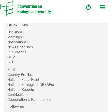
Quick Links
Decisions
Meetings
Notifications
News Headlines
Publications
CHM
BCH
Parties
Country Profiles
National Focal Point
National Strategies (NBSAPs)
National Reports
Contributions
Cooperation & Partnerships
Follow us