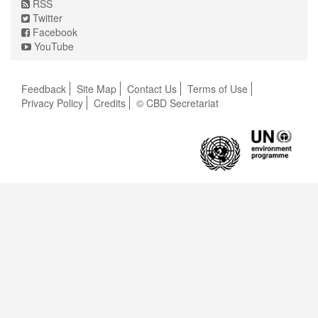
RSS
Twitter
Facebook
YouTube
Feedback
Site Map
Contact Us
Terms of Use
Privacy Policy
Credits
© CBD Secretariat