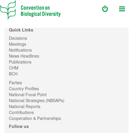
Quick Links
Decisions
Meetings
Notifications
News Headlines
Publications
CHM
BCH
Parties
Country Profiles
National Focal Point
National Strategies (NBSAPs)
National Reports
Contributions
Cooperation & Partnerships
Follow us