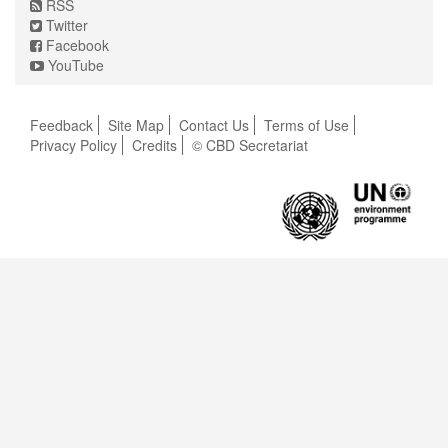
RSS
Twitter
Facebook
YouTube
Feedback
Site Map
Contact Us
Terms of Use
Privacy Policy
Credits
© CBD Secretariat