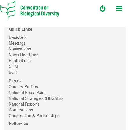
Quick Links
Decisions
Meetings
Notifications
News Headlines
Publications
CHM
BCH
Parties
Country Profiles
National Focal Point
National Strategies (NBSAPs)
National Reports
Contributions
Cooperation & Partnerships
Follow us