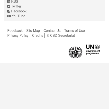
RSS
Twitter
Facebook
YouTube
Feedback
Site Map
Contact Us
Terms of Use
Privacy Policy
Credits
© CBD Secretariat