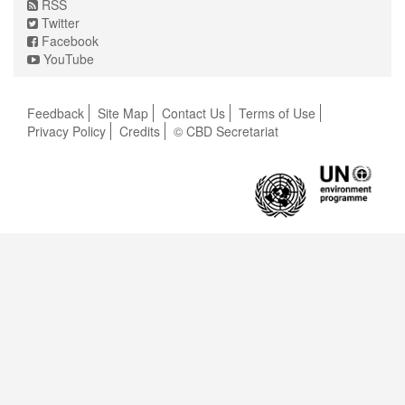
RSS
Twitter
Facebook
YouTube
Feedback
Site Map
Contact Us
Terms of Use
Privacy Policy
Credits
© CBD Secretariat