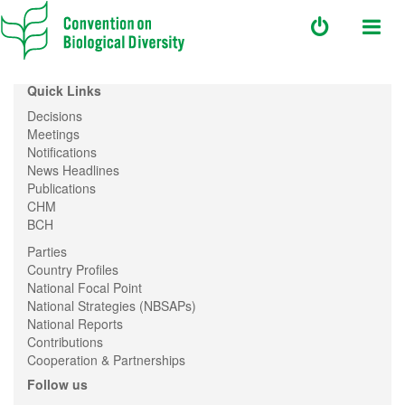
Quick Links
Decisions
Meetings
Notifications
News Headlines
Publications
CHM
BCH
Parties
Country Profiles
National Focal Point
National Strategies (NBSAPs)
National Reports
Contributions
Cooperation & Partnerships
Follow us