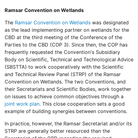
Ramsar Convention on Wetlands
The
Ramsar Convention on Wetlands
was designated
as the lead implementing partner on wetlands for the
CBD at the third meeting of the Conference of the
Parties to the CBD (COP 3). Since then, the COP has
frequently requested the Convention's Subsidiary
Body on Scientific, Technical and Technological Advice
(SBSTTA) to work cooperatively with the Scientific
and Technical Review Panel (STRP) of the Ramsar
Convention on Wetlands. The two Conventions, and
their Secretariats and Scientific Bodies, work together
on issues to achieve common objectives through a
joint work plan
. This close cooperation sets a good
example of building synergies between conventions.
In practice, however, the Ramsar Secretariat and/or its
STRP are generally better resourced than the