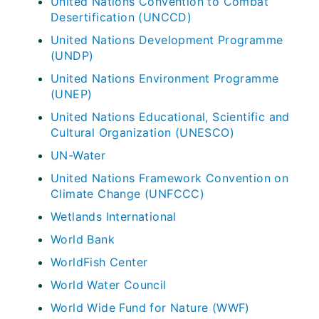
United Nations Convention to Combat
Desertification (UNCCD)
United Nations Development Programme
(UNDP)
United Nations Environment Programme
(UNEP)
United Nations Educational, Scientific and
Cultural Organization (UNESCO)
UN-Water
United Nations Framework Convention on
Climate Change (UNFCCC)
Wetlands International
World Bank
WorldFish Center
World Water Council
World Wide Fund for Nature (WWF)