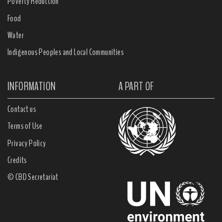
Poverty Reduction
Food
Water
Indigenous Peoples and Local Communities
INFORMATION
A PART OF
Contact us
Terms of Use
Privacy Policy
Credits
© CBD Secretariat