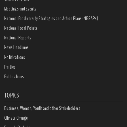
Meetings and Events
National Biodiversity Strategies and Action Plans (NBSAPs)
National Focal Points
National Reports
News Headlines
Notifications
Parties
Publications
TOPICS
Business, Women, Youth and other Stakeholders
Climate Change