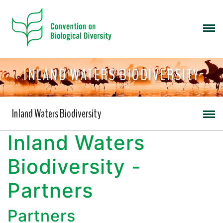
INLAND WATERS BIODIVERSITY
Inland Waters Biodiversity
Inland Waters
Biodiversity -
Partners
Partners