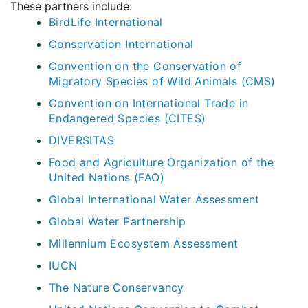
These partners include:
BirdLife International
Conservation International
Convention on the Conservation of
Migratory Species of Wild Animals (CMS)
Convention on International Trade in
Endangered Species (CITES)
DIVERSITAS
Food and Agriculture Organization of the
United Nations (FAO)
Global International Water Assessment
Global Water Partnership
Millennium Ecosystem Assessment
IUCN
The Nature Conservancy