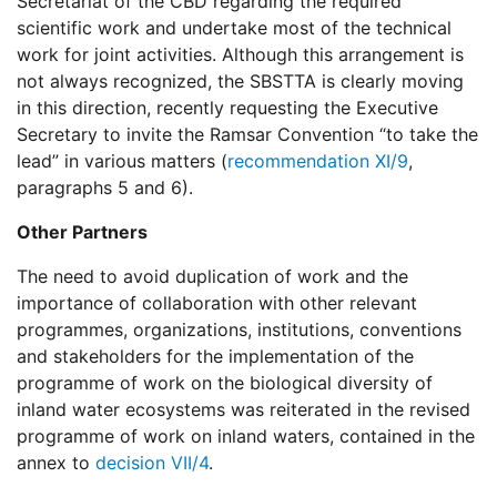
Secretariat of the CBD regarding the required
scientific work and undertake most of the technical
work for joint activities. Although this arrangement is
not always recognized, the SBSTTA is clearly moving
in this direction, recently requesting the Executive
Secretary to invite the Ramsar Convention “to take the
lead” in various matters (
recommendation XI/9
,
paragraphs 5 and 6).
Other Partners
The need to avoid duplication of work and the
importance of collaboration with other relevant
programmes, organizations, institutions, conventions
and stakeholders for the implementation of the
programme of work on the biological diversity of
inland water ecosystems was reiterated in the revised
programme of work on inland waters, contained in the
annex to
decision VII/4
.