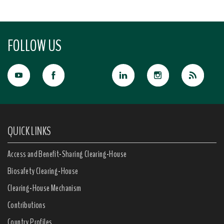
FOLLOW US
QUICK LINKS
Access and Benefit-Sharing Clearing-House
Biosafety Clearing-House
Clearing-House Mechanism
Contributions
Country Profiles