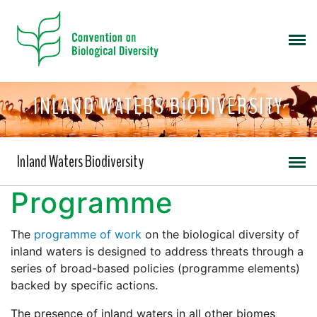
INLAND WATERS BIODIVERSITY
Inland Waters Biodiversity
Programme
The
programme of work
on the biological diversity of
inland waters is designed to address threats through a
series of broad-based policies (programme elements)
backed by specific actions.
The presence of inland waters in all other biomes