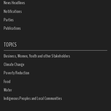
News Headlines
Notifications
Parties
Publications
TOPICS
Business, Women, Youth and other Stakeholders
Climate Change
Poverty Reduction
Food
Water
Indigenous Peoples and Local Communities