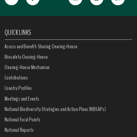
QUICK LINKS
Access and Benefit-Sharing Clearing-House
Biosafety Clearing-House
Clearing-House Mechanism
Contributions
Country Profiles
Meetings and Events
National Biodiversity Strategies and Action Plans (NBSAPs)
National Focal Points
National Reports