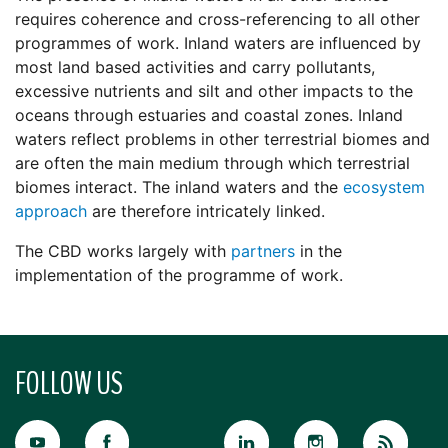
requires coherence and cross-referencing to all other
programmes of work. Inland waters are influenced by
most land based activities and carry pollutants,
excessive nutrients and silt and other impacts to the
oceans through estuaries and coastal zones. Inland
waters reflect problems in other terrestrial biomes and
are often the main medium through which terrestrial
biomes interact. The inland waters and the
ecosystem
approach
are therefore intricately linked.
The CBD works largely with
partners
in the
implementation of the programme of work.
FOLLOW US