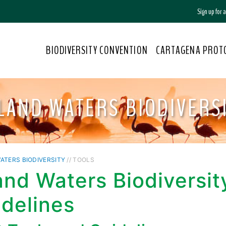
Sign up for
BIODIVERSITY CONVENTION
CARTAGENA PROT
LAND WATERS BIODIVERS
ATERS BIODIVERSITY
// TOOLS
and Waters Biodiversit
delines