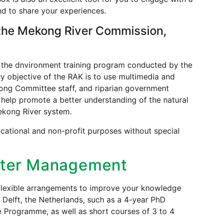
d to share your experiences.
the Mekong River Commission,
 the dnvironment training program conducted by the
 objective of the RAK is to use multimedia and
kong Committee staff, and riparian government
 help promote a better understanding of the natural
ekong River system.
cational and non-profit purposes without special
Water Management
 flexible arrangements to improve your knowledge
 Delft, the Netherlands, such as a 4-year PhD
rogramme, as well as short courses of 3 to 4