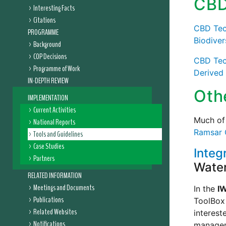
CBD
Interesting Facts
Citations
CBD Tech
PROGRAMME
Biodiver
Background
COP Decisions
CBD Tech
Programme of Work
Derived
IN-DEPTH REVIEW
Oth
IMPLEMENTATION
Current Activities
Much of 
National Reports
Ramsar 
Tools and Guidelines
Case Studies
Integ
Partners
Water
RELATED INFORMATION
Meetings and Documents
In the
I
Publications
ToolBox 
Related Websites
interest
Notifications
manageme