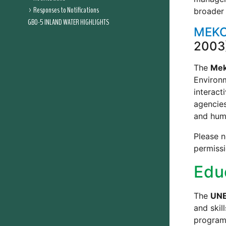
Responses to Notifications
broader 
GBO-5 INLAND WATER HIGHLIGHTS
MEKO
2003
The
Mek
Environ
interact
agencies
and huma
Please n
permiss
Edu
The
UNE
and skil
program