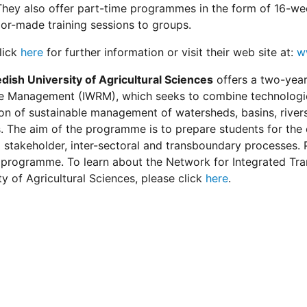
hey also offer part-time programmes in the form of 16-wee
ilor-made training sessions to groups.
lick
here
for further information or visit their web site at:
w
dish University of Agricultural Sciences
offers a two-yea
 Management (IWRM), which seeks to combine technologies,
tion of sustainable management of watersheds, basins, rivers
s. The aim of the programme is to prepare students for the
stakeholder, inter-sectoral and transboundary processes. 
 programme. To learn about the Network for Integrated Tr
ty of Agricultural Sciences, please click
here
.