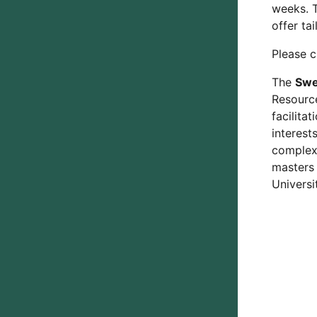
weeks. T
offer ta
Please c
The
Swe
Resource
facilita
interest
complex 
masters
Universi