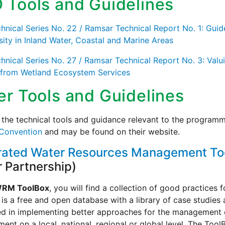
 Tools and Guidelines
nical Series No. 22 / Ramsar Technical Report No. 1: Guid
sity in Inland Water, Coastal and Marine Areas
nical Series No. 27 / Ramsar Technical Report No. 3: Valui
 from Wetland Ecosystem Services
er Tools and Guidelines
the technical tools and guidance relevant to the programm
Convention
and may be found on their website.
rated Water Resources Management To
 Partnership)
WRM ToolBox
, you will find a collection of good practices 
is a free and open database with a library of case studies
ed in implementing better approaches for the management 
nt on a local, national, regional or global level. The ToolB