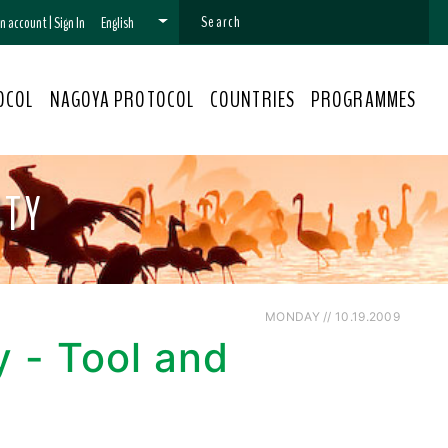
 an account
|
Sign In
English
OCOL
NAGOYA PROTOCOL
COUNTRIES
PROGRAMMES
ITY
MONDAY // 10.19.2009
y - Tool and