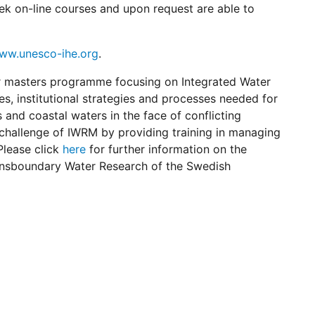
k on-line courses and upon request are able to
ww.unesco-ihe.org
.
r masters programme focusing on Integrated Water
 institutional strategies and processes needed for
 and coastal waters in the face of conflicting
 challenge of IWRM by providing training in managing
Please click
here
for further information on the
ansboundary Water Research of the Swedish