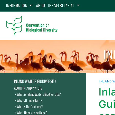
INFORMATION
ABOUT THE SECRETARIAT
IN
INLAND WATERS BIODIVERSITY
INLAND W
ABOUT INLAND WATERS
Inl
What is Inland Waters Biodiversity?
Why is it Important?
Gui
What's the Problem?
What Needs to be Done?