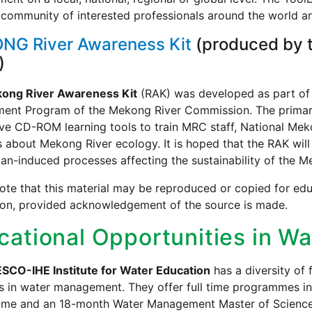
community of interested professionals around the world an
NG River Awareness Kit
(produced by 
)
ong River Awareness Kit
(RAK) was developed as part of
ment Program of the Mekong River Commission. The primary
ive CD-ROM learning tools to train MRC staff, National Me
 about Mekong River ecology. It is hoped that the RAK will
n-induced processes affecting the sustainability of the M
ote that this material may be reproduced or copied for edu
ion, provided acknowledgement of the source is made.
cational Opportunities in 
SCO-IHE Institute for Water Education
has a diversity of
ls in water management. They offer full time programmes in
me and an 18-month Water Management Master of Science P