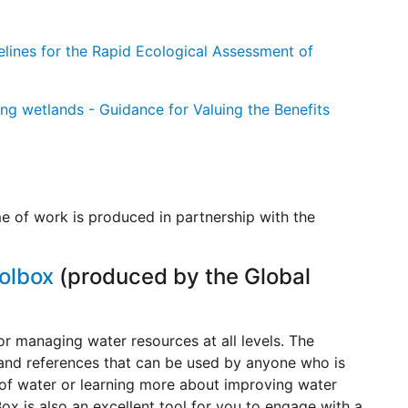
elines for the Rapid Ecological Assessment of
ng wetlands - Guidance for Valuing the Benefits
e of work is produced in partnership with the
olbox
(produced by the Global
for managing water resources at all levels. The
 and references that can be used by anyone who is
of water or learning more about improving water
ox is also an excellent tool for you to engage with a