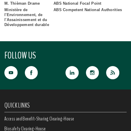
M. Thièman Drame
ABS National Focal Point
Ministère de
ABS Competent National Authorities
l'Environnement, de
l'Assainissement et du
Développement durable
FOLLOW US
QUICK LINKS
Access and Benefit-Sharing Clearing-House
Biosafety Clearing-House