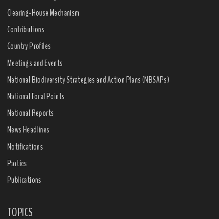
Clearing-House Mechanism
Contributions
Country Profiles
Meetings and Events
National Biodiversity Strategies and Action Plans (NBSAPs)
National Focal Points
National Reports
News Headlines
Notifications
Parties
Publications
TOPICS