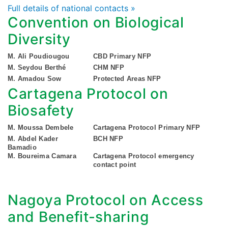
Full details of national contacts »
Convention on Biological
Diversity
M. Ali Poudiougou
CBD Primary NFP
M. Seydou Berthé
CHM NFP
M. Amadou Sow
Protected Areas NFP
Cartagena Protocol on
Biosafety
M. Moussa Dembele
Cartagena Protocol Primary NFP
M. Abdel Kader
BCH NFP
Bamadio
M. Boureima Camara
Cartagena Protocol emergency
contact point
Nagoya Protocol on Access
and Benefit-sharing