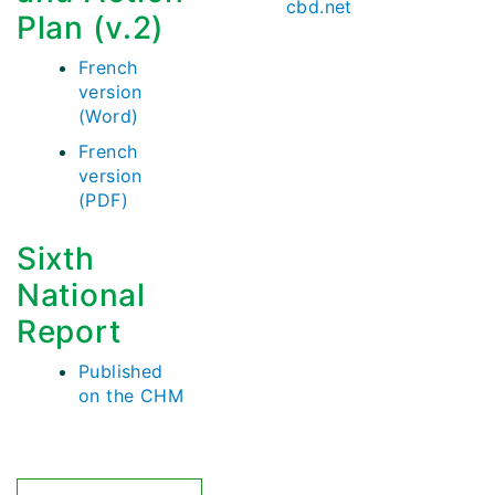
cbd.net
Plan (v.2)
French
version
(Word)
French
version
(PDF)
Sixth
National
Report
Published
on the CHM