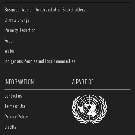
Business, Women, Youth and other Stakeholders
Climate Change
Poverty Reduction
Food
Water
Indigenous Peoples and Local Communities
INFORMATION
A PART OF
Contact us
Terms of Use
Privacy Policy
Credits