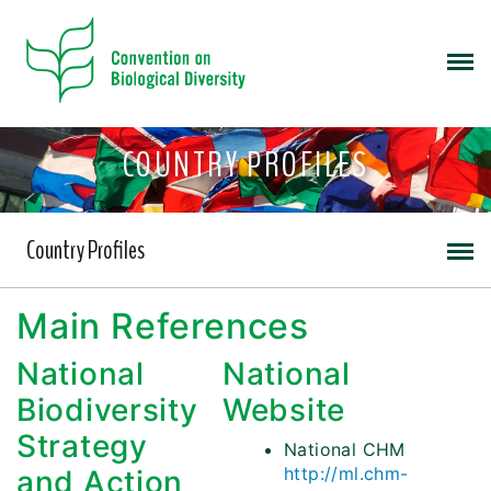
COUNTRY PROFILES
Country Profiles
Main References
National
National
Biodiversity
Website
Strategy
National CHM
http://ml.chm-
and Action