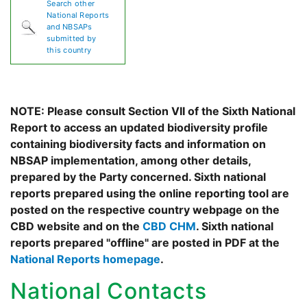
Search other
National Reports
and NBSAPs
submitted by
this country
NOTE: Please consult Section VII of the Sixth National
Report to access an updated biodiversity profile
containing biodiversity facts and information on
NBSAP implementation, among other details,
prepared by the Party concerned. Sixth national
reports prepared using the online reporting tool are
posted on the respective country webpage on the
CBD website and on the
CBD CHM
. Sixth national
reports prepared "offline" are posted in PDF at the
National Reports homepage
.
National Contacts