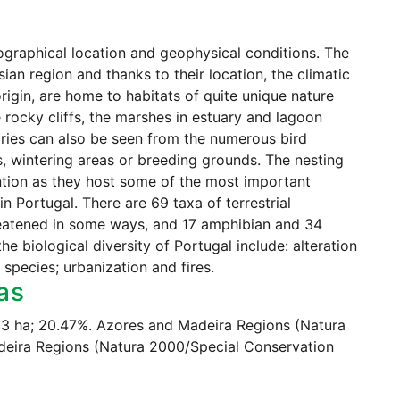
eographical location and geophysical conditions. The
an region and thanks to their location, the climatic
rigin, are home to habitats of quite unique nature
 rocky cliffs, the marshes in estuary and lagoon
aries can also be seen from the numerous bird
s, wintering areas or breeding grounds. The nesting
ntion as they host some of the most important
n Portugal. There are 69 taxa of terrestrial
reatened in some ways, and 17 amphibian and 34
he biological diversity of Portugal include: alteration
n species; urbanization and fires.
as
803 ha; 20.47%. Azores and Madeira Regions (Natura
deira Regions (Natura 2000/Special Conservation