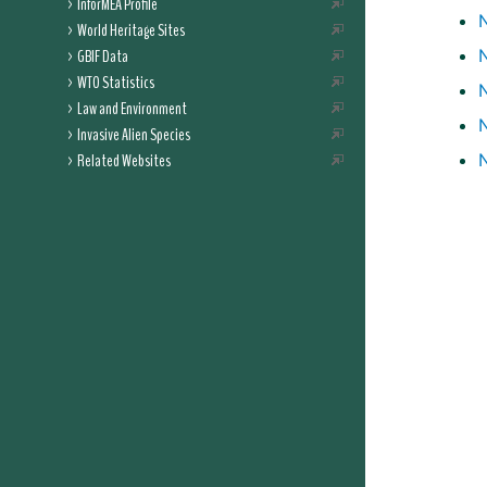
InforMEA Profile
N
World Heritage Sites
GBIF Data
WTO Statistics
Law and Environment
Invasive Alien Species
Related Websites