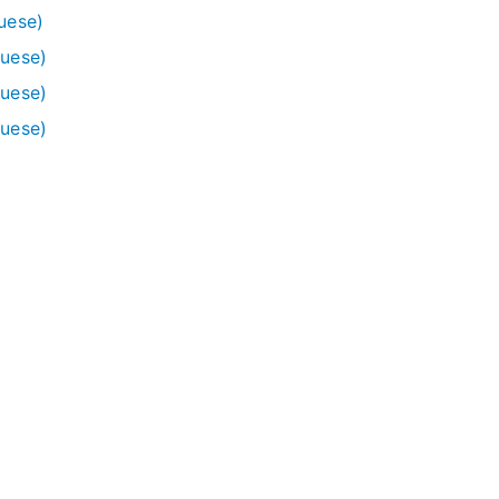
uese)
guese)
guese)
guese)