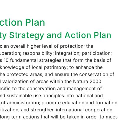
ction Plan
ity Strategy and Action Plan
an overall higher level of protection; the
eration; responsibility; integration; participation;
s 10 fundamental strategies that form the basis of
d knowledge of local patrimony; to enhance the
the protected areas, and ensure the conservation of
d valorization of areas within the Natura 2000
specific to the conservation and management of
and sustainable use principles into national and
ls of administration; promote education and formation
itization; and strengthen international cooperation.
long term actions that will be taken in order to meet