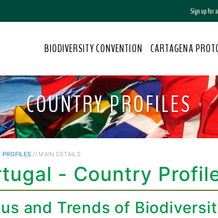
Sign up for
BIODIVERSITY CONVENTION
CARTAGENA PROT
COUNTRY PROFILES
 PROFILES
// MAIN DETAILS
tugal - Country Profil
tus and Trends of Biodiversi