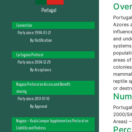
Ove
Portugal
Portugal
Azores a
Convention
influenc
Party since:
1994-03-21
and unde
By:
Ratification
systems 
populati
Cartagena Protocol
areas of
Party since:
2004-12-29
colonies
By:
Acceptance
mammals,
reptile 
Nagoya Protocol on Access and Benefit-
or destr
sharing
Numb
Party since:
2017-07-10
By:
Approval
Portugal
2000/Si
Nagoya – Kuala Lumpur Supplementary Protocol on
Areas) –
Liability and Redress
Perc