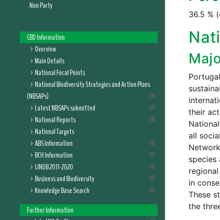
Non Party
36.5 % (
Nati
CBD Information
Overview
Majo
Main Details
National Focal Points
Portugal
National Biodiversity Strategies and Action Plans
sustaina
(NBSAPs)
internat
Latest NBSAPs submitted
their ac
National Reports
National
National Targets
all soci
ABS Information
Network;
BCH Information
species 
UNDB 2011-2020
regional
Business and Biodiversity
in conse
Knowledge Base Search
These st
the thre
Further Information