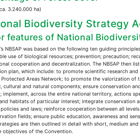
ca. 3.240.000 ha)
onal Biodiversity Strategy A
r features of National Biodivers
’s NBSAP was based on the following ten guiding principles: 
ble use of biological resources; prevention; precaution; recup
ional cooperation and decentralization. The NBSAP then list
tion plan, which include: to promote scientific research an
 Protected Areas Network; to promote the valorization of 
al, cultural and natural components; ensure conservation an
 implement, across the entire national territory, actions 
and habitats of particular interest; integrate conservation 
 policies and laws; reinforce cooperation between all leve
rvation fields; ensure public education, awareness and sens
rategies are then outlined in detail with short, medium and 
e objectives of the Convention.