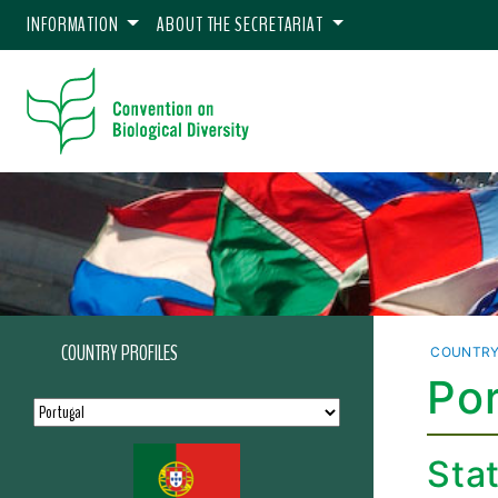
INFORMATION
ABOUT THE SECRETARIAT
COUNTRY PROFILES
COUNTRY
Por
Sta