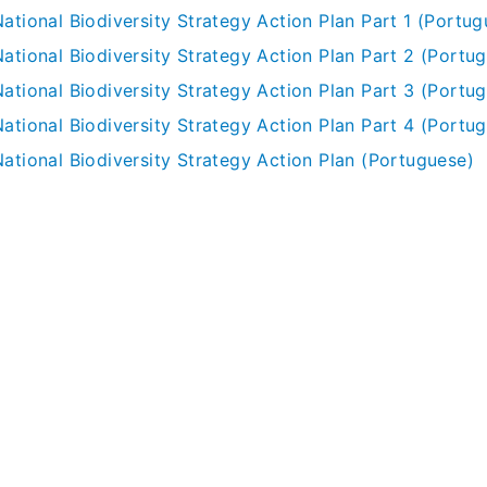
ational Biodiversity Strategy Action Plan Part 1 (Portug
National Biodiversity Strategy Action Plan Part 2 (Portu
National Biodiversity Strategy Action Plan Part 3 (Portu
National Biodiversity Strategy Action Plan Part 4 (Portu
National Biodiversity Strategy Action Plan (Portuguese)