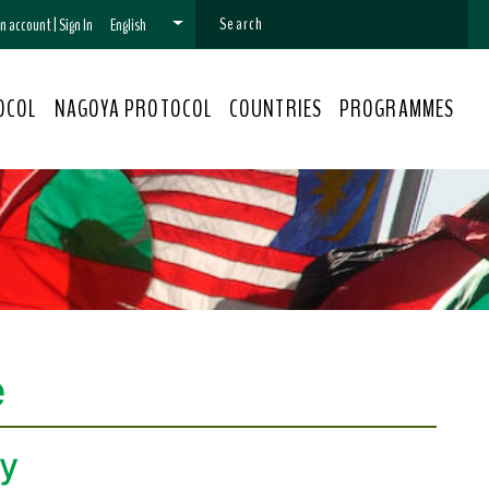
 an account
|
Sign In
English
OCOL
NAGOYA PROTOCOL
COUNTRIES
PROGRAMMES
e
ty