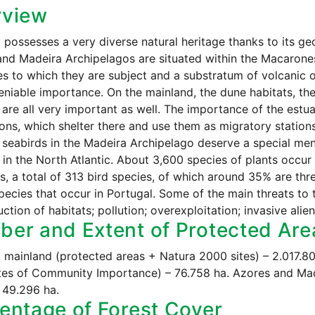
rview
 possesses a very diverse natural heritage thanks to its g
nd Madeira Archipelagos are situated within the Macaronesi
es to which they are subject and a substratum of volcanic o
niable importance. On the mainland, the dune habitats, the
are all very important as well. The importance of the estu
ons, which shelter there and use them as migratory station
 seabirds in the Madeira Archipelago deserve a special me
 in the North Atlantic. About 3,600 species of plants occur i
 a total of 313 bird species, of which around 35% are th
species that occur in Portugal. Some of the main threats to t
uction of habitats; pollution; overexploitation; invasive alie
er and Extent of Protected Are
 mainland (protected areas + Natura 2000 sites) – 2.017.
tes of Community Importance) – 76.758 ha. Azores and Ma
 49.296 ha.
entage of Forest Cover