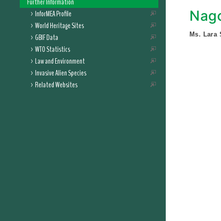
Further Information
Nago
InforMEA Profile
World Heritage Sites
Ms. Lara
GBIF Data
WTO Statistics
Law and Environment
Invasive Alien Species
Related Websites