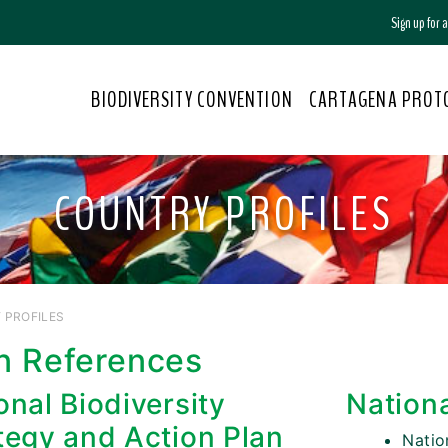
Sign up for
BIODIVERSITY CONVENTION
CARTAGENA PROT
COUNTRY PROFILES
 PROFILES
n References
onal Biodiversity
Nation
tegy and Action Plan
Nati