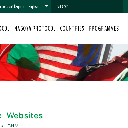
 an account
|
Sign In
English
OCOL
NAGOYA PROTOCOL
COUNTRIES
PROGRAMMES
al Websites
onal CHM