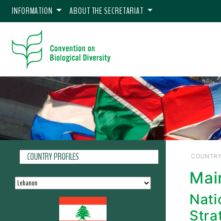
INFORMATION
ABOUT THE SECRETARIAT
COUNTRY PROFILES
COUNTRY
Mai
Nati
Stra