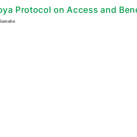
ya Protocol on Access and Bene
 Samaha