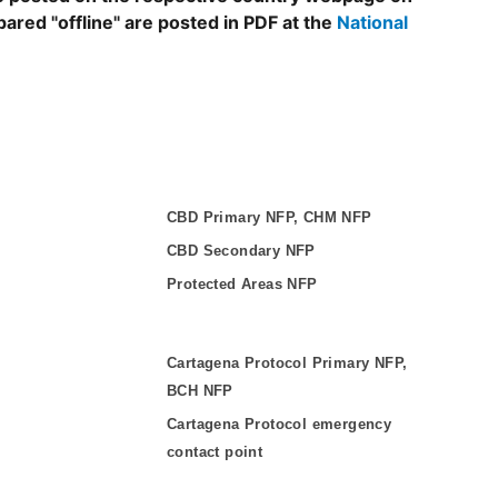
epared "offline" are posted in PDF at the
National
CBD Primary NFP, CHM NFP
CBD Secondary NFP
Protected Areas NFP
Cartagena Protocol Primary NFP,
BCH NFP
Cartagena Protocol emergency
contact point