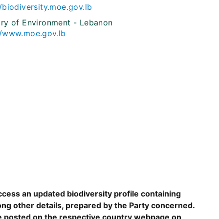
//biodiversity.moe.gov.lb
try of Environment - Lebanon
//www.moe.gov.lb
ccess an updated biodiversity profile containing
ng other details, prepared by the Party concerned.
are posted on the respective country webpage on