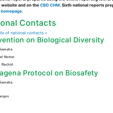
 website and on the
CBD CHM
. Sixth national reports pr
s homepage
.
ional Contacts
ails of national contacts »
ention on Biological Diversity
 Samaha
bel Nemer
e Rachid
agena Protocol on Biosafety
 Samaha
Gerges