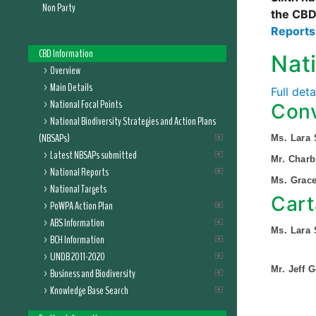
Non Party
the CBD
Report
CBD Information
Nat
Overview
Main Details
Full det
National Focal Points
Conv
National Biodiversity Strategies and Action Plans
(NBSAPs)
Ms. Lara
Latest NBSAPs submitted
Mr. Char
National Reports
Ms. Grac
National Targets
Cart
PoWPA Action Plan
ABS Information
Ms. Lara
BCH Information
UNDB 2011-2020
Mr. Jeff 
Business and Biodiversity
Knowledge Base Search