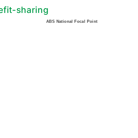
fit-sharing
ABS National Focal Point