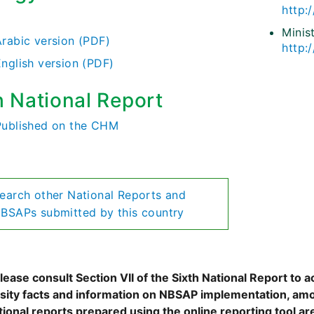
http:
)
Minis
Arabic version (PDF)
http:
English version (PDF)
h National Report
Published on the CHM
earch other National Reports and
BSAPs submitted by this country
ease consult Section VII of the Sixth National Report to a
rsity facts and information on NBSAP implementation, amo
tional reports prepared using the online reporting tool 