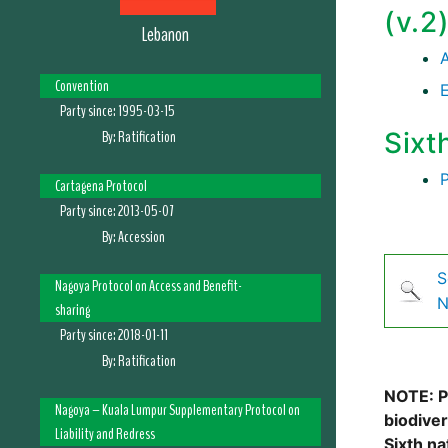
(v.2
Lebanon
Convention
Party since:
1995-03-15
By:
Ratification
Sixt
Cartagena Protocol
Party since:
2013-05-07
By:
Accession
S
Nagoya Protocol on Access and Benefit-
N
sharing
Party since:
2018-01-11
By:
Ratification
NOTE: Pl
Nagoya – Kuala Lumpur Supplementary Protocol on
biodive
Liability and Redress
Sixth na