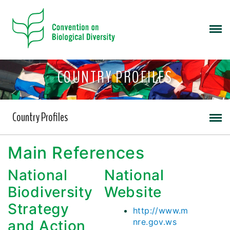
COUNTRY PROFILES
Country Profiles
Main References
National
National
Biodiversity
Website
Strategy
http://www.m
nre.gov.ws
and Action