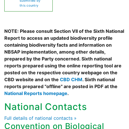
submitted by
this country
NOTE: Please consult Section VII of the Sixth National
Report to access an updated biodiversity profile
containing biodiversity facts and information on
NBSAP implementation, among other details,
prepared by the Party concerned. Sixth national
reports prepared using the online reporting tool are
posted on the respective country webpage on the
CBD website and on the
CBD CHM
. Sixth national
reports prepared "offline" are posted in PDF at the
National Reports homepage
.
National Contacts
Full details of national contacts »
Convention on Biological