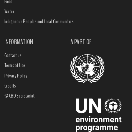
Food
Water
Indigenous Peoples and Local Communities
INFORMATION
A PART OF
Contact us
Terms of Use
Privacy Policy
Credits
© CBD Secretariat