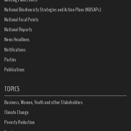
National Biodiversity Strategies and Action Plans (NBSAPs)
National Focal Points
National Reports
News Headlines
Notifications
Parties
Publications
TOPICS
Business, Women, Youth and other Stakeholders
Climate Change
Poverty Reduction