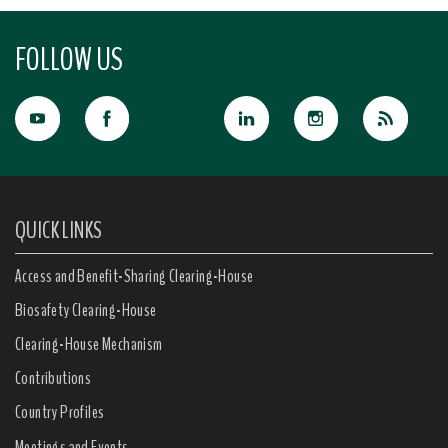
FOLLOW US
QUICK LINKS
Access and Benefit-Sharing Clearing-House
Biosafety Clearing-House
Clearing-House Mechanism
Contributions
Country Profiles
Meetings and Events