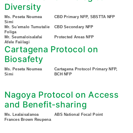
Diversity
Ms. Peseta Noumea
CBD Primary NFP, SBSTTA NFP
Simi
Mr. Su'emalo Tumutalie
CBD Secondary NFP
Foliga
Mr. Seumaloisalafai
Protected Areas NFP
Afele Faiilagi
Cartagena Protocol on
Biosafety
Ms. Peseta Noumea
Cartagena Protocol Primary NFP,
Simi
BCH NFP
Nagoya Protocol on Access
and Benefit-sharing
Ms. Lealaisalanoa
ABS National Focal Point
Frances Brown Reupena