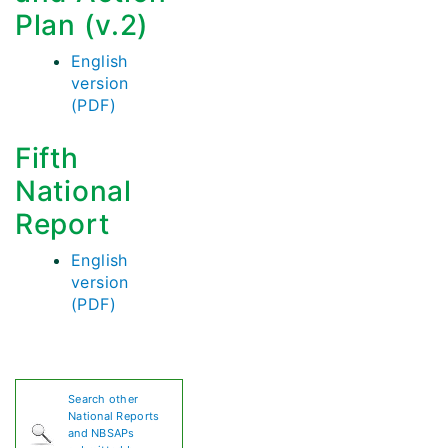
Plan (v.2)
English
version
(PDF)
Fifth
National
Report
English
version
(PDF)
Search other
National Reports
and NBSAPs