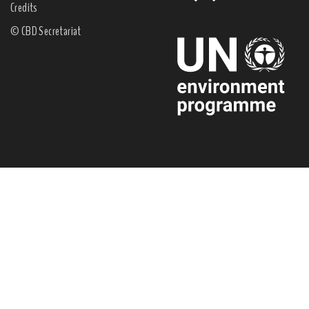
Credits
© CBD Secretariat