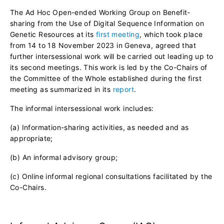
The Ad Hoc Open-ended Working Group on Benefit-
sharing from the Use of Digital Sequence Information on
Genetic Resources at its
first meeting
, which took place
from 14 to 18 November 2023 in Geneva, agreed that
further intersessional work will be carried out leading up to
its second meetings. This work is led by the Co-Chairs of
the Committee of the Whole established during the first
meeting as summarized in its
report
.
The informal intersessional work includes:
(a) Information-sharing activities, as needed and as
appropriate;
(b) An informal advisory group;
(c) Online informal regional consultations facilitated by the
Co-Chairs.