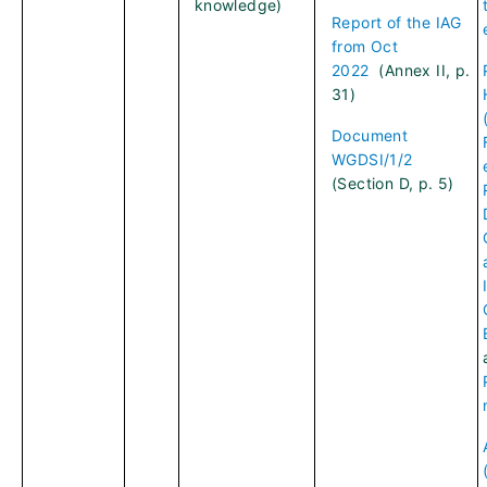
knowledge)
Report of the IAG
from Oct
2022
(Annex II, p.
31)
Document
WGDSI/1/2
(Section D, p. 5)