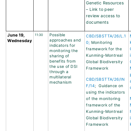
Genetic Resources
– Link to peer
review access to
documents
June 19,
Possible
11:30
CBD/SBSTTA/26/L.1
approaches and
Wednesday
0;
Monitoring
indicators for
framework for the
monitoring the
Kunming-Montreal
sharing of
benefits from
Global Biodiversity
the use of DSI
Framework
through a
multilateral
CBD/SBSTTA/26/IN
mechanism
F/14
; Guidance on
using the indicators
of the monitoring
framework of the
Kunming-Montreal
Global Biodiversity
Framework