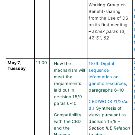
Working Group on
Benefit-sharing
from the Use of DSI
on its first meeting
–
annex paras 13,
47, 51, 52
May 7,
11:00
How the
15/9. Digital
Tuesday
mechanism will
sequence
meet the
information on
requirements
genetic resources
,
laid out in
paragraphs 6-10
decision 15/9
CBD/WGDSI/1/2/Ad
paras 6-10
d.1
Synthesis of
Compatibility
views pursuant to
with the CBD
decision 15/9 -
and the
Section II.E
Relation
Nagoya
to other