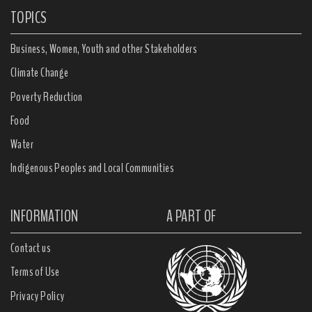
TOPICS
Business, Women, Youth and other Stakeholders
Climate Change
Poverty Reduction
Food
Water
Indigenous Peoples and Local Communities
INFORMATION
A PART OF
Contact us
Terms of Use
Privacy Policy