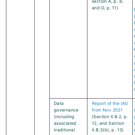
section A, p. 8,
and D, p. 11)
Data
Report of the IAG
governance
from Nov 2021
(including
(Section II.B.2, p.
associated
12, and Section
traditional
II.B.3(b), p. 13)