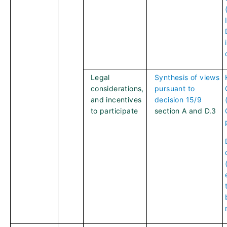
Legal
Synthesis of views
considerations,
pursuant to
and incentives
decision 15/9
to participate
section A and D.3