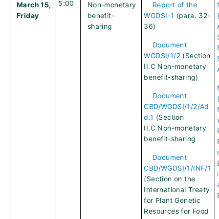
5:00
March 15,
Non-monetary
Report of the
Friday
benefit-
WGDSI-1
(para. 32-
sharing
36)
Document
WGDSI/1/2
(Section
II.C Non-monetary
benefit-sharing)
Document
CBD/WGDSI/1/2/Ad
d.1
(Section
II.C Non-monetary
benefit-sharing
Document
CBD/WGDSI/1/INF/1
(Section on the
International Treaty
for Plant Genetic
Resources for Food