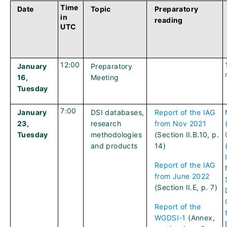
Time
Date
Topic
Preparatory
in
reading
UTC
12:00
January
Preparatory
16,
Meeting
Tuesday
7:00
January
DSI databases,
Report of the IAG
23,
research
from Nov 2021
Tuesday
methodologies
(Section II.B.10, p.
and products
14)
Report of the IAG
from June 2022
(Section II.E, p. 7)
Report of the
WGDSI-1
(Annex,