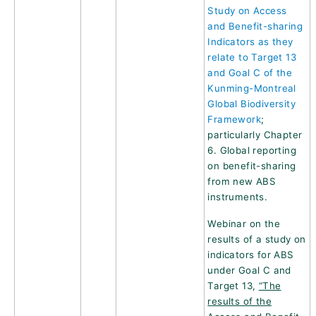
Study on Access
and Benefit-sharing
Indicators as they
relate to Target 13
and Goal C of the
Kunming-Montreal
Global Biodiversity
Framework
;
particularly Chapter
6. Global reporting
on benefit-sharing
from new ABS
instruments.
Webinar on the
results of a study on
indicators for ABS
under Goal C and
Target 13,
“The
results of the