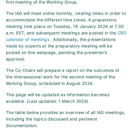
first meeting of the Working Group.
The IAG will meet online monthly, rotating times in order to
accommodate the different time zones. A preparatory
meeting took place on Tuesday, 16 January 2024 at 7:00
a.m. EST, and subsequent meetings are posted in the
CBD
calendar of meetings
. Additionally, the presentations
made by experts at the preparatory meeting will be
posted on this webpage, pending the presenter’s
approval.
The Co-Chairs will prepare a report on the outcomes of
the intersessional work for the second meeting of the
Working Group, scheduled in August 2024.
This page will be updated as information becomes
available. (Last updated: 1 March 2024)
The table below provides an overview of all IAG meetings,
including the topics discussed and pertinent
documentation.