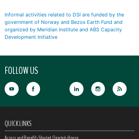
Informal activities related to DSI are funded by the
government of Norway and Bezos Earth Fund and
organized by Meridian Institute and ABS Capacity
Development Initiative
FOLLOW US
QUICK LINKS
Access and Benefit-Sharing Clearing-House