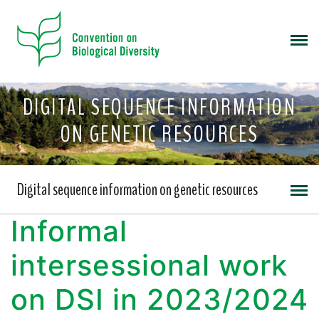
DIGITAL SEQUENCE INFORMATION
ON GENETIC RESOURCES
Digital sequence information on genetic resources
Informal
intersessional work
on DSI in 2023/2024