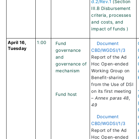
d.2/Rev.1
(Section
III.B Disbursement
criteria, processes
and costs, and
impact of funds )
April 16,
1:00
Fund
Document
Tuesday
governance
CBD/WGDSI/1/3
and
Report of the Ad
governance of
Hoc Open-ended
mechanism
Working Group on
Benefit-sharing
from the Use of DSI
on its first meeting
Fund host
–
Annex paras 48,
49
Document
CBD/WGDSI/1/3
Report of the Ad
Hoc Open-ended