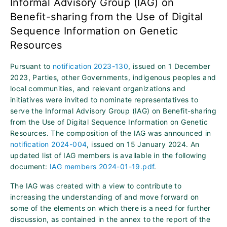
Informal Advisory Group (IAG) on
Benefit-sharing from the Use of Digital
Sequence Information on Genetic
Resources
Pursuant to
notification 2023-130
, issued on 1 December
2023, Parties, other Governments, indigenous peoples and
local communities, and relevant organizations and
initiatives were invited to nominate representatives to
serve the Informal Advisory Group (IAG) on Benefit-sharing
from the Use of Digital Sequence Information on Genetic
Resources. The composition of the IAG was announced in
notification 2024-004
, issued on 15 January 2024. An
updated list of IAG members is available in the following
document:
IAG members 2024-01-19.pdf
.
The IAG was created with a view to contribute to
increasing the understanding of and move forward on
some of the elements on which there is a need for further
discussion, as contained in the annex to the report of the