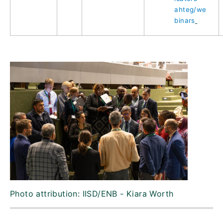
ahteg/we
binars
Photo attribution: IISD/ENB - Kiara Worth