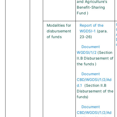
and Agriculture’s
Benefit-Sharing
Fund )
Modalities for
Report of the
disbursement
WGDSI-1
(para.
of funds
23-26)
Document
WGDSI/1/2
(Section
II.B Disbursement of
the funds )
Document
CBD/WGDSI/1/2/Ad
d.1
(Section II.B
Disbursement of the
funds)
Document
CBD/WGDSI/1/2/Ad