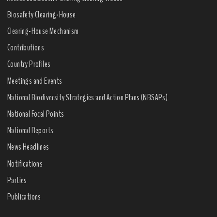
Biosafety Clearing-House
Clearing-House Mechanism
Contributions
Country Profiles
Meetings and Events
National Biodiversity Strategies and Action Plans (NBSAPs)
National Focal Points
National Reports
News Headlines
Notifications
Parties
Publications