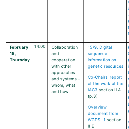
14:00
February
Collaboration
15/9. Digital
15,
and
sequence
Thursday
cooperation
information on
with other
genetic resources
approaches
Co-Chairs’ report
and systems –
of the work of the
whom, what
IAG3
section II.A
and how
(p.3)
Overview
document from
WGDSI-1
section
II.E