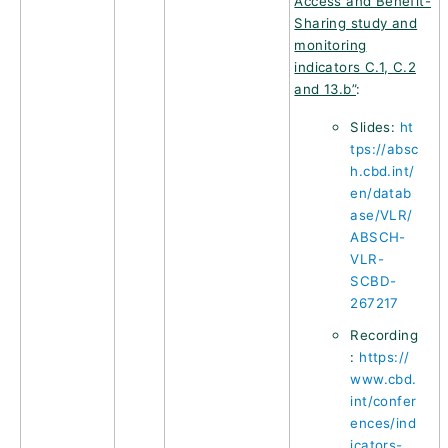
Access and Benefit-
Sharing study and
monitoring
indicators C.1, C.2
and 13.b”
:
Slides:
ht
tps://absc
h.cbd.int/
en/datab
ase/VLR/
ABSCH-
VLR-
SCBD-
267217
Recording
:
https://
www.cbd.
int/confer
ences/ind
icators-