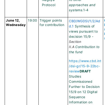
Protocol
approaches and
systems
.1-4
June 12,
19:00
Trigger points
CBD/WGDSI/1/2/Ad
Wednesday
for contribution
d.1
Synthesis of
views pursuant to
decision 15/9 -
Section
II.A
Contribution to
the fund
https://www.cbd.int
/dsi-gr/15-9-22bc-
review
DRAFT
Studies
Commissioned
Further to Decision
15/9 on 12 Digital
Sequence
Information on