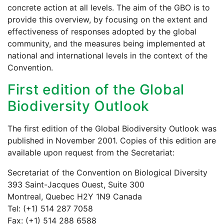
concrete action at all levels. The aim of the GBO is to
provide this overview, by focusing on the extent and
effectiveness of responses adopted by the global
community, and the measures being implemented at
national and international levels in the context of the
Convention.
First edition of the Global
Biodiversity Outlook
The first edition of the Global Biodiversity Outlook was
published in November 2001. Copies of this edition are
available upon request from the Secretariat:
Secretariat of the Convention on Biological Diversity
393 Saint-Jacques Ouest, Suite 300
Montreal, Quebec H2Y 1N9 Canada
Tel: (+1) 514 287 7058
Fax: (+1) 514 288 6588