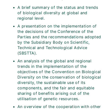
A brief summary of the status and trends
of biological diversity at global and
regional level.
A presentation on the implementation of
the decisions of the Conference of the
Parties and the recommendations adopted
by the Subsidiary Body on Scientific,
Technical and Technological Advice
(SBSTTA).
An analysis of the global and regional
trends in the implementation of the
objectives of the Convention on Biological
Diversity on the conservation of biological
diversity, the sustainable use of its
components, and the fair and equitable
sharing of benefits arising out of the
utilisation of genetic resources.
An overview of the cooperation with other