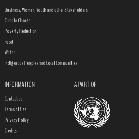
Business, Women, Youth and other Stakeholders
Climate Change
Poverty Reduction
Food
Water
Indigenous Peoples and Local Communities
INFORMATION
A PART OF
Contact us
Terms of Use
Privacy Policy
Credits