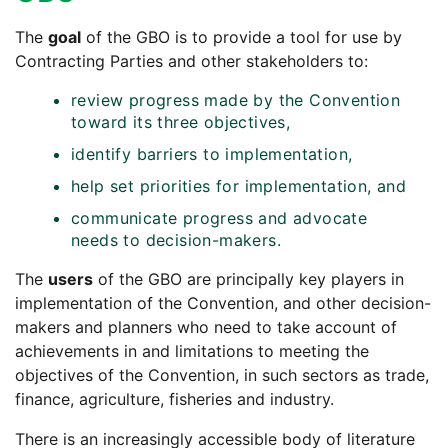
The
goal
of the GBO is to provide a tool for use by
Contracting Parties and other stakeholders to:
review progress made by the Convention
toward its three objectives,
identify barriers to implementation,
help set priorities for implementation, and
communicate progress and advocate
needs to decision-makers.
The
users
of the GBO are principally key players in
implementation of the Convention, and other decision-
makers and planners who need to take account of
achievements in and limitations to meeting the
objectives of the Convention, in such sectors as trade,
finance, agriculture, fisheries and industry.
There is an increasingly accessible body of literature