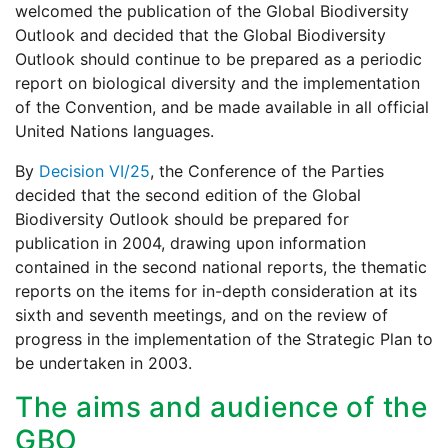
welcomed the publication of the Global Biodiversity
Outlook and decided that the Global Biodiversity
Outlook should continue to be prepared as a periodic
report on biological diversity and the implementation
of the Convention, and be made available in all official
United Nations languages.
By
Decision VI/25
, the Conference of the Parties
decided that the second edition of the Global
Biodiversity Outlook should be prepared for
publication in 2004, drawing upon information
contained in the second national reports, the thematic
reports on the items for in-depth consideration at its
sixth and seventh meetings, and on the review of
progress in the implementation of the Strategic Plan to
be undertaken in 2003.
The aims and audience of the
GBO