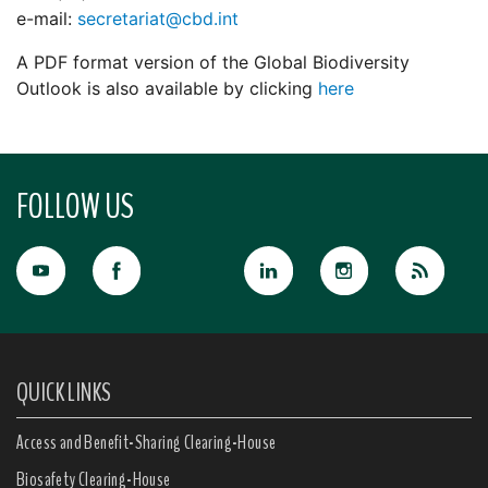
e-mail:
secretariat@cbd.int
A PDF format version of the Global Biodiversity
Outlook is also available by clicking
here
FOLLOW US
QUICK LINKS
Access and Benefit-Sharing Clearing-House
Biosafety Clearing-House