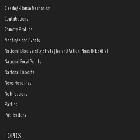
Clearing-House Mechanism
Contributions
Country Profiles
Meetings and Events
National Biodiversity Strategies and Action Plans (NBSAPs)
National Focal Points
National Reports
News Headlines
Notifications
Parties
Publications
TOPICS