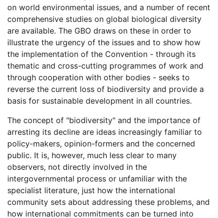
on world environmental issues, and a number of recent
comprehensive studies on global biological diversity
are available. The GBO draws on these in order to
illustrate the urgency of the issues and to show how
the implementation of the Convention - through its
thematic and cross-cutting programmes of work and
through cooperation with other bodies - seeks to
reverse the current loss of biodiversity and provide a
basis for sustainable development in all countries.
The concept of "biodiversity" and the importance of
arresting its decline are ideas increasingly familiar to
policy-makers, opinion-formers and the concerned
public. It is, however, much less clear to many
observers, not directly involved in the
intergovernmental process or unfamiliar with the
specialist literature, just how the international
community sets about addressing these problems, and
how international commitments can be turned into