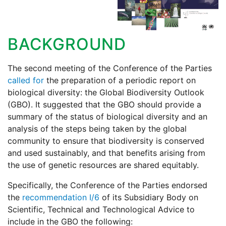
BACKGROUND
The second meeting of the Conference of the Parties
called for
the preparation of a periodic report on
biological diversity: the Global Biodiversity Outlook
(GBO). It suggested that the GBO should provide a
summary of the status of biological diversity and an
analysis of the steps being taken by the global
community to ensure that biodiversity is conserved
and used sustainably, and that benefits arising from
the use of genetic resources are shared equitably.
Specifically, the Conference of the Parties endorsed
the
recommendation I/6
of its Subsidiary Body on
Scientific, Technical and Technological Advice to
include in the GBO the following: