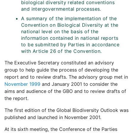
biological diversity related conventions
and intergovernmental processes.
A summary of the implementation of the
Convention on Biological Diversity at the
national level on the basis of the
information contained in national reports
to be submitted by Parties in accordance
with Article 26 of the Convention.
The Executive Secretary constituted an advisory
group to help guide the process of developing the
report and to review drafts. The advisory group met in
November 1999
and January 2001 to consider the
aims and audience of the GBO and to review drafts of
the report.
The first edition of the Global Biodiversity Outlook was
published and launched in November 2001.
At its sixth meeting, the Conference of the Parties