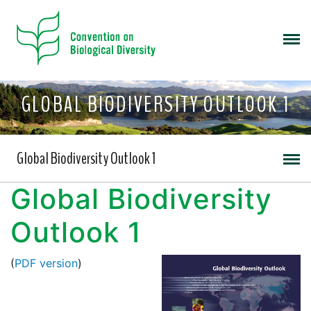
GLOBAL BIODIVERSITY OUTLOOK 1
Global Biodiversity Outlook 1
Global Biodiversity
Outlook 1
(
PDF version
)