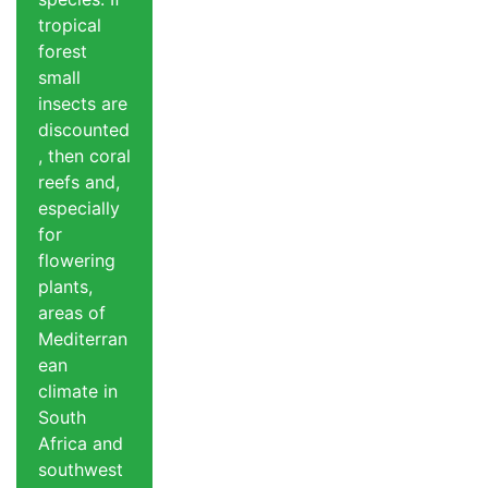
tropical
forest
small
insects are
discounted
, then coral
reefs and,
especially
for
flowering
plants,
areas of
Mediterran
ean
climate in
South
Africa and
southwest