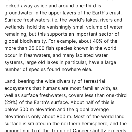
locked away as ice and around one-third is
groundwater in the upper layers of the Earth's crust.
Surface freshwaters, i.e. the world's lakes, rivers and
wetlands, hold the vanishingly small volume of water
remaining, but this supports an important sector of
global biodiversity. For example, about 40% of the
more than 25,000 fish species known in the world
occur in freshwaters, and many isolated water
systems, large old lakes in particular, have a large
number of species found nowhere else.
Land, bearing the wide diversity of terrestrial
ecosystems that humans are most familiar with, as
well as surface freshwaters, covers less than one-third
(29%) of the Earth's surface. About half of this is
below 500 m elevation and the global average
elevation is only about 800 m. Most of the world land
surface is situated in the northern hemisphere, and the
amount north of the Tropic of Cancer slightly exceeds