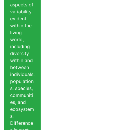
aspects of
variability
evident
within the
living
world,
including
diversity
within and
between
individuals,
population
s, species,
communiti
es, and
ecosystem
s.
Difference