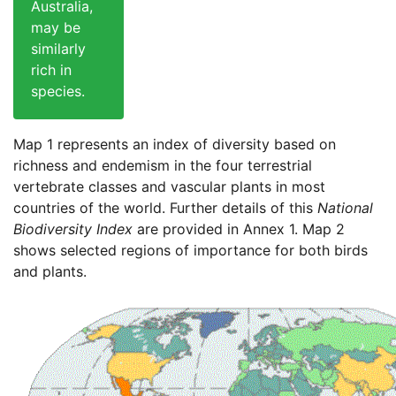
Australia,
may be
similarly
rich in
species.
Map 1 represents an index of diversity based on
richness and endemism in the four terrestrial
vertebrate classes and vascular plants in most
countries of the world. Further details of this
National
Biodiversity Index
are provided in Annex 1. Map 2
shows selected regions of importance for both birds
and plants.