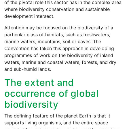
of the pivotal role this sector has in the complex area
where biodiversity conservation and sustainable
development intersect.
Attention may be focused on the biodiversity of a
particular class of habitats, such as freshwaters,
marine waters, mountains, soil or caves. The
Convention has taken this approach in developing
programmes of work on the biodiversity of inland
waters, marine and coastal waters, forests, and dry
and sub-humid lands.
The extent and
occurrence of global
biodiversity
The defining feature of the planet Earth is that it
supports living organisms, and the entire space