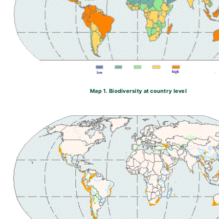
Map 1. Biodiversity at country level