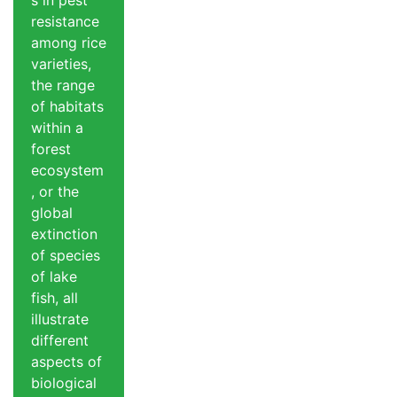
s in pest
resistance
among rice
varieties,
the range
of habitats
within a
forest
ecosystem
, or the
global
extinction
of species
of lake
fish, all
illustrate
different
aspects of
biological