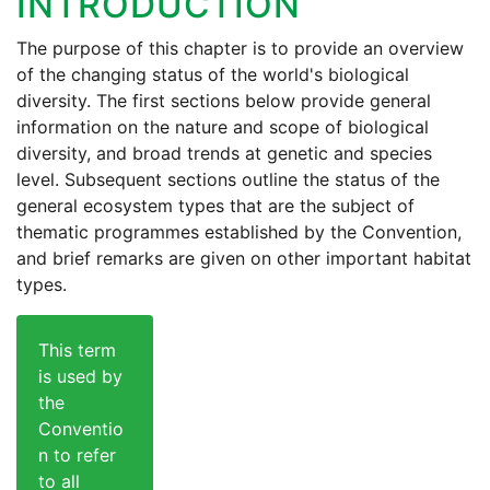
INTRODUCTION
The purpose of this chapter is to provide an overview
of the changing status of the world's biological
diversity. The first sections below provide general
information on the nature and scope of biological
diversity, and broad trends at genetic and species
level. Subsequent sections outline the status of the
general ecosystem types that are the subject of
thematic programmes established by the Convention,
and brief remarks are given on other important habitat
types.
This term
is used by
the
Conventio
n to refer
to all