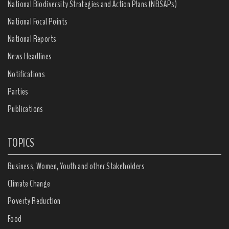
National Biodiversity Strategies and Action Plans (NBSAPs)
National Focal Points
National Reports
News Headlines
Notifications
Parties
Publications
TOPICS
Business, Women, Youth and other Stakeholders
Climate Change
Poverty Reduction
Food