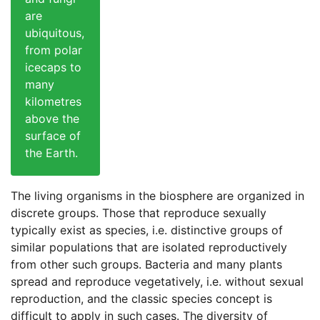
are
ubiquitous,
from polar
icecaps to
many
kilometres
above the
surface of
the Earth.
The living organisms in the biosphere are organized in
discrete groups. Those that reproduce sexually
typically exist as species, i.e. distinctive groups of
similar populations that are isolated reproductively
from other such groups. Bacteria and many plants
spread and reproduce vegetatively, i.e. without sexual
reproduction, and the classic species concept is
difficult to apply in such cases. The diversity of