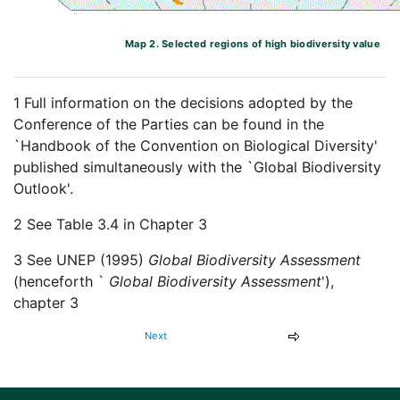
Map 2. Selected regions of high biodiversity value
1 Full information on the decisions adopted by the
Conference of the Parties can be found in the
`Handbook of the Convention on Biological Diversity'
published simultaneously with the `Global Biodiversity
Outlook'.
2 See Table 3.4 in Chapter 3
3 See UNEP (1995)
Global Biodiversity Assessment
(henceforth `
Global Biodiversity Assessment
'),
chapter 3
Next