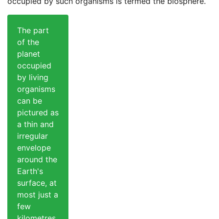
occupied by such organisms is termed the biosphere.
The part
of the
planet
occupied
by living
organisms
can be
pictured as
a thin and
irregular
envelope
around the
Earth's
surface, at
most just a
few
kilometres