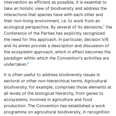
intervention as efficient as possible, it is essential to
take an holistic view of biodiversity and address the
interactions that species have with each other and
their non-living environment, i.e. to work from an
1
ecological perspective. By several of its decisions,
the
Conference of the Parties has explicitly recognized
the need for this approach. In particular, decision V/6
and its annex provide a description and discussion of
the
ecosystem approach
, which in effect becomes the
paradigm within which the Convention's activities are
2
undertaken.
It is often useful to address biodiversity issues in
sectoral or other non-hierarchical terms. Agricultural
biodiversity, for example, comprises those elements at
all levels of the biological hierarchy, from genes to
ecosystems, involved in agriculture and food
production. The Convention has established a work
programme on agricultural biodiversity, in recognition