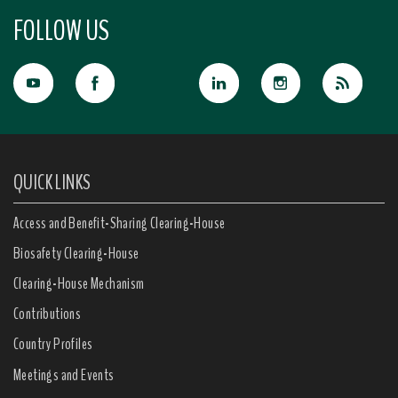
FOLLOW US
QUICK LINKS
Access and Benefit-Sharing Clearing-House
Biosafety Clearing-House
Clearing-House Mechanism
Contributions
Country Profiles
Meetings and Events