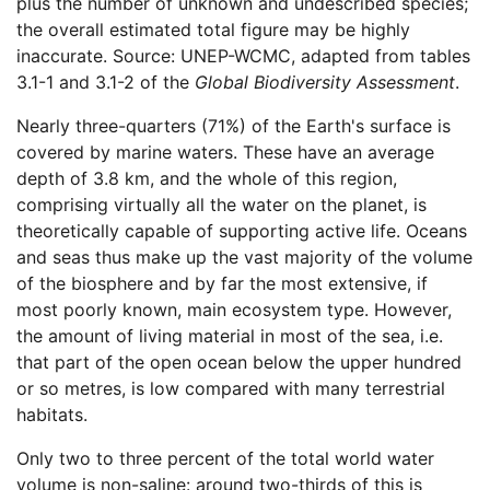
plus the number of unknown and undescribed species;
the overall estimated total figure may be highly
inaccurate. Source: UNEP-WCMC, adapted from tables
3.1-1 and 3.1-2 of the
Global Biodiversity Assessment
.
Nearly three-quarters (71%) of the Earth's surface is
covered by marine waters. These have an average
depth of 3.8 km, and the whole of this region,
comprising virtually all the water on the planet, is
theoretically capable of supporting active life. Oceans
and seas thus make up the vast majority of the volume
of the biosphere and by far the most extensive, if
most poorly known, main ecosystem type. However,
the amount of living material in most of the sea, i.e.
that part of the open ocean below the upper hundred
or so metres, is low compared with many terrestrial
habitats.
Only two to three percent of the total world water
volume is non-saline: around two-thirds of this is