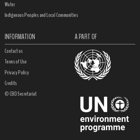
Water
Indigenous Peoples and Local Communities
INFORMATION
A PART OF
Contact us
Terms of Use
Privacy Policy
Credits
© CBD Secretariat