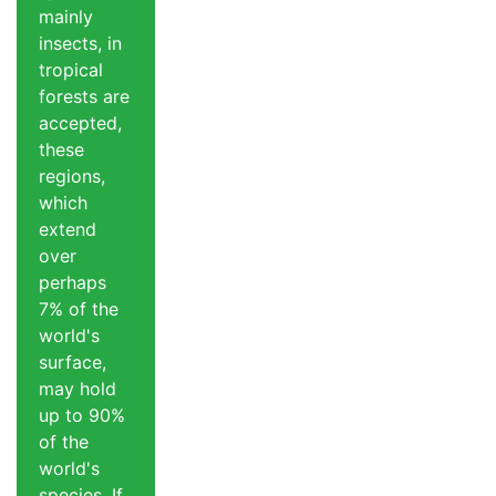
mainly
insects, in
tropical
forests are
accepted,
these
regions,
which
extend
over
perhaps
7% of the
world's
surface,
may hold
up to 90%
of the
world's
species. If