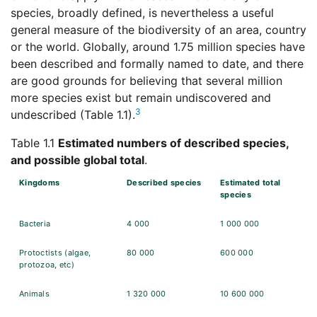
species, broadly defined, is nevertheless a useful
general measure of the biodiversity of an area, country
or the world. Globally, around 1.75 million species have
been described and formally named to date, and there
are good grounds for believing that several million
more species exist but remain undiscovered and
3
undescribed (Table 1.1).
Table 1.1
Estimated numbers of described species,
and possible global total
.
Kingdoms
Described species
Estimated total
species
Bacteria
4 000
1 000 000
Protoctists (algae,
80 000
600 000
protozoa, etc)
Animals
1 320 000
10 600 000