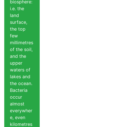
biosphere:
i.e. the
land
surface,
the top
few
millimetres
of the soil,
and the
upper
waters of
lakes and
the ocean.
Bacteria
occur
almost
everywher
e, even
kilometres