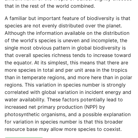
that in the rest of the world combined.
A familiar but important feature of biodiversity is that
species are not evenly distributed over the planet.
Although the information available on the distribution
of the world's species is uneven and incomplete, the
single most obvious pattern in global biodiversity is
that overall species richness tends to increase toward
the equator. At its simplest, this means that there are
more species in total and per unit area in the tropics
than in temperate regions, and more here than in polar
regions. This variation in species number is strongly
correlated with global variation in incident energy and
water availability. These factors potentially lead to
increased net primary production (NPP) by
photosynthetic organisms, and a possible explanation
for variation in species number is that this broader
resource base may allow more species to coexist.