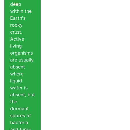
deep
within the
Earth's
rocky
crust.
Active
living
organisms
are usually
absent
where
liquid
water is
absent, but
the
dormant
spores of
bacteria
and fungi