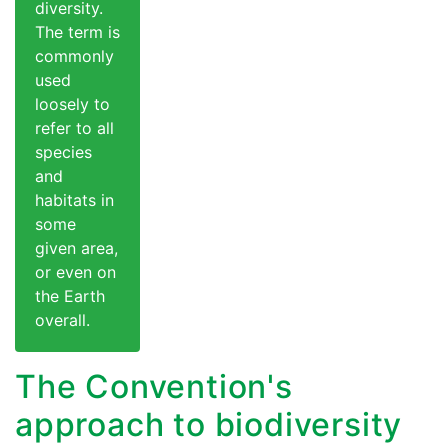
diversity.
The term is
commonly
used
loosely to
refer to all
species
and
habitats in
some
given area,
or even on
the Earth
overall.
The Convention's
approach to biodiversity