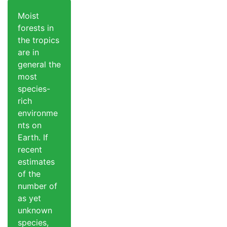
Moist
forests in
the tropics
are in
general the
most
species-
rich
environme
nts on
Earth. If
recent
estimates
of the
number of
as yet
unknown
species,