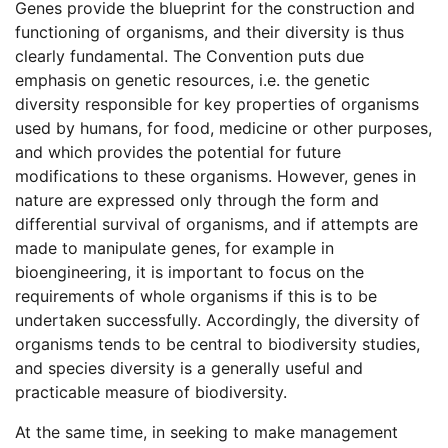
Genes provide the blueprint for the construction and
functioning of organisms, and their diversity is thus
clearly fundamental. The Convention puts due
emphasis on genetic resources, i.e. the genetic
diversity responsible for key properties of organisms
used by humans, for food, medicine or other purposes,
and which provides the potential for future
modifications to these organisms. However, genes in
nature are expressed only through the form and
differential survival of organisms, and if attempts are
made to manipulate genes, for example in
bioengineering, it is important to focus on the
requirements of whole organisms if this is to be
undertaken successfully. Accordingly, the diversity of
organisms tends to be central to biodiversity studies,
and species diversity is a generally useful and
practicable measure of biodiversity.
At the same time, in seeking to make management