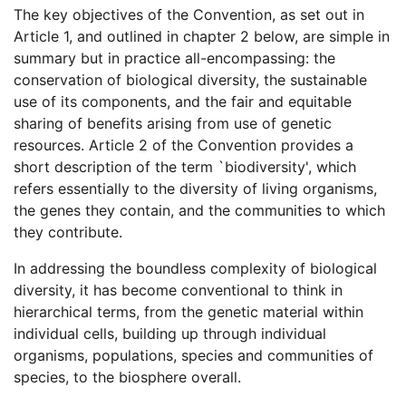
The key objectives of the Convention, as set out in
Article 1, and outlined in chapter 2 below, are simple in
summary but in practice all-encompassing: the
conservation of biological diversity, the sustainable
use of its components, and the fair and equitable
sharing of benefits arising from use of genetic
resources. Article 2 of the Convention provides a
short description of the term `biodiversity', which
refers essentially to the diversity of living organisms,
the genes they contain, and the communities to which
they contribute.
In addressing the boundless complexity of biological
diversity, it has become conventional to think in
hierarchical terms, from the genetic material within
individual cells, building up through individual
organisms, populations, species and communities of
species, to the biosphere overall.