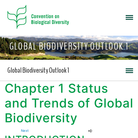
GLOBAL BIODIVERSITY OUTLOOK 1
Global Biodiversity Outlook 1
Chapter 1 Status
and Trends of Global
Biodiversity
Next