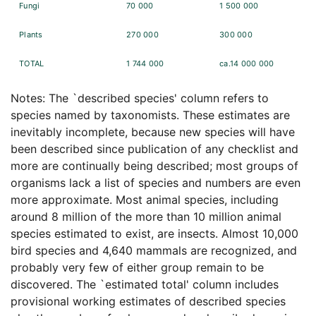
Fungi
70 000
1 500 000
Plants
270 000
300 000
TOTAL
1 744 000
ca.14 000 000
Notes: The `described species' column refers to
species named by taxonomists. These estimates are
inevitably incomplete, because new species will have
been described since publication of any checklist and
more are continually being described; most groups of
organisms lack a list of species and numbers are even
more approximate. Most animal species, including
around 8 million of the more than 10 million animal
species estimated to exist, are insects. Almost 10,000
bird species and 4,640 mammals are recognized, and
probably very few of either group remain to be
discovered. The `estimated total' column includes
provisional working estimates of described species