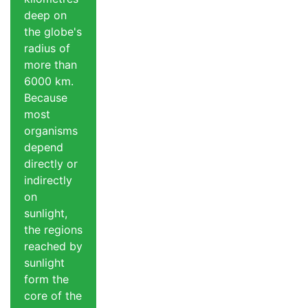
deep on
the globe's
radius of
more than
6000 km.
Because
most
organisms
depend
directly or
indirectly
on
sunlight,
the regions
reached by
sunlight
form the
core of the