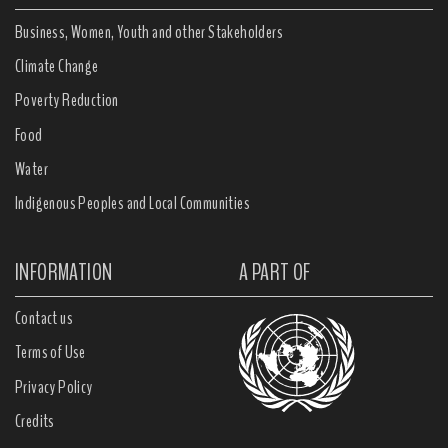
Business, Women, Youth and other Stakeholders
Climate Change
Poverty Reduction
Food
Water
Indigenous Peoples and Local Communities
INFORMATION
A PART OF
Contact us
Terms of Use
Privacy Policy
Credits