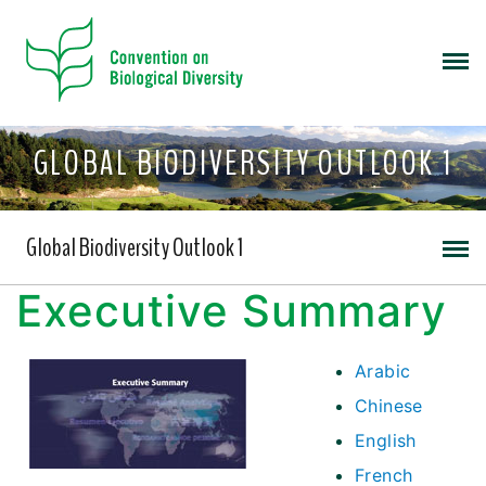
GLOBAL BIODIVERSITY OUTLOOK 1
Global Biodiversity Outlook 1
Executive Summary
Arabic
Chinese
English
French