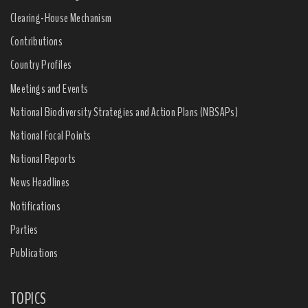
Clearing-House Mechanism
Contributions
Country Profiles
Meetings and Events
National Biodiversity Strategies and Action Plans (NBSAPs)
National Focal Points
National Reports
News Headlines
Notifications
Parties
Publications
TOPICS