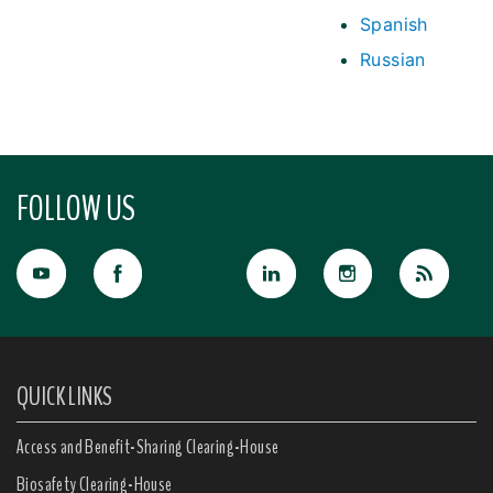
Spanish
Russian
FOLLOW US
QUICK LINKS
Access and Benefit-Sharing Clearing-House
Biosafety Clearing-House