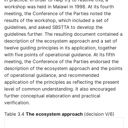
workshop was held in Malawi in 1998. At its fourth
meeting, the Conference of the Parties noted the
results of the workshop, which included a set of
guidelines, and asked SBSTTA to develop the
guidelines further. The resulting document contained a
description of the ecosystem approach and a set of
twelve guiding principles in its application, together
with five points of operational guidance. At its fifth
meeting, the Conference of the Parties endorsed the
description of the ecosystem approach and the points
of operational guidance, and recommended
application of the principles as reflecting the present
level of common understanding. It also encouraged
further conceptual elaboration and practical
verification.
Table 3.4
The ecosystem approach
(decision V/6)