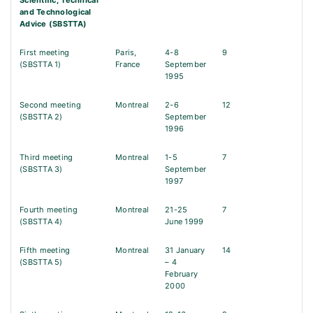
Scientific, Technical
and Technological
Advice (SBSTTA)
First meeting
Paris,
4-8
9
(SBSTTA 1)
France
September
1995
Second meeting
Montreal
2-6
12
(SBSTTA 2)
September
1996
Third meeting
Montreal
1-5
7
(SBSTTA 3)
September
1997
Fourth meeting
Montreal
21-25
7
(SBSTTA 4)
June 1999
Fifth meeting
Montreal
31 January
14
(SBSTTA 5)
– 4
February
2000