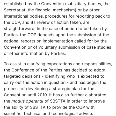
established by the Convention (subsidiary bodies, the
Secretariat, the financial mechanism) or by other
international bodies, procedures for reporting back to
the COP, and its review of action taken, are
straightforward. In the case of action to be taken by
Parties, the COP depends upon the submission of the
national reports on implementation called for by the
Convention or of voluntary submission of case studies
or other information by Parties.
To assist in clarifying expectations and responsibilities,
the Conference of the Parties has decided to adopt
targeted decisions - identifying who is expected to
carry out the action in question - and has begun the
process of developing a strategic plan for the
Convention until 2010. It has also further elaborated
the
modus operandi
of SBSTTA in order to improve
the ability of SBSTTA to provide the COP with
scientific, technical and technological advice.