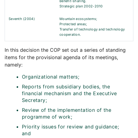
Benefit-sharing.
Strategic plan 2002-2010
Seventh (2004)
Mountain ecosystems;
Protected areas;
Transfer of technology and technology
cooperation.
In this decision the COP set out a series of standing
items for the provisional agenda of its meetings,
namely:
Organizational matters;
Reports from subsidiary bodies, the
financial mechanism and the Executive
Secretary;
Review of the implementation of the
programme of work;
Priority issues for review and guidance;
and