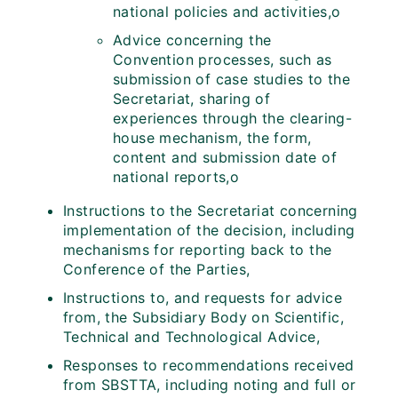
national policies and activities,o
Advice concerning the
Convention processes, such as
submission of case studies to the
Secretariat, sharing of
experiences through the clearing-
house mechanism, the form,
content and submission date of
national reports,o
Instructions to the Secretariat concerning
implementation of the decision, including
mechanisms for reporting back to the
Conference of the Parties,
Instructions to, and requests for advice
from, the Subsidiary Body on Scientific,
Technical and Technological Advice,
Responses to recommendations received
from SBSTTA, including noting and full or