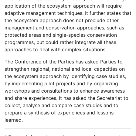
application of the ecosystem approach will require
adaptive management techniques. It further states that
the ecosystem approach does not preclude other
management and conservation approaches, such as
protected areas and single-species conservation
programmes, but could rather integrate all these
approaches to deal with complex situations.
The Conference of the Parties has asked Parties to
strengthen regional, national and local capacities on
the ecosystem approach by identifying case studies,
by implementing pilot projects and by organizing
workshops and consultations to enhance awareness
and share experiences. It has asked the Secretariat to
collect, analyse and compare case studies and to
prepare a synthesis of experiences and lessons
learned.