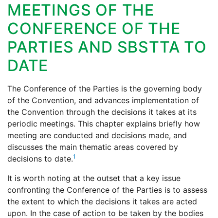
MEETINGS OF THE
CONFERENCE OF THE
PARTIES AND SBSTTA TO
DATE
The Conference of the Parties is the governing body
of the Convention, and advances implementation of
the Convention through the decisions it takes at its
periodic meetings. This chapter explains briefly how
meeting are conducted and decisions made, and
discusses the main thematic areas covered by
1
decisions to date.
It is worth noting at the outset that a key issue
confronting the Conference of the Parties is to assess
the extent to which the decisions it takes are acted
upon. In the case of action to be taken by the bodies