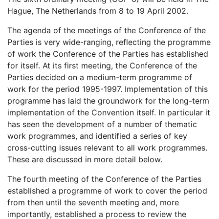
Hague, The Netherlands from 8 to 19 April 2002.
The agenda of the meetings of the Conference of the
Parties is very wide-ranging, reflecting the programme
of work the Conference of the Parties has established
for itself. At its first meeting, the Conference of the
Parties decided on a medium-term programme of
work for the period 1995-1997. Implementation of this
programme has laid the groundwork for the long-term
implementation of the Convention itself. In particular it
has seen the development of a number of thematic
work programmes, and identified a series of key
cross-cutting issues relevant to all work programmes.
These are discussed in more detail below.
The fourth meeting of the Conference of the Parties
established a programme of work to cover the period
from then until the seventh meeting and, more
importantly, established a process to review the