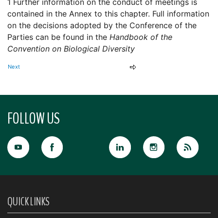
1 Further information on the conduct of meetings is
contained in the Annex to this chapter. Full information
on the decisions adopted by the Conference of the
Parties can be found in the
Handbook of the
Convention on Biological Diversity
Next
FOLLOW US
QUICK LINKS