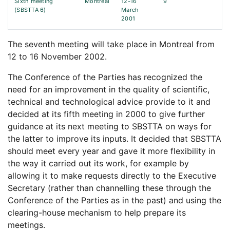
Sixth meeting
Montreal
12-16
9
(SBSTTA 6)
March
2001
The seventh meeting will take place in Montreal from
12 to 16 November 2002.
The Conference of the Parties has recognized the
need for an improvement in the quality of scientific,
technical and technological advice provide to it and
decided at its fifth meeting in 2000 to give further
guidance at its next meeting to SBSTTA on ways for
the latter to improve its inputs. It decided that SBSTTA
should meet every year and gave it more flexibility in
the way it carried out its work, for example by
allowing it to make requests directly to the Executive
Secretary (rather than channelling these through the
Conference of the Parties as in the past) and using the
clearing-house mechanism to help prepare its
meetings.