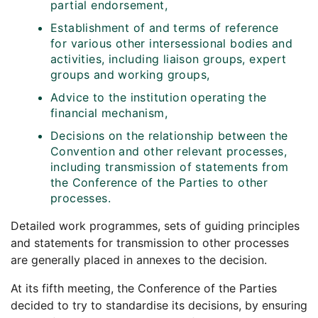
partial endorsement,
Establishment of and terms of reference
for various other intersessional bodies and
activities, including liaison groups, expert
groups and working groups,
Advice to the institution operating the
financial mechanism,
Decisions on the relationship between the
Convention and other relevant processes,
including transmission of statements from
the Conference of the Parties to other
processes.
Detailed work programmes, sets of guiding principles
and statements for transmission to other processes
are generally placed in annexes to the decision.
At its fifth meeting, the Conference of the Parties
decided to try to standardise its decisions, by ensuring