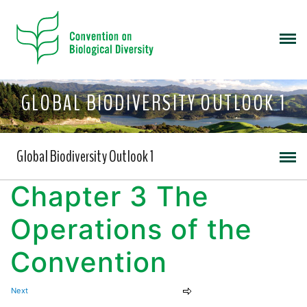
GLOBAL BIODIVERSITY OUTLOOK 1
Global Biodiversity Outlook 1
Chapter 3 The
Operations of the
Convention
Next