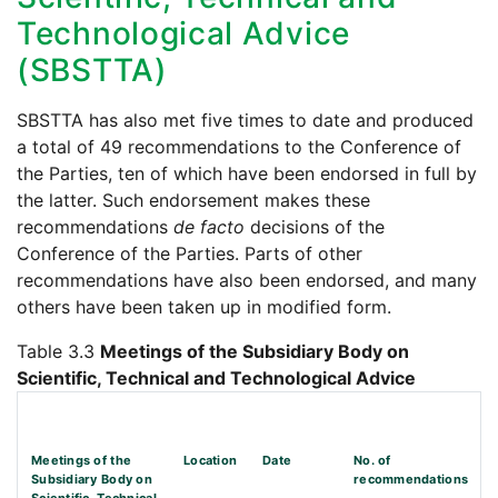
Technological Advice
(SBSTTA)
SBSTTA has also met five times to date and produced
a total of 49 recommendations to the Conference of
the Parties, ten of which have been endorsed in full by
the latter. Such endorsement makes these
recommendations
de facto
decisions of the
Conference of the Parties. Parts of other
recommendations have also been endorsed, and many
others have been taken up in modified form.
Table 3.3
Meetings of the Subsidiary Body on
Scientific, Technical and Technological Advice
Meetings of the
Location
Date
No. of
Subsidiary Body on
recommendations