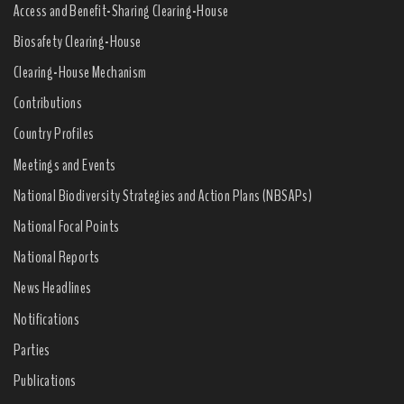
Access and Benefit-Sharing Clearing-House
Biosafety Clearing-House
Clearing-House Mechanism
Contributions
Country Profiles
Meetings and Events
National Biodiversity Strategies and Action Plans (NBSAPs)
National Focal Points
National Reports
News Headlines
Notifications
Parties
Publications