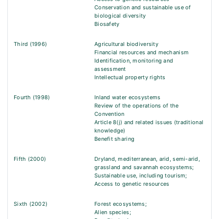
Conservation and sustainable use of
biological diversity
Biosafety
Third (1996)
Agricultural biodiversity
Financial resources and mechanism
Identification, monitoring and
assessment
Intellectual property rights
Fourth (1998)
Inland water ecosystems
Review of the operations of the
Convention
Article 8(j) and related issues (traditional
knowledge)
Benefit sharing
Fifth (2000)
Dryland, mediterranean, arid, semi-arid,
grassland and savannah ecosystems;
Sustainable use, including tourism;
Access to genetic resources
Sixth (2002)
Forest ecosystems;
Alien species;