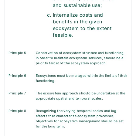
and sustainable use;
Internalize costs and
benefits in the given
ecosystem to the extent
feasible.
Principle 5
Conservation of ecosystem structure and functioning,
in order to maintain ecosystem services, should be a
priority target of the ecosystem approach.
Principle 6
Ecosystems must be managed within the limits of their
functioning.
Principle 7
The ecosystem approach should be undertaken at the
appropriate spatial and temporal scales.
Principle 8
Recognizing the varying temporal scales and lag-
effects that characterize ecosystem processes,
objectives for ecosystem management should be set
for the long term.