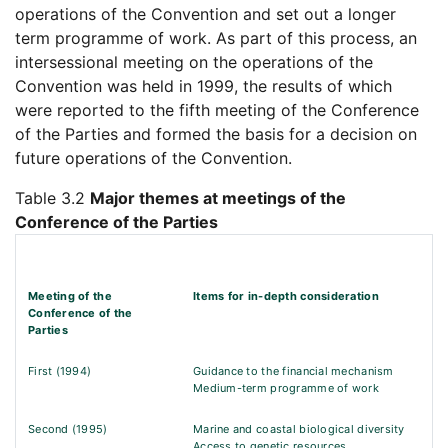
operations of the Convention and set out a longer
term programme of work. As part of this process, an
intersessional meeting on the operations of the
Convention was held in 1999, the results of which
were reported to the fifth meeting of the Conference
of the Parties and formed the basis for a decision on
future operations of the Convention.
Table 3.2
Major themes at meetings of the
Conference of the Parties
Meeting of the
Items for in-depth consideration
Conference of the
Parties
First (1994)
Guidance to the financial mechanism
Medium-term programme of work
Second (1995)
Marine and coastal biological diversity
Access to genetic resources