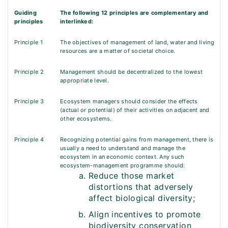
Guiding
The following 12 principles are complementary and
principles
interlinked:
Principle 1
The objectives of management of land, water and living
resources are a matter of societal choice.
Principle 2
Management should be decentralized to the lowest
appropriate level.
Principle 3
Ecosystem managers should consider the effects
(actual or potential) of their activities on adjacent and
other ecosystems.
Principle 4
Recognizing potential gains from management, there is
usually a need to understand and manage the
ecosystem in an economic context. Any such
ecosystem-management programme should:
Reduce those market
distortions that adversely
affect biological diversity;
Align incentives to promote
biodiversity conservation