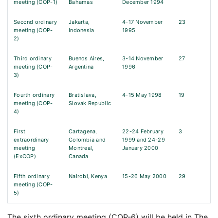
meeting (COP-1)
Bahamas
December 1994
Second ordinary
Jakarta,
4-17 November
23
meeting (COP-
Indonesia
1995
2)
Third ordinary
Buenos Aires,
3-14 November
27
meeting (COP-
Argentina
1996
3)
Fourth ordinary
Bratislava,
4-15 May 1998
19
meeting (COP-
Slovak Republic
4)
First
Cartagena,
22-24 February
3
extraordinary
Colombia and
1999 and 24-29
meeting
Montreal,
January 2000
(ExCOP)
Canada
Fifth ordinary
Nairobi, Kenya
15-26 May 2000
29
meeting (COP-
5)
The sixth ordinary meeting (COP-6) will be held in The