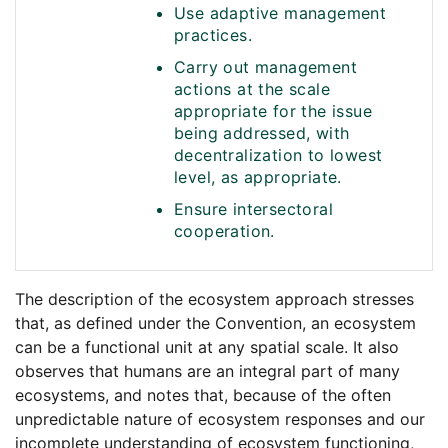
Use adaptive management
practices.
Carry out management
actions at the scale
appropriate for the issue
being addressed, with
decentralization to lowest
level, as appropriate.
Ensure intersectoral
cooperation.
The description of the ecosystem approach stresses
that, as defined under the Convention, an ecosystem
can be a functional unit at any spatial scale. It also
observes that humans are an integral part of many
ecosystems, and notes that, because of the often
unpredictable nature of ecosystem responses and our
incomplete understanding of ecosystem functioning,