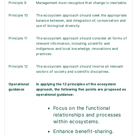
Principle 9
Management must recognize that change is inevitable.
Principle 10
The ecosystem approach should seek the appropriate
balance between, and integration of, conservation and
use of biological diversity.
Principle 11
The ecosystem approach should consider all forms of
relevant information, including scientific and
indigenous and local knowledge, innovations and
practices.
Principle 12
The ecosystem approach should involve all relevant
sectors of society and scientific disciplines.
Operational
In applying the 12 principles of the ecosystem
guidance
approach, the following five points are proposed as
operational guidance:
Focus on the functional
relationships and processes
within ecosystems.
Enhance benefit-sharing.