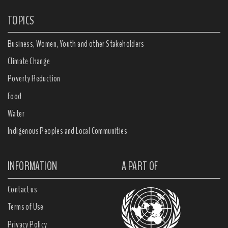
TOPICS
Business, Women, Youth and other Stakeholders
Climate Change
Poverty Reduction
Food
Water
Indigenous Peoples and Local Communities
INFORMATION
A PART OF
Contact us
Terms of Use
Privacy Policy