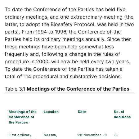
To date the Conference of the Parties has held five
ordinary meetings, and one extraordinary meeting (the
latter, to adopt the Biosafety Protocol, was held in two
parts). From 1994 to 1996, the Conference of the
Parties held its ordinary meetings annually. Since then
these meetings have been held somewhat less
frequently and, following a change in the rules of
procedure in 2000, will now be held every two years.
To date the Conference of the Parties has taken a
total of 114 procedural and substantive decisions.
Table 3.1
Meetings of the Conference of the Parties
Meetings of the
Location
Date
No. of
Conference of
decisions
the Parties
First ordinary
Nassau,
28 November - 9
13