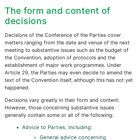
The form and content of
decisions
Decisions of the Conference of the Parties cover
matters ranging from the date and venue of the next
meeting to substantive issues such as the budget of
the Convention, adoption of protocols and the
establishment of major work programmes. Under
Article 29, the Parties may even decide to amend the
text of the Convention itself, although this has not yet
happened.
Decisions vary greatly in their form and content.
However, those concerning substantive issues
generally contain some or all of the following:
Advice to Parties, including:
General advice concerning