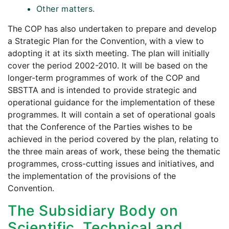
Other matters.
The COP has also undertaken to prepare and develop
a Strategic Plan for the Convention, with a view to
adopting it at its sixth meeting. The plan will initially
cover the period 2002-2010. It will be based on the
longer-term programmes of work of the COP and
SBSTTA and is intended to provide strategic and
operational guidance for the implementation of these
programmes. It will contain a set of operational goals
that the Conference of the Parties wishes to be
achieved in the period covered by the plan, relating to
the three main areas of work, these being the thematic
programmes, cross-cutting issues and initiatives, and
the implementation of the provisions of the
Convention.
The Subsidiary Body on
Scientific, Technical and