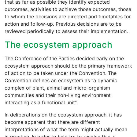
that as far as possible they identify expected
outcomes, activities to achieve those outcomes, those
to whom the decisions are directed and timetables for
action and follow-up. Previous decisions are to be
reviewed periodically to assess their implementation.
The ecosystem approach
The Conference of the Parties decided early on the
ecosystem approach should be the primary framework
of action to be taken under the Convention. The
Convention defines an ecosystem as “a dynamic
complex of plant, animal and micro-organism
communities and their non-living environment
interacting as a functional unit”.
In deliberations on the ecosystem approach, it has
become apparent that there are different
interpretations of what the term might actually mean
in practice. In order to help try to resolve this, a