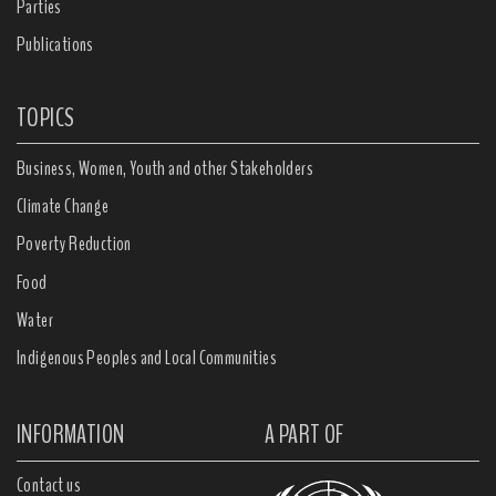
Parties
Publications
TOPICS
Business, Women, Youth and other Stakeholders
Climate Change
Poverty Reduction
Food
Water
Indigenous Peoples and Local Communities
INFORMATION
A PART OF
Contact us