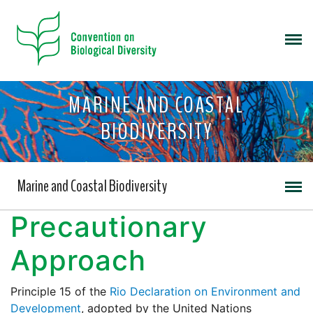
MARINE AND COASTAL
BIODIVERSITY
Marine and Coastal Biodiversity
Precautionary
Approach
Principle 15 of the
Rio Declaration on Environment and
Development
, adopted by the United Nations