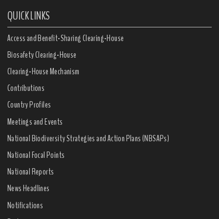
QUICK LINKS
Access and Benefit-Sharing Clearing-House
Biosafety Clearing-House
Clearing-House Mechanism
Contributions
Country Profiles
Meetings and Events
National Biodiversity Strategies and Action Plans (NBSAPs)
National Focal Points
National Reports
News Headlines
Notifications