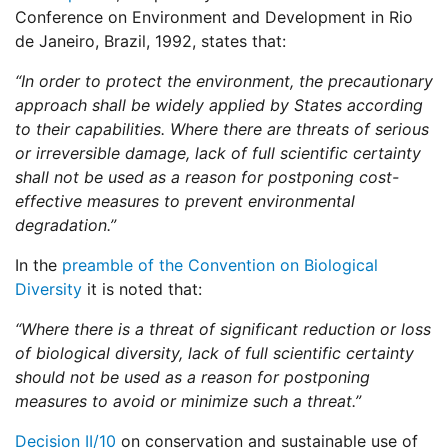
Conference on Environment and Development in Rio
de Janeiro, Brazil, 1992, states that:
“In order to protect the environment, the precautionary
approach shall be widely applied by States according
to their capabilities. Where there are threats of serious
or irreversible damage, lack of full scientific certainty
shall not be used as a reason for postponing cost-
effective measures to prevent environmental
degradation.”
In the
preamble of the Convention on Biological
Diversity
it is noted that:
“Where there is a threat of significant reduction or loss
of biological diversity, lack of full scientific certainty
should not be used as a reason for postponing
measures to avoid or minimize such a threat.”
Decision II/10
on conservation and sustainable use of