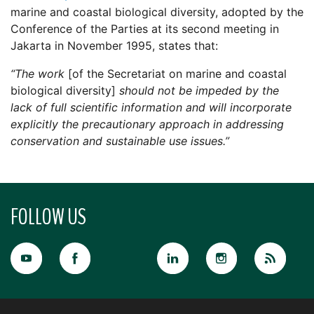
marine and coastal biological diversity, adopted by the
Conference of the Parties at its second meeting in
Jakarta in November 1995, states that:
“The work
[of the Secretariat on marine and coastal
biological diversity]
should not be impeded by the
lack of full scientific information and will incorporate
explicitly the precautionary approach in addressing
conservation and sustainable use issues.”
FOLLOW US