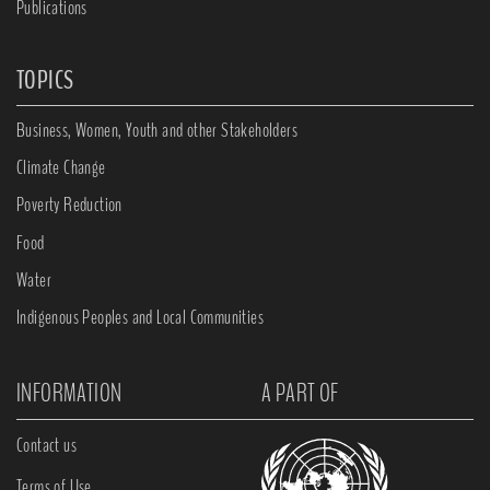
Publications
TOPICS
Business, Women, Youth and other Stakeholders
Climate Change
Poverty Reduction
Food
Water
Indigenous Peoples and Local Communities
INFORMATION
A PART OF
Contact us
Terms of Use