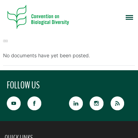
CBD
No documents have yet been posted.
FOLLOW US
QUICK LINKS