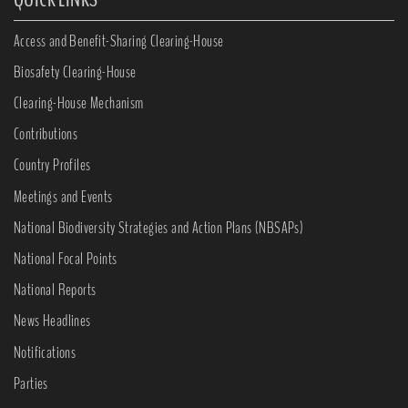
Access and Benefit-Sharing Clearing-House
Biosafety Clearing-House
Clearing-House Mechanism
Contributions
Country Profiles
Meetings and Events
National Biodiversity Strategies and Action Plans (NBSAPs)
National Focal Points
National Reports
News Headlines
Notifications
Parties