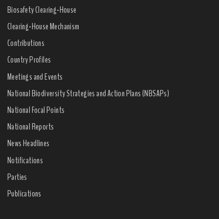
Biosafety Clearing-House
Clearing-House Mechanism
Contributions
Country Profiles
Meetings and Events
National Biodiversity Strategies and Action Plans (NBSAPs)
National Focal Points
National Reports
News Headlines
Notifications
Parties
Publications