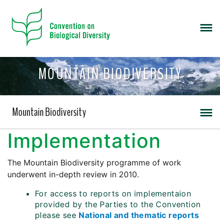
MOUNTAIN BIODIVERSITY
Mountain Biodiversity
Implementation
The Mountain Biodiversity programme of work
underwent in-depth review in 2010.
For access to reports on implementaion
provided by the Parties to the Convention
please see
National and thematic reports