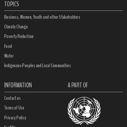
TOPICS
Business, Women, Youth and other Stakeholders
Climate Change
Poverty Reduction
Food
Water
Indigenous Peoples and Local Communities
INFORMATION
A PART OF
Contact us
Terms of Use
Privacy Policy