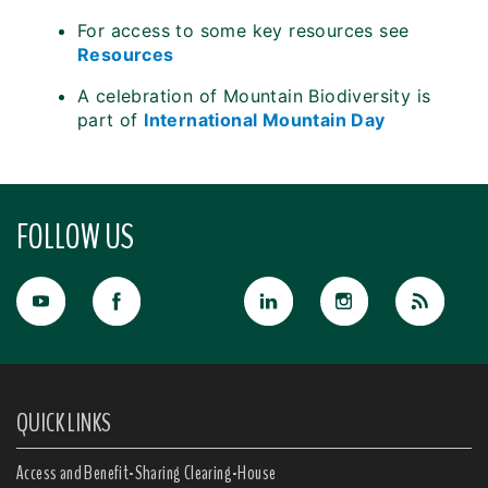
For access to some key resources see
Resources
A celebration of Mountain Biodiversity is
part of
International Mountain Day
FOLLOW US
QUICK LINKS
Access and Benefit-Sharing Clearing-House