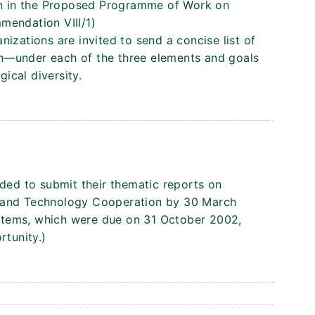
ion in the Proposed Programme of Work on
mendation VIII/1)
izations are invited to send a concise list of
tion—under each of the three elements and goals
ical diversity.
nded to submit their thematic reports on
y and Technology Cooperation by 30 March
stems, which were due on 31 October 2002,
rtunity.)