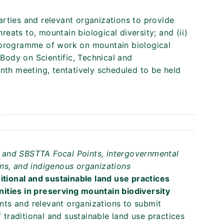
Parties and relevant organizations to provide
hreats to, mountain biological diversity; and (ii)
 programme of work on mountain biological
 Body on Scientific, Technical and
nth meeting, tentatively scheduled to be held
ts and SBSTTA Focal Points, intergovernmental
ns, and indigenous organizations
itional and sustainable land use practices
ities in preserving mountain biodiversity
ents and relevant organizations to submit
f traditional and sustainable land use practices