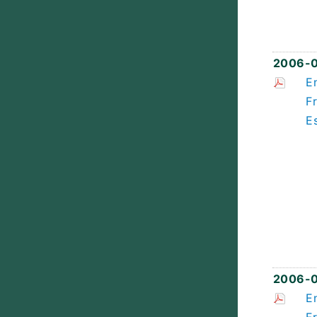
2006-
E
F
E
2006-0
E