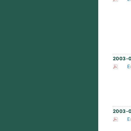
2003-
E
2003-
E