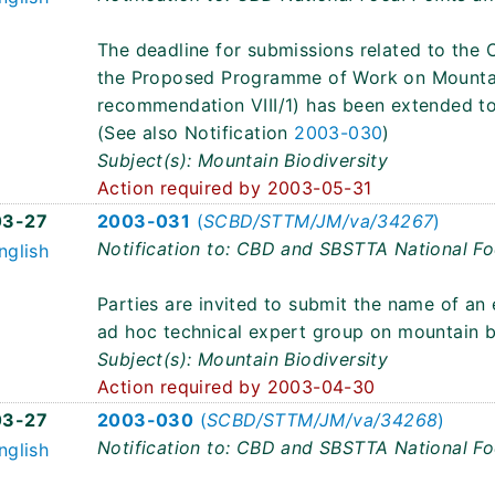
The deadline for submissions related to the C
the Proposed Programme of Work on Mountai
recommendation VIII/1) has been extended t
(See also Notification
2003-030
)
Subject(s): Mountain Biodiversity
Action required by 2003-05-31
03-27
2003-031
(
SCBD/STTM/JM/va/34267
)
Notification to: CBD and SBSTTA National Fo
nglish
Parties are invited to submit the name of an
ad hoc technical expert group on mountain bi
Subject(s): Mountain Biodiversity
Action required by 2003-04-30
03-27
2003-030
(
SCBD/STTM/JM/va/34268
)
Notification to: CBD and SBSTTA National Fo
nglish