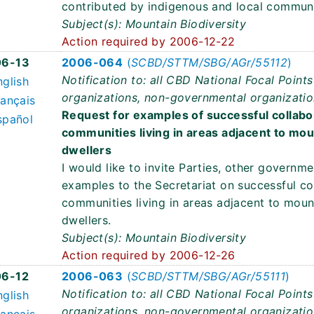
contributed by indigenous and local communit
Subject(s): Mountain Biodiversity
Action required by 2006-12-22
06-13
2006-064
(
SCBD/STTM/SBG/AGr/55112
)
Notification to: all CBD National Focal Poin
nglish
organizations, non-governmental organizatio
rançais
Request for examples of successful collab
spañol
communities living in areas adjacent to mou
dwellers
I would like to invite Parties, other governm
examples to the Secretariat on successful c
communities living in areas adjacent to moun
dwellers.
Subject(s): Mountain Biodiversity
Action required by 2006-12-26
6-12
2006-063
(
SCBD/STTM/SBG/AGr/55111
)
Notification to: all CBD National Focal Poin
nglish
organizations, non-governmental organizatio