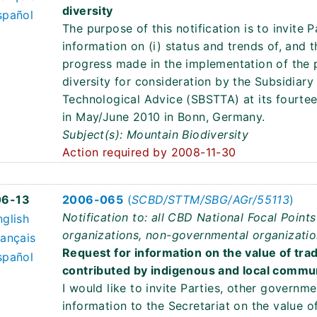
diversity
spañol
The purpose of this notification is to invite 
information on (i) status and trends of, and t
progress made in the implementation of the
diversity for consideration by the Subsidiary
Technological Advice (SBSTTA) at its fourtee
in May/June 2010 in Bonn, Germany.
Subject(s): Mountain Biodiversity
Action required by 2008-11-30
6
06-13
2006-065
(
SCBD/STTM/SBG/AGr/55113
)
Notification to: all CBD National Focal Poin
nglish
organizations, non-governmental organizatio
rançais
Request for information on the value of trad
spañol
contributed by indigenous and local commun
I would like to invite Parties, other governm
information to the Secretariat on the value o