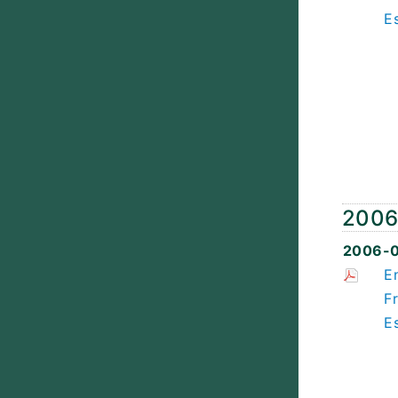
E
200
2006-
E
F
E