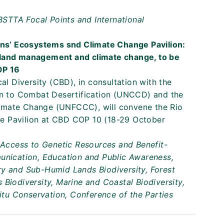
SBSTTA Focal Points and International
ions’ Ecosystems snd Climate Change Pavilion:
 land management and climate change, to be
OP 16
al Diversity (CBD), in consultation with the
on to Combat Desertification (UNCCD) and the
imate Change (UNFCCC), will convene the Rio
e Pavilion at CBD COP 10 (18-29 October
 Access to Genetic Resources and Benefit-
unication, Education and Public Awareness,
y and Sub-Humid Lands Biodiversity, Forest
rs Biodiversity, Marine and Coastal Biodiversity,
Situ Conservation, Conference of the Parties