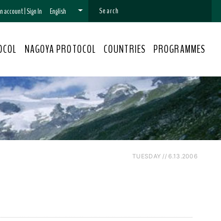
 an account
|
Sign In
English
OCOL
NAGOYA PROTOCOL
COUNTRIES
PROGRAMMES
TUESDAY // 6.13.2006