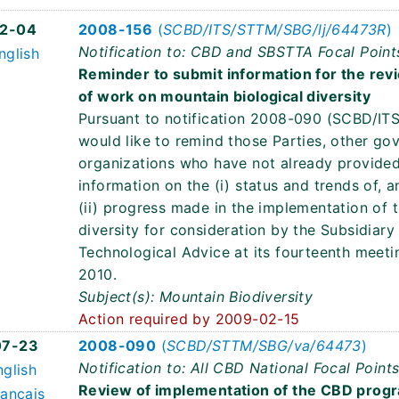
2-04
2008-156
(
SCBD/ITS/STTM/SBG/lj/64473R
)
Notification to: CBD and SBSTTA Focal Point
nglish
Reminder to submit information for the re
of work on mountain biological diversity
Pursuant to notification 2008-090 (SCBD/IT
would like to remind those Parties, other go
organizations who have not already provided 
information on the (i) status and trends of, a
(ii) progress made in the implementation of
diversity for consideration by the Subsidiary
Technological Advice at its fourteenth meeti
2010.
Subject(s): Mountain Biodiversity
Action required by 2009-02-15
07-23
2008-090
(
SCBD/STTM/SBG/va/64473
)
Notification to: All CBD National Focal Point
nglish
Review of implementation of the CBD progr
rançais