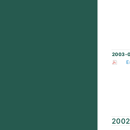
2003-0
E
200