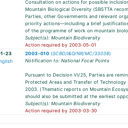
Consultation on actions for possible inclus
Mountain Biological Diversity (SBSTTA recom
Parties, other Governments and relevant organ
priority actions—including a brief justifica
of the programme of work on mountain biolog
Subject(s): Mountain Biodiversity
Action required by 2003-05-01
1-23
2003-010
(
SCBD/I&O/NR/MC/33038
)
Notification to: National Focal Points
nglish
Pursuant to Decision VI/25, Parties are remi
Protected Areas and Transfer of Technolog
2003. (Thematic reports on Mountain Ecosy
should also be submitted at the earliest oppo
Subject(s): Mountain Biodiversity
Action required by 2003-03-30
2