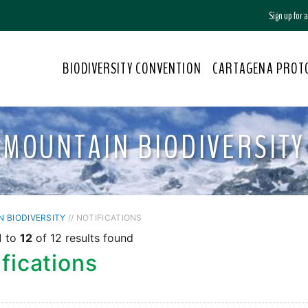
Sign up for
BIODIVERSITY CONVENTION
CARTAGENA PROT
MOUNTAIN BIODIVERSITY
 BIODIVERSITY
// NOTIFICATIONS
1
to
12
of 12 results found
fications