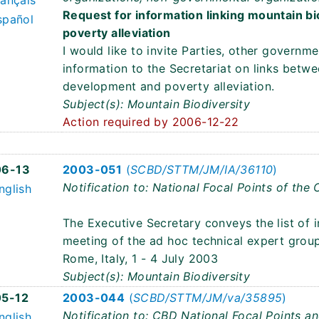
rançais
Request for information linking mountain b
spañol
poverty alleviation
I would like to invite Parties, other governm
information to the Secretariat on links betwe
development and poverty alleviation.
Subject(s): Mountain Biodiversity
Action required by 2006-12-22
3
06-13
2003-051
(
SCBD/STTM/JM/IA/36110
)
Notification to: National Focal Points of the
nglish
The Executive Secretary conveys the list of 
meeting of the ad hoc technical expert group
Rome, Italy, 1 - 4 July 2003
Subject(s): Mountain Biodiversity
5-12
2003-044
(
SCBD/STTM/JM/va/35895
)
Notification to: CBD National Focal Points a
nglish