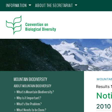
INFORMATION
ABOUT THE SECRETARIAT
MOUNTAIN BIODIVERSITY
MOUNTAIN
ABOUT MOUNTAIN BIODIVERSITY
Results
What is Mountain Biodiversity?
Noti
Why is it Important?
What's the Problem?
2010
What Needs to be Done?