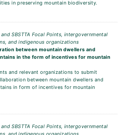
ies in preserving mountain biodiversity.
ts and SBSTTA Focal Points, intergovernmental
ns, and indigenous organizations
oration between mountain dwellers and
ntains in the form of incentives for mountain
ents and relevant organizations to submit
ollaboration between mountain dwellers and
tains in form of incentives for mountain
ts and SBSTTA Focal Points, intergovernmental
ns, and indigenous organizations