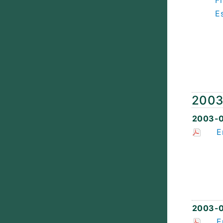
F
E
200
2003-
E
2003-0
E