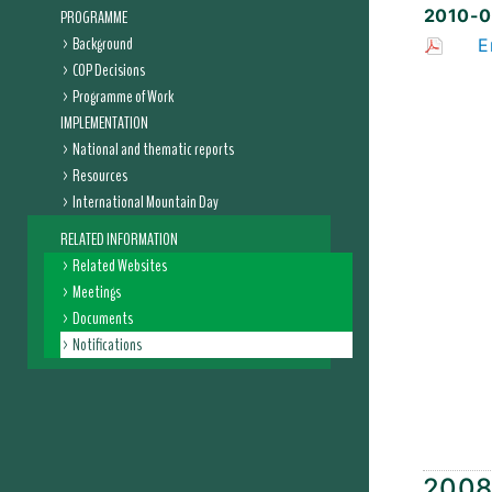
2010-0
PROGRAMME
Background
E
COP Decisions
Programme of Work
IMPLEMENTATION
National and thematic reports
Resources
International Mountain Day
RELATED INFORMATION
Related Websites
Meetings
Documents
Notifications
200