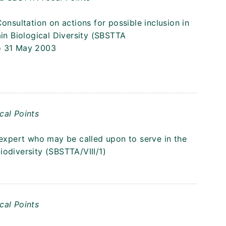
onsultation on actions for possible inclusion in
n Biological Diversity (SBSTTA
o 31 May 2003
cal Points
 expert who may be called upon to serve in the
odiversity (SBSTTA/VIII/1)
cal Points