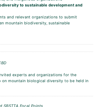
iodiversity to sustainable development and
ents and relevant organizations to submit
en mountain biodiversity, sustainable
 CBD
invited experts and organizations for the
 on mountain biological diversity to be held in
nd SBSTTA Focal Points