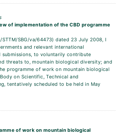
s
view of implementation of the CBD programme
S/STTM/SBG/va/64473) dated 23 July 2008, I
vernments and relevant international
submissions, to voluntarily contribute
nd threats to, mountain biological diversity; and
 the programme of work on mountain biological
 Body on Scientific, Technical and
ng, tentatively scheduled to be held in May
s
amme of work on mountain biological