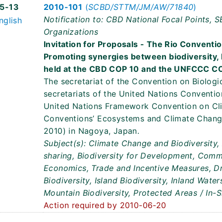
5-13
2010-101
(
SCBD/STTM/JM/AW/71840
)
Notification to: CBD National Focal Points, 
nglish
Organizations
Invitation for Proposals - The Rio Convent
Promoting synergies between biodiversity,
held at the CBD COP 10 and the UNFCCC C
The secretariat of the Convention on Biologic
secretariats of the United Nations Conventi
United Nations Framework Convention on Cl
Conventions’ Ecosystems and Climate Chang
2010) in Nagoya, Japan.
Subject(s): Climate Change and Biodiversity,
sharing, Biodiversity for Development, Comm
Economics, Trade and Incentive Measures, Dr
Biodiversity, Island Biodiversity, Inland Wate
Mountain Biodiversity, Protected Areas / In-
Action required by 2010-06-20
8