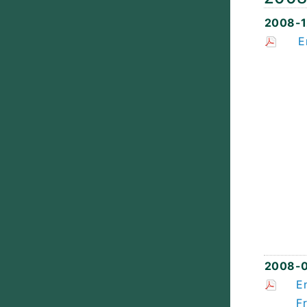
2008-1
E
2008-
E
F