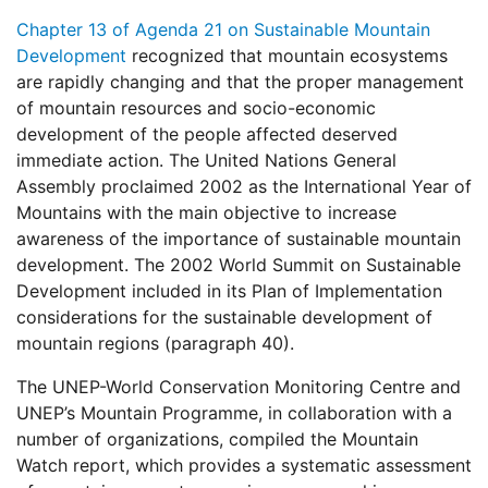
Chapter 13 of Agenda 21 on Sustainable Mountain
Development
recognized that mountain ecosystems
are rapidly changing and that the proper management
of mountain resources and socio-economic
development of the people affected deserved
immediate action. The United Nations General
Assembly proclaimed 2002 as the International Year of
Mountains with the main objective to increase
awareness of the importance of sustainable mountain
development. The 2002 World Summit on Sustainable
Development included in its Plan of Implementation
considerations for the sustainable development of
mountain regions (paragraph 40).
The UNEP-World Conservation Monitoring Centre and
UNEP’s Mountain Programme, in collaboration with a
number of organizations, compiled the Mountain
Watch report, which provides a systematic assessment