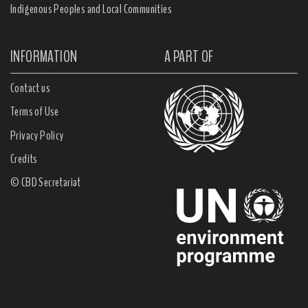
Indigenous Peoples and Local Communities
INFORMATION
A PART OF
Contact us
Terms of Use
Privacy Policy
Credits
© CBD Secretariat