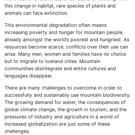
this change in habitat, rare species of plants and
animals can face extinction.
This environmental degradation often means
increasing poverty and hunger for mountain people,
already amongst the world’s poorest and hungriest. As
resources become scarce, conflicts over their use can
arise. Many men, women and families have no choice
but to migrate to lowland cities. Mountain
communities disintegrate and entire cultures and
languages disappear.
There are many challenges to overcome in order to
successfully and sustainably use mountain biodiversity.
The growing demand for water, the consequences of
global climate change, the growth in tourism, and the
pressures of industry and agriculture in a world of
increased globalization are just some of these
challenges.