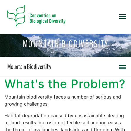
MOUNTAIN BIODIVERSITY
Mountain Biodiversity
What's the Problem?
Mountain biodiversity faces a number of serious and
growing challenges.
Habitat degradation caused by unsustainable clearing
of land results in erosion of fertile soil and increases
the threat of avalanches, landslides and flooding. With