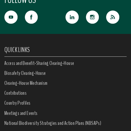
QUICK LINKS
Access and Benefit-Sharing Clearing-House
Biosafety Clearing-House
Clearing-House Mechanism
Contributions
Country Profiles
Meetings and Events
National Biodiversity Strategies and Action Plans (NBSAPs)