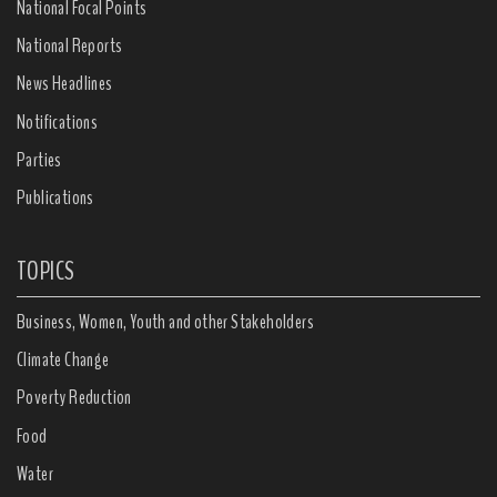
National Focal Points
National Reports
News Headlines
Notifications
Parties
Publications
TOPICS
Business, Women, Youth and other Stakeholders
Climate Change
Poverty Reduction
Food
Water