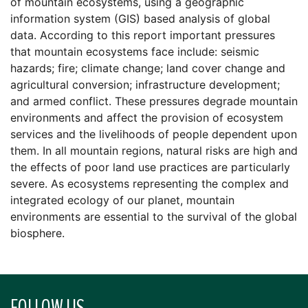
of mountain ecosystems, using a geographic
information system (GIS) based analysis of global
data. According to this report important pressures
that mountain ecosystems face include: seismic
hazards; fire; climate change; land cover change and
agricultural conversion; infrastructure development;
and armed conflict. These pressures degrade mountain
environments and affect the provision of ecosystem
services and the livelihoods of people dependent upon
them. In all mountain regions, natural risks are high and
the effects of poor land use practices are particularly
severe. As ecosystems representing the complex and
integrated ecology of our planet, mountain
environments are essential to the survival of the global
biosphere.
FOLLOW US