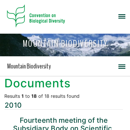
MOUNTAIN BIODIVERSITY
Mountain Biodiversity
Documents
Results
1
to
18
of 18 results found
2010
Fourteenth meeting of the
Subsidiary Body on Scientific,