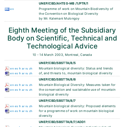
UNEP/CBD/AHTEG-MB /1/PTR/1
Programme of work on Mountain Biodiversity of
en
the Convention on Biological Diversity
by Mr. Kalemani Mulongoy
Eighth Meeting of the Subsidiary
Body on Scientific, Technical and
Technological Advice
10 - 14 March 2003, Montreal, Canada
UNEP/CBD/SBSTTA/8/5
Mountain biological diversity: Status and trends
en
es
fr
ar
ru
zh
of, and threats to, mountain biological diversity
en
es
fr
ar
ru
zh
UNEP/CBD/SBSTTA/8/6
Mountain Biological Diversity: Measures taken for
en
es
fr
ar
ru
zh
the conservation and sustainable use of mountain
en
es
fr
ar
ru
zh
biological diversity
UNEP/CBD/SBSTTA/8/7
Mountain biological diversity: Proposed elements
en
es
fr
ar
ru
zh
for a programme of work on mountain biological
en
es
fr
ar
ru
zh
diversity
UNEP/CBD/SBSTTA/8/7/ADD1