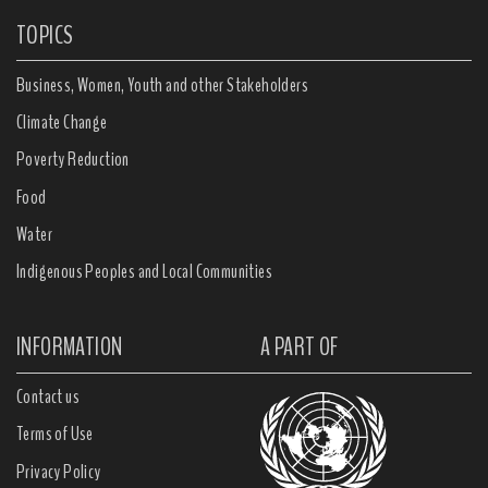
TOPICS
Business, Women, Youth and other Stakeholders
Climate Change
Poverty Reduction
Food
Water
Indigenous Peoples and Local Communities
INFORMATION
A PART OF
Contact us
Terms of Use
Privacy Policy