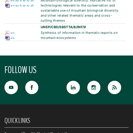
Mountain biological diversity: Indicative list of
en
es
fr
ar
ru
zh
technologies relevant to the conservation and
en
es
fr
ar
ru
zh
sustainable use of mountain biological diversity
and other related thematic areas and cross-
cutting themes
UNEP/CBD/SBSTTA/8/INF/9
Synthesis of information in thematic reports on
en
mountain ecosystems
en
FOLLOW US
QUICK LINKS