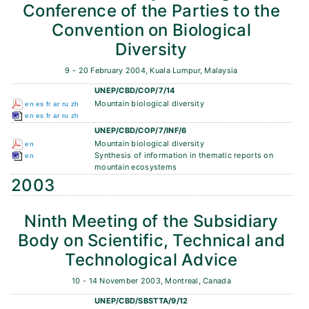
Conference of the Parties to the
Convention on Biological
Diversity
9 - 20 February 2004, Kuala Lumpur, Malaysia
UNEP/CBD/COP/7/14
Mountain biological diversity
en
es
fr
ar
ru
zh
en
es
fr
ar
ru
zh
UNEP/CBD/COP/7/INF/6
Mountain biological diversity
en
Synthesis of information in thematic reports on
en
mountain ecosystems
2003
Ninth Meeting of the Subsidiary
Body on Scientific, Technical and
Technological Advice
10 - 14 November 2003, Montreal, Canada
UNEP/CBD/SBSTTA/9/12