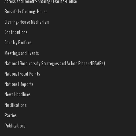
Access and Benefit-Sharing Clearing-House
Biosafety Clearing-House
Clearing-House Mechanism
Contributions
Country Profiles
Meetings and Events
National Biodiversity Strategies and Action Plans (NBSAPs)
National Focal Points
National Reports
News Headlines
Notifications
Parties
Publications