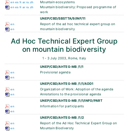
Mountain ecosystems
en
es
fr
ar
ru
zh
Mountain biodiversity: Proposed programme of
en
es
fr
ar
ru
zh
work
UNEP/CBD/SBSTTA/9/INF/11
Report of the ad hoc technical expert group on
en
mountain biodiversity
en
Ad Hoc Technical Expert Group
on mountain biodiversity
1 - 3 July 2003, Rome, Italy
UNEP/CBD/AHTEG-MB /1/1
Provisional agenda
en
en
UNEP/CBD/AHTEG-MB /1/1/ADD1
Organization of Work: Adoption of the agenda
en
Annotations to the provisional agenda
en
UNEP/CBD/AHTEG-MB /1/1/INFO/PART
Information for participants
en
en
UNEP/CBD/AHTEG-MB /1/2
Report of the Ad Hoc Technical Expert Group on
en
Mountain Biodiversty
en