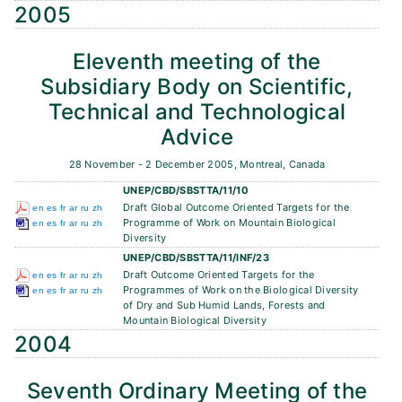
2005
Eleventh meeting of the
Subsidiary Body on Scientific,
Technical and Technological
Advice
28 November - 2 December 2005, Montreal, Canada
UNEP/CBD/SBSTTA/11/10
Draft Global Outcome Oriented Targets for the
en
es
fr
ar
ru
zh
Programme of Work on Mountain Biological
en
es
fr
ar
ru
zh
Diversity
UNEP/CBD/SBSTTA/11/INF/23
Draft Outcome Oriented Targets for the
en
es
fr
ar
ru
zh
Programmes of Work on the Biological Diversity
en
es
fr
ar
ru
zh
of Dry and Sub Humid Lands, Forests and
Mountain Biological Diversity
2004
Seventh Ordinary Meeting of the