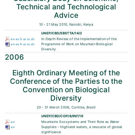
Technical and Technological
Advice
10 - 21 May 2010, Nairobi, Kenya
UNEP/CBD/SBSTTA/14/2
In-Depth Review of the Implementation of the
en
es
fr
ar
ru
zh
Programme of Work on Mountain Biological
en
es
fr
ar
ru
zh
Diversity
2006
Eighth Ordinary Meeting of the
Conference of the Parties to the
Convention on Biological
Diversity
20 - 31 March 2006, Curitiba, Brazil
UNEP/CBD/COP/8/INF/19
Mountains Ecosystems and Their Role as Water
en
Suppliers - Highland waters, a resource of global
en
significance