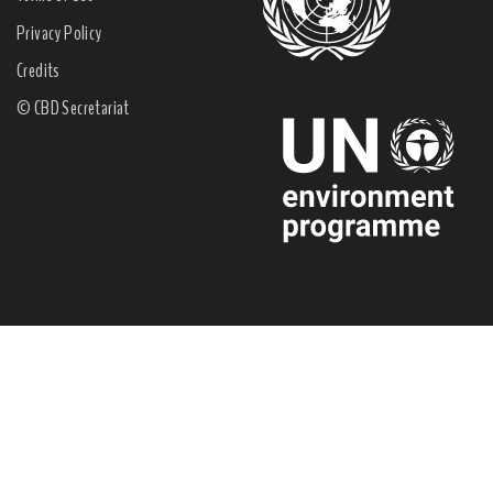
Privacy Policy
Credits
© CBD Secretariat