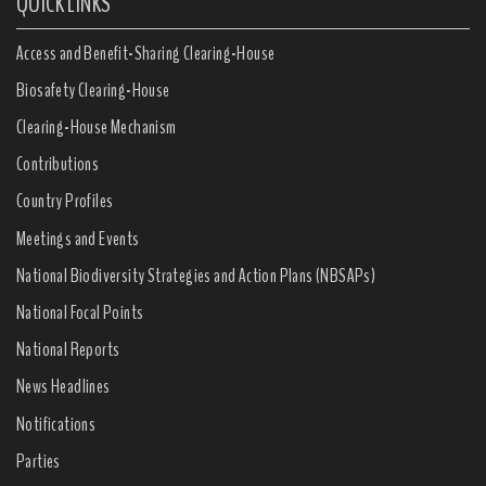
QUICK LINKS
Access and Benefit-Sharing Clearing-House
Biosafety Clearing-House
Clearing-House Mechanism
Contributions
Country Profiles
Meetings and Events
National Biodiversity Strategies and Action Plans (NBSAPs)
National Focal Points
National Reports
News Headlines
Notifications
Parties