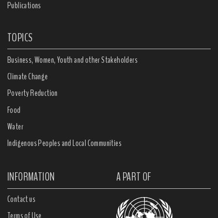
Publications
TOPICS
Business, Women, Youth and other Stakeholders
Climate Change
Poverty Reduction
Food
Water
Indigenous Peoples and Local Communities
INFORMATION
A PART OF
Contact us
Terms of Use