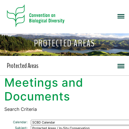
PROTECTED AREAS
Protected Areas
Meetings and
Documents
Search Criteria
Calendar:
Subject: