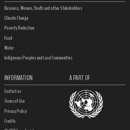
Business, Women, Youth and other Stakeholders
Climate Change
Poverty Reduction
Food
Water
Indigenous Peoples and Local Communities
INFORMATION
A PART OF
Contact us
Terms of Use
Privacy Policy
Credits