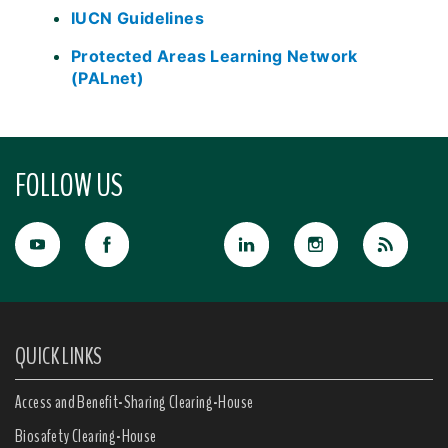
IUCN Guidelines
Protected Areas Learning Network
(PALnet)
FOLLOW US
QUICK LINKS
Access and Benefit-Sharing Clearing-House
Biosafety Clearing-House