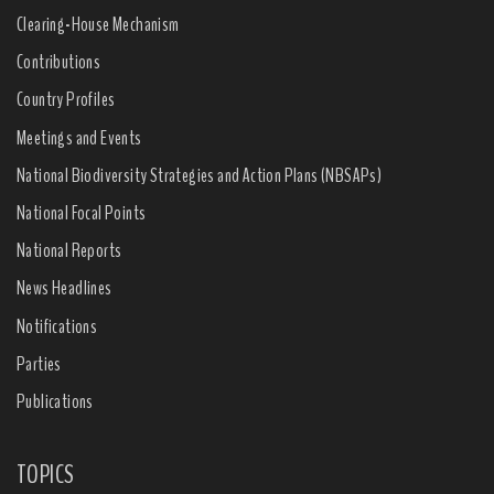
Clearing-House Mechanism
Contributions
Country Profiles
Meetings and Events
National Biodiversity Strategies and Action Plans (NBSAPs)
National Focal Points
National Reports
News Headlines
Notifications
Parties
Publications
TOPICS