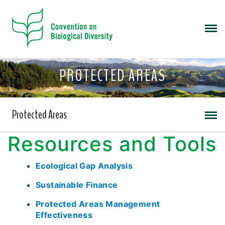
PROTECTED AREAS
Protected Areas
Resources and Tools
Ecological Gap Analysis
Sustainable Finance
Protected Areas Management
Effectiveness