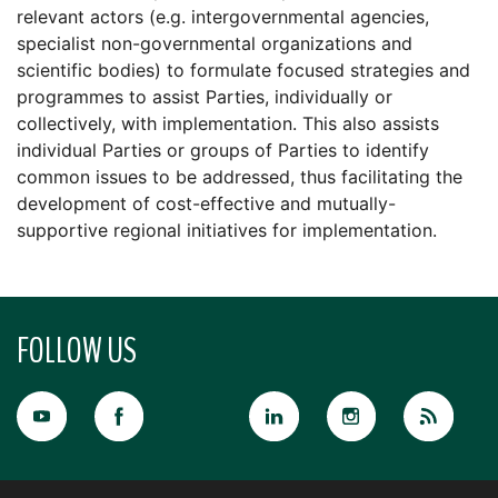
relevant actors (e.g. intergovernmental agencies,
specialist non-governmental organizations and
scientific bodies) to formulate focused strategies and
programmes to assist Parties, individually or
collectively, with implementation. This also assists
individual Parties or groups of Parties to identify
common issues to be addressed, thus facilitating the
development of cost-effective and mutually-
supportive regional initiatives for implementation.
FOLLOW US