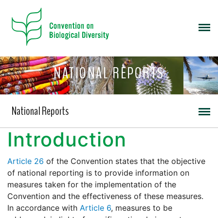
NATIONAL REPORTS
National Reports
Introduction
Article 26
of the Convention states that the objective
of national reporting is to provide information on
measures taken for the implementation of the
Convention and the effectiveness of these measures.
In accordance with
Article 6
, measures to be