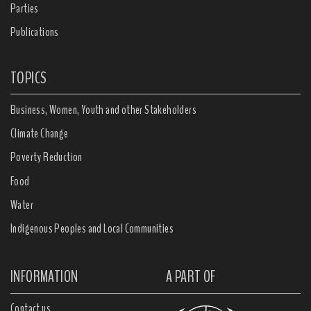
Parties
Publications
TOPICS
Business, Women, Youth and other Stakeholders
Climate Change
Poverty Reduction
Food
Water
Indigenous Peoples and Local Communities
INFORMATION
A PART OF
Contact us