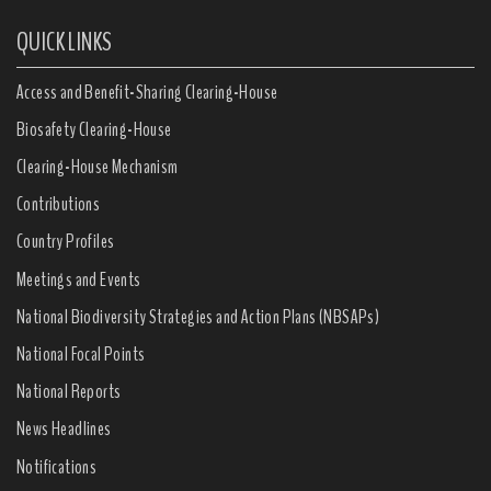
QUICK LINKS
Access and Benefit-Sharing Clearing-House
Biosafety Clearing-House
Clearing-House Mechanism
Contributions
Country Profiles
Meetings and Events
National Biodiversity Strategies and Action Plans (NBSAPs)
National Focal Points
National Reports
News Headlines
Notifications