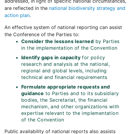
addressed, in light of specific national circumstances,
are reflected in the
national biodiversity strategy and
action plan
.
An effective system of national reporting can assist
the Conference of the Parties to:
Consider the lessons learned
by Parties
in the implementation of the Convention
Identify gaps in capacity
for policy
research and analysis at the national,
regional and global levels, including
technical and financial requirements
Formulate appropriate requests and
guidance
to Parties and to its subsidiary
bodies, the Secretariat, the financial
mechanism, and other organizations with
expertise relevant to the implementation
of the Convention
Public availability of national reports also assists