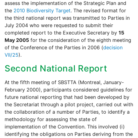
assess the implementation of the Strategic Plan and
the
2010 Biodiversity Target
. The revised format for
the third national report was transmitted to Parties in
July 2004 who were requested to submit their
completed report to the Executive Secretary by
15
May 2005
for the consideration of the eighth meeting
of the Conference of the Parties in 2006 (
decision
VII/25
).
Second National Report
At the fifth meeting of SBSTTA (Montreal, January-
February 2000), participants considered guidelines for
future national reporting that had been developed by
the Secretariat through a pilot project, carried out with
the collaboration of a number of Parties, to identify a
methodology for assessing the state of
implementation of the Convention. This involved (i)
identifying the obligations on Parties deriving from the