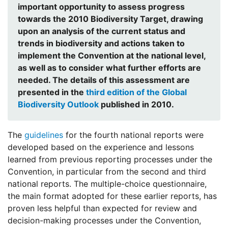
important opportunity to assess progress
towards the 2010 Biodiversity Target, drawing
upon an analysis of the current status and
trends in biodiversity and actions taken to
implement the Convention at the national level,
as well as to consider what further efforts are
needed. The details of this assessment are
presented in the
third edition of the Global
Biodiversity Outlook
published in 2010.
The
guidelines
for the fourth national reports were
developed based on the experience and lessons
learned from previous reporting processes under the
Convention, in particular from the second and third
national reports. The multiple-choice questionnaire,
the main format adopted for these earlier reports, has
proven less helpful than expected for review and
decision-making processes under the Convention,