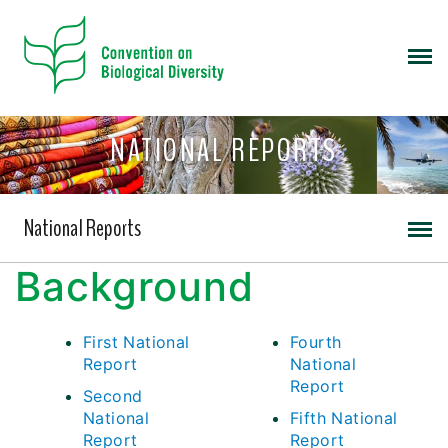
NATIONAL REPORTS
National Reports
Background
First National
Fourth
Report
National
Report
Second
National
Fifth National
Report
Report