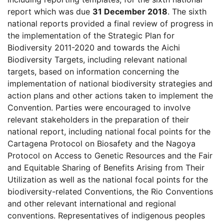
report which was due
31 December 2018
. The sixth
national reports provided a final review of progress in
the implementation of the Strategic Plan for
Biodiversity 2011-2020 and towards the Aichi
Biodiversity Targets, including relevant national
targets, based on information concerning the
implementation of national biodiversity strategies and
action plans and other actions taken to implement the
Convention. Parties were encouraged to involve
relevant stakeholders in the preparation of their
national report, including national focal points for the
Cartagena Protocol on Biosafety and the Nagoya
Protocol on Access to Genetic Resources and the Fair
and Equitable Sharing of Benefits Arising from Their
Utilization as well as the national focal points for the
biodiversity-related Conventions, the Rio Conventions
and other relevant international and regional
conventions. Representatives of indigenous peoples