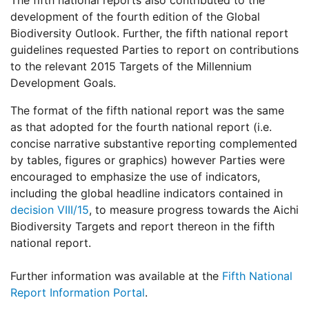
The fifth national reports also contributed to the
development of the fourth edition of the Global
Biodiversity Outlook. Further, the fifth national report
guidelines requested Parties to report on contributions
to the relevant 2015 Targets of the Millennium
Development Goals.
The format of the fifth national report was the same
as that adopted for the fourth national report (i.e.
concise narrative substantive reporting complemented
by tables, figures or graphics) however Parties were
encouraged to emphasize the use of indicators,
including the global headline indicators contained in
decision VIII/15
, to measure progress towards the Aichi
Biodiversity Targets and report thereon in the fifth
national report.
Further information was available at the
Fifth National
Report Information Portal
.