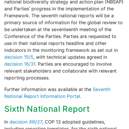
national biodiversity strategy and action plan (NBSAP)
and Parties’ progress in the implementation of the
Framework. The seventh national reports will be a
primary source of information for the global review to
be undertaken at the seventeenth meeting of the
Conference of the Parties. Parties are requested to
use in their national reports headline and other
indicators in the monitoring framework as set out in
decision 15/5
, with technical updates agreed in
decision 16/31
. Parties are encouraged to involve
relevant stakeholders and collaborate with relevant
reporting processes.
Further information was available at the
Seventh
National Report Information Portal
.
Sixth National Report
In
decision XIII/27
, COP 13 adopted guidelines,
including reporting templates, for the sixth national