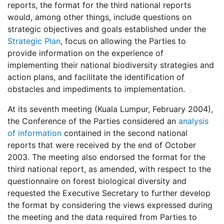
reports, the format for the third national reports
would, among other things, include questions on
strategic objectives and goals established under the
Strategic Plan
, focus on allowing the Parties to
provide information on the experience of
implementing their national biodiversity strategies and
action plans, and facilitate the identification of
obstacles and impediments to implementation.
At its seventh meeting (Kuala Lumpur, February 2004),
the Conference of the Parties considered an
analysis
of information
contained in the second national
reports that were received by the end of October
2003. The meeting also endorsed the format for the
third national report, as amended, with respect to the
questionnaire on forest biological diversity and
requested the Executive Secretary to further develop
the format by considering the views expressed during
the meeting and the data required from Parties to