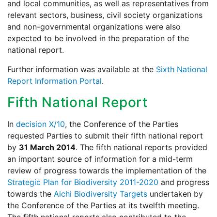
and local communities, as well as representatives from
relevant sectors, business, civil society organizations
and non-governmental organizations were also
expected to be involved in the preparation of the
national report.
Further information was available at the
Sixth National
Report Information Portal
.
Fifth National Report
In
decision X/10
, the Conference of the Parties
requested Parties to submit their fifth national report
by
31 March 2014
. The fifth national reports provided
an important source of information for a mid-term
review of progress towards the implementation of the
Strategic Plan for Biodiversity 2011-2020
and progress
towards the
Aichi Biodiversity Targets
undertaken by
the Conference of the Parties at its twelfth meeting.