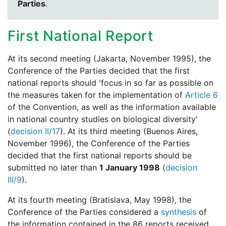
Parties
.
First National Report
At its second meeting (Jakarta, November 1995), the
Conference of the Parties decided that the first
national reports should 'focus in so far as possible on
the measures taken for the implementation of
Article 6
of the Convention, as well as the information available
in national country studies on biological diversity'
(
decision II/17
). At its third meeting (Buenos Aires,
November 1996), the Conference of the Parties
decided that the first national reports should be
submitted no later than
1 January 1998
(
decision
III/9
).
At its fourth meeting (Bratislava, May 1998), the
Conference of the Parties considered a
synthesis
of
the information contained in the 86 reports received