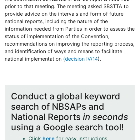
prior to that meeting. The meeting asked SBSTTA to
provide advice on the intervals and form of future
national reports, including the nature of the
information needed from Parties in order to assess the
status of implementation of the Convention,
recommendations on improving the reporting process,
and identification of ways and means to facilitate
national implementation (
decision IV/14
).
Conduct a global keyword
search of NBSAPs and
National Reports
in seconds
using a Google search tool!
Click
here
for easy instructions