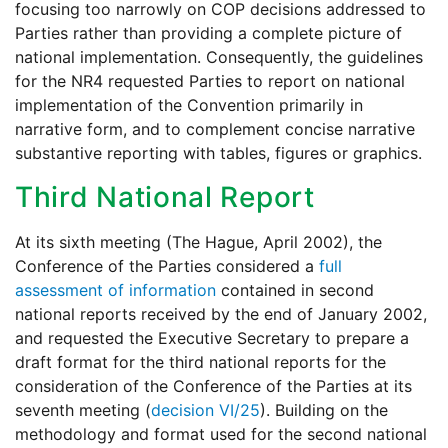
focusing too narrowly on COP decisions addressed to
Parties rather than providing a complete picture of
national implementation. Consequently, the guidelines
for the NR4 requested Parties to report on national
implementation of the Convention primarily in
narrative form, and to complement concise narrative
substantive reporting with tables, figures or graphics.
Third National Report
At its sixth meeting (The Hague, April 2002), the
Conference of the Parties considered a
full
assessment of information
contained in second
national reports received by the end of January 2002,
and requested the Executive Secretary to prepare a
draft format for the third national reports for the
consideration of the Conference of the Parties at its
seventh meeting (
decision VI/25
). Building on the
methodology and format used for the second national