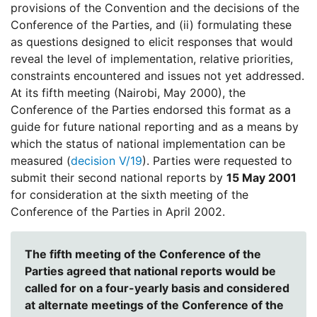
provisions of the Convention and the decisions of the
Conference of the Parties, and (ii) formulating these
as questions designed to elicit responses that would
reveal the level of implementation, relative priorities,
constraints encountered and issues not yet addressed.
At its fifth meeting (Nairobi, May 2000), the
Conference of the Parties endorsed this format as a
guide for future national reporting and as a means by
which the status of national implementation can be
measured (
decision V/19
). Parties were requested to
submit their second national reports by
15 May 2001
for consideration at the sixth meeting of the
Conference of the Parties in April 2002.
The fifth meeting of the Conference of the
Parties agreed that national reports would be
called for on a four-yearly basis and considered
at alternate meetings of the Conference of the