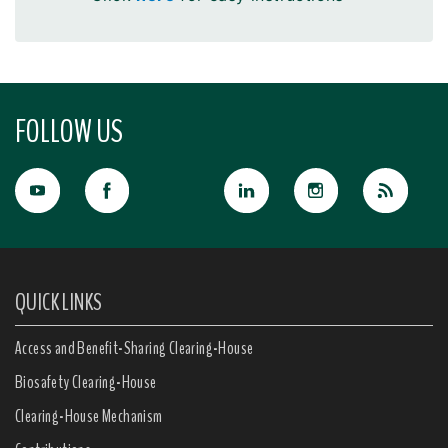
FOLLOW US
QUICK LINKS
Access and Benefit-Sharing Clearing-House
Biosafety Clearing-House
Clearing-House Mechanism