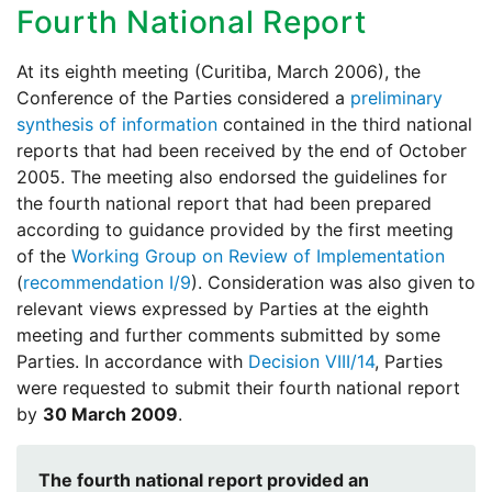
Fourth National Report
At its eighth meeting (Curitiba, March 2006), the
Conference of the Parties considered a
preliminary
synthesis of information
contained in the third national
reports that had been received by the end of October
2005. The meeting also endorsed the guidelines for
the fourth national report that had been prepared
according to guidance provided by the first meeting
of the
Working Group on Review of Implementation
(
recommendation I/9
). Consideration was also given to
relevant views expressed by Parties at the eighth
meeting and further comments submitted by some
Parties. In accordance with
Decision VIII/14
, Parties
were requested to submit their fourth national report
by
30 March 2009
.
The fourth national report provided an