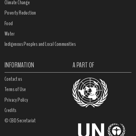
Climate Change
Poverty Reduction
Food
Water
Indigenous Peoples and Local Communities
INFORMATION
A PART OF
Contact us
Terms of Use
Privacy Policy
Credits
© CBD Secretariat