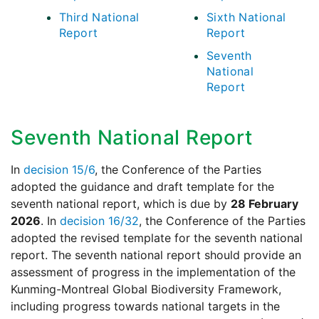
Third National
Sixth National
Report
Report
Seventh
National
Report
Seventh National Report
In
decision 15/6
, the Conference of the Parties
adopted the guidance and draft template for the
seventh national report, which is due by
28 February
2026
. In
decision 16/32
, the Conference of the Parties
adopted the revised template for the seventh national
report. The seventh national report should provide an
assessment of progress in the implementation of the
Kunming-Montreal Global Biodiversity Framework,
including progress towards national targets in the