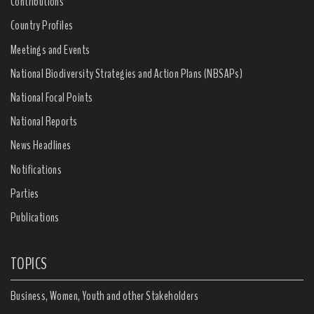
Contributions
Country Profiles
Meetings and Events
National Biodiversity Strategies and Action Plans (NBSAPs)
National Focal Points
National Reports
News Headlines
Notifications
Parties
Publications
TOPICS
Business, Women, Youth and other Stakeholders